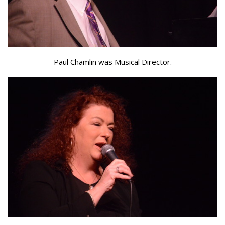
Paul Chamlin was Musical Director.