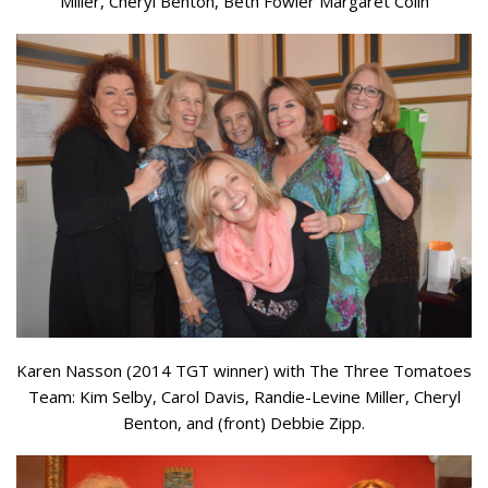
Miller, Cheryl Benton, Beth Fowler Margaret Colin
Karen Nasson (2014 TGT winner) with The Three Tomatoes
Team: Kim Selby, Carol Davis, Randie-Levine Miller, Cheryl
Benton, and (front) Debbie Zipp.