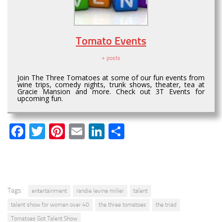
Tomato Events
+ posts
Join The Three Tomatoes at some of our fun events from
wine trips, comedy nights, trunk shows, theater, tea at
Gracie Mansion and more. Check out 3T Events for
upcoming fun.
Facebook
Twitter
Pinterest
Email
LinkedIn
Share
Tags:
entertainment
randie levine miller
talent
talent show for women over 40
the three tomatoes
the triad
Tomatoes Got Talent Show