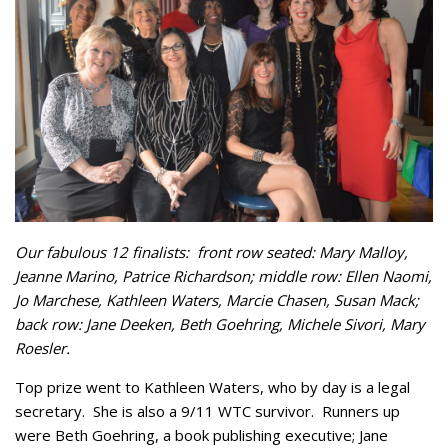
Our fabulous 12 finalists: front row seated: Mary Malloy,
Jeanne Marino, Patrice Richardson; middle row: Ellen Naomi,
Jo Marchese, Kathleen Waters, Marcie Chasen, Susan Mack;
back row: Jane Deeken, Beth Goehring, Michele Sivori, Mary
Roesler.
Top prize went to Kathleen Waters, who by day is a legal
secretary. She is also a 9/11 WTC survivor. Runners up
were Beth Goehring, a book publishing executive; Jane