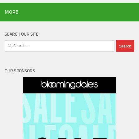
MORE
SEARCH OUR SITE
Search
for:
OUR SPONSORS