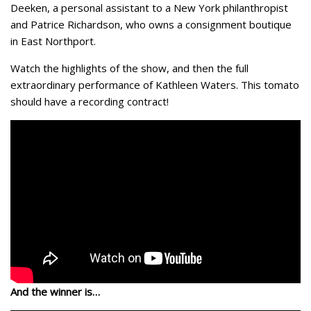
Deeken, a personal assistant to a New York philanthropist
and Patrice Richardson, who owns a consignment boutique
in East Northport.
Watch the highlights of the show, and then the full
extraordinary performance of Kathleen Waters. This tomato
should have a recording contract!
And the winner is…