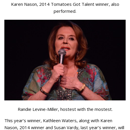
Karen Nason, 2014 Tomatoes Got Talent winner, also
performed.
Randie Levine-Miller, hostest with the mostest.
This year’s winner, Kathleen Waters, along with Karen
Nason, 2014 winner and Susan Vardy, last year’s winner, will