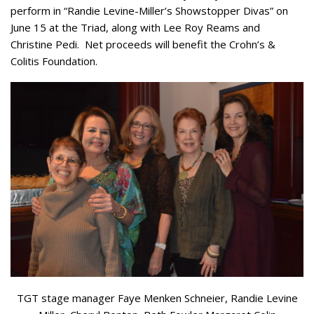
perform in “Randie Levine-Miller’s Showstopper Divas” on
June 15 at the Triad, along with Lee Roy Reams and
Christine Pedi. Net proceeds will benefit the Crohn’s &
Colitis Foundation.
TGT stage manager Faye Menken Schneier, Randie Levine