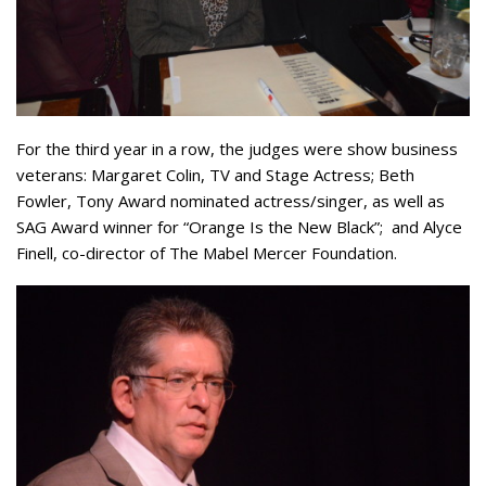
For the third year in a row, the judges were show business
veterans: Margaret Colin, TV and Stage Actress; Beth
Fowler, Tony Award nominated actress/singer, as well as
SAG Award winner for “Orange Is the New Black”; and Alyce
Finell, co-director of The Mabel Mercer Foundation.