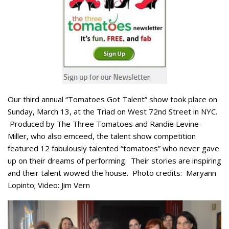
Our third annual “Tomatoes Got Talent” show took place on
Sunday, March 13, at the Triad on West 72nd Street in NYC.
Produced by The Three Tomatoes and Randie Levine-
Miller, who also emceed, the talent show competition
featured 12 fabulously talented “tomatoes” who never gave
up on their dreams of performing. Their stories are inspiring
and their talent wowed the house. Photo credits: Maryann
Lopinto; Video: Jim Vern