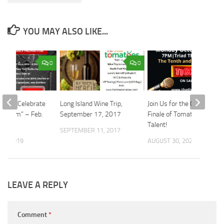
YOU MAY ALSO LIKE...
0
0
 Come Celebrate
Long Island Wine Trip,
Join Us for the Grand
Wisdom” – Feb.
September 17, 2017
Finale of Tomatoes Got
Talent!
SEPTEMBER 11, 2017
31, 2019
AUGUST 30, 2024
LEAVE A REPLY
Comment
*