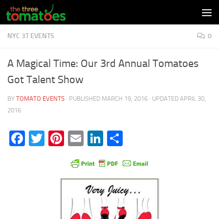
Skip to content
NYC 3T EVENTS
0
A Magical Time: Our 3rd Annual Tomatoes
Got Talent Show
BY
TOMATO EVENTS
· PUBLISHED
MARCH 19, 2016
· UPDATED
APRIL 30,
2016
Facebook
Twitter
Pinterest
Email
LinkedIn
Share