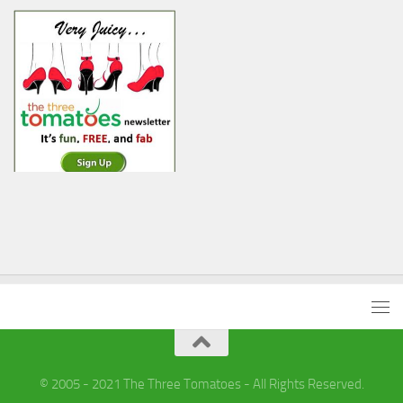
© 2005 - 2021 The Three Tomatoes - All Rights Reserved.