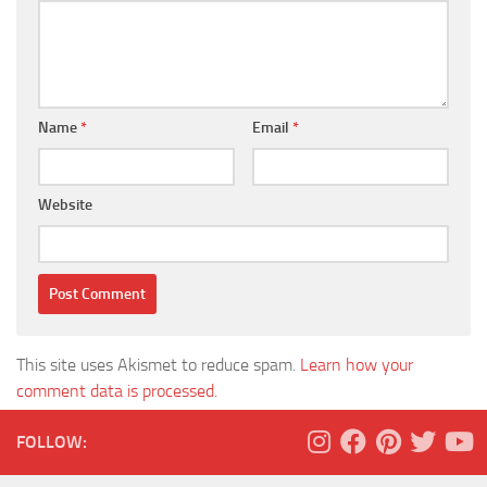
Name
*
Email
*
Website
This site uses Akismet to reduce spam.
Learn how your
comment data is processed.
FOLLOW: