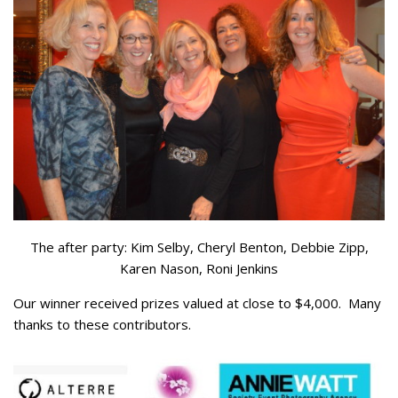
The after party: Kim Selby, Cheryl Benton, Debbie Zipp,
Karen Nason, Roni Jenkins
Our winner received prizes valued at close to $4,000. Many
thanks to these contributors.