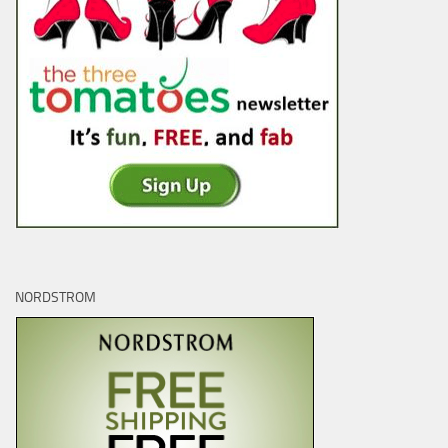
NORDSTROM