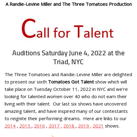
A Randie-Levine Miller and The Three Tomatoes Production
Auditions Saturday June 4, 2022 at the
Triad, NYC
The Three Tomatoes and Randie-Levine Miller are delighted
to present our sixth
Tomatoes Got Talent
show which will
take place on
Tuesday October 11, 2022
in NYC and we’re
looking for talented women over 40 who do not earn their
living with their talent. Our last six shows have uncovered
amazing talent, and have inspired many of our contestants
to reignite their performing dreams. Here are links to our
2014
,
2015
,
2016
,
2017 ,
2018
,
2019 ,
2021
shows.