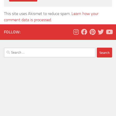
This site uses Akismet to reduce spam.
Learn how your
comment data is processed.
FOLLOW:
Search
for: