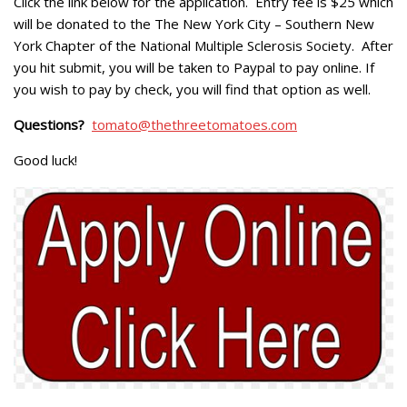
Click the link below for the application. Entry fee is $25 which
will be donated to the
The New York City – Southern New
York Chapter of the National Multiple Sclerosis Society
. After
you hit submit, you will be taken to Paypal to pay online. If
you wish to pay by check, you will find that option as well.
Questions?
tomato@thethreetomatoes.com
Good luck!