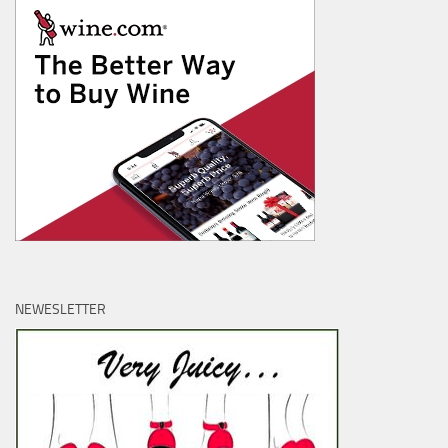
NEWESLETTER