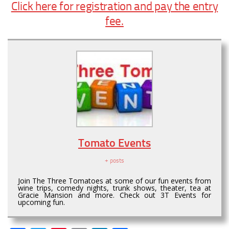
Click here for registration and pay the entry
fee.
Tomato Events
+ posts
Join The Three Tomatoes at some of our fun events from
wine trips, comedy nights, trunk shows, theater, tea at
Gracie Mansion and more. Check out 3T Events for
upcoming fun.