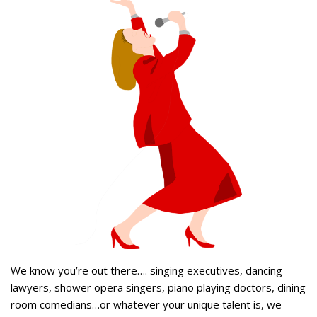
We know you’re out there…. singing executives, dancing
lawyers, shower opera singers, piano playing doctors, dining
room comedians…or whatever your unique talent is, we