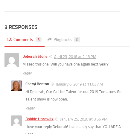
3 RESPONSES
Comments
3
Pingbacks
0
Deborah Stone
April 23, 2018 at 2:18 PM
Missed this one. Will you have one again next year?
Reply
Cheryl Benton
January 6, 2019 at 11:03 AM
Hi Deborah, Our Call for Talent for our 2019 Tomatoes Got
Talent show is now open.
Reply
Bobbie Horowitz
January 25, 2020 at 8:56 PM
I love your reply Deborah! I can easily say that YOU ARE A