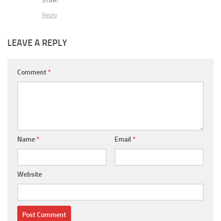
STAR!
Reply
LEAVE A REPLY
Comment
*
Name
*
Email
*
Website