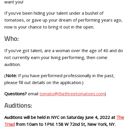
want you!
If you’ve been hiding your talent under a bushel of
tomatoes, or gave up your dream of performing years ago,
now is your chance to bring it out in the open.
Who:
If you’ve got talent, are a woman over the age of 40 and do
not currently earn your living performing, then come
audition.
(
Note:
If you have performed professionally in the past,
please fill out details on the application.)
Questions?
email
tomato@thethreetomatoes.com
)
Auditions:
Auditions will be held in NYC on Saturday June 4, 2022 at
The
Triad
from 10am to 1PM. 158 W 72nd St, New York, NY.