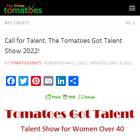
Skip to content
NYC EVENTS
3
Call for Talent. The Tomatoes Got Talent
Show 2022!
BY
TOMATO EVENTS
· PUBLISHED
MAY 2, 2022
· UPDATED
JUNE 13, 2022
Facebook
Twitter
Pinterest
Email
LinkedIn
Share