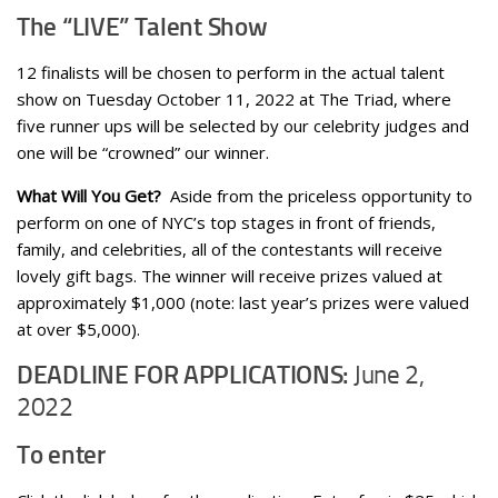
The “LIVE” Talent Show
12 finalists will be chosen to perform in the actual talent
show on Tuesday October 11, 2022 at The Triad, where
five runner ups will be selected by our celebrity judges and
one will be “crowned” our winner.
What Will You Get?
Aside from the priceless opportunity to
perform on one of NYC’s top stages in front of friends,
family, and celebrities, all of the contestants will receive
lovely gift bags. The winner will receive prizes valued at
approximately $1,000 (note: last year’s prizes were valued
at over $5,000).
DEADLINE FOR APPLICATIONS:
June 2,
2022
To enter