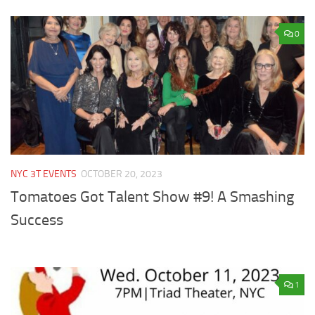
0
NYC 3T EVENTS
OCTOBER 20, 2023
Tomatoes Got Talent Show #9! A Smashing
Success
1