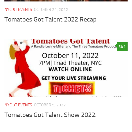
NYC 3T EVENTS
OCTOBER 21, 2022
Tomatoes Got Talent 2022 Recap
1
NYC 3T EVENTS
OCTOBER 5, 2022
Tomatoes Got Talent Show 2022.