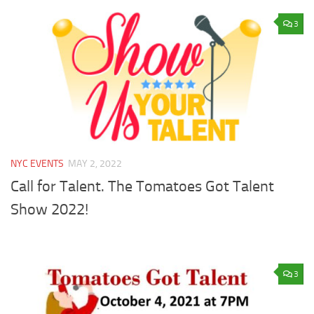
3
NYC EVENTS
MAY 2, 2022
Call for Talent. The Tomatoes Got Talent
Show 2022!
3