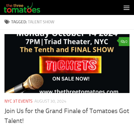
Skip to content
TAGGED:
TALENT SHOW
0
NYC 3T EVENTS
AUGUST 30, 2024
Join Us for the Grand Finale of Tomatoes Got
Talent!