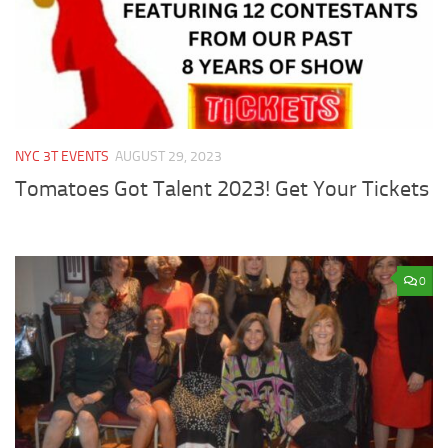
NYC 3T EVENTS
AUGUST 29, 2023
Tomatoes Got Talent 2023! Get Your Tickets
0