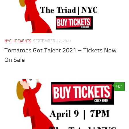
NYC 3T EVENTS
SEPTEMBER 27, 2021
Tomatoes Got Talent 2021 – Tickets Now
On Sale
1