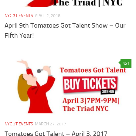
NYC 3T EVENTS
APRIL 2, 2018
April 9th Tomatoes Got Talent Show – Our
Fifth Year!
1
NYC 3T EVENTS
MARCH 27, 2017
Tomatoes Got Talent – April 3, 2017