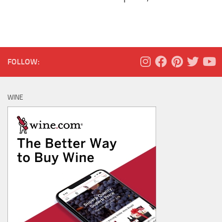
FOLLOW:
WINE