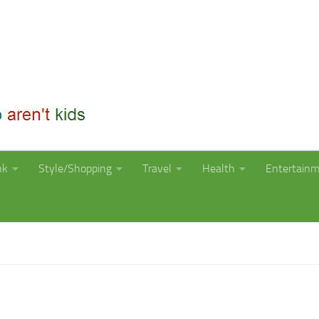
nk
Style/Shopping
Travel
Health
Entertain