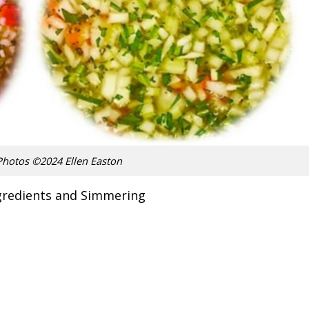
Photos ©2024 Ellen Easton
gredients and Simmering