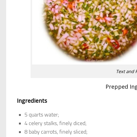
Text and 
Prepped In
Ingredients
5 quarts water;
4 celery stalks, finely diced;
8 baby carrots, finely sliced;