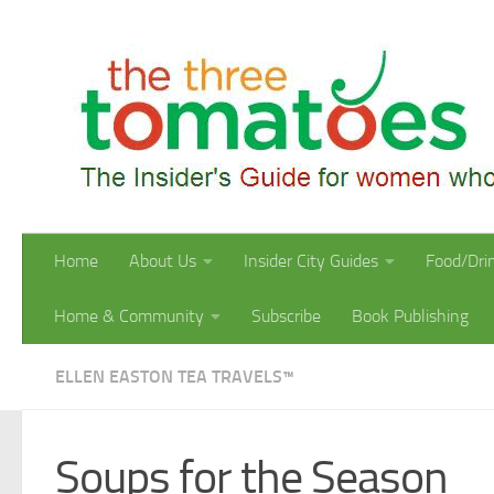
Skip to content
Home
About Us
Insider City Guides
Food/Dri
Home & Community
Subscribe
Book Publishing
ELLEN EASTON TEA TRAVELS™
Soups for the Season