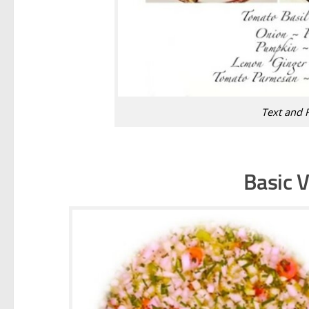
Text and 
Basic V