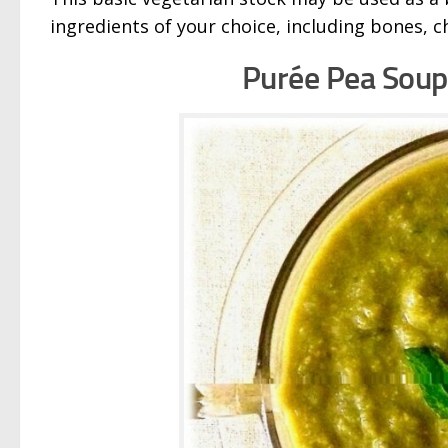
ingredients of your choice, including bones, c
Purée
Pea Soup 