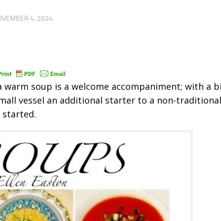
OVEMBER 4, 2024
 a warm soup is a welcome accompaniment; with a bi
mall vessel an additional starter to a non-traditiona
 started.