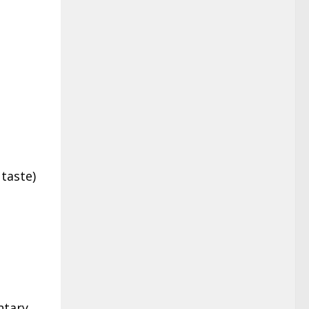
 taste)
ntary