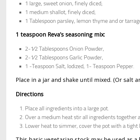
1 large, sweet onion, finely diced;
1 medium shallot, finely diced;
1 Tablespoon parsley, lemon thyme and or tarrago
1 teaspoon Reva’s seasoning mix:
2-1⁄2 Tablespoons Onion Powder,
2-1⁄2 Tablespoons Garlic Powder,
1 -Teaspoon Salt, Iodized, 1- Teaspoon Pepper.
Place in a jar and shake until mixed. (Or salt
Directions
Place all ingredients into a large pot.
Over a medium heat stir all ingredients together an
Lower heat to simmer, cover the pot with a tight 
This basic vegetarian stock may be used as 