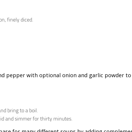
n, finely diced.
 and pepper with optional onion and garlic powder to
d bring to a boil.
lid and simmer for thirty minutes.
a base for many different soups by adding compleme