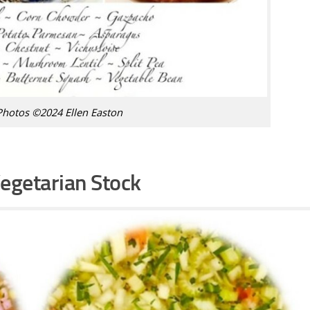
Photos ©2024 Ellen Easton
egetarian Stock