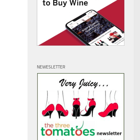
NEWESLETTER