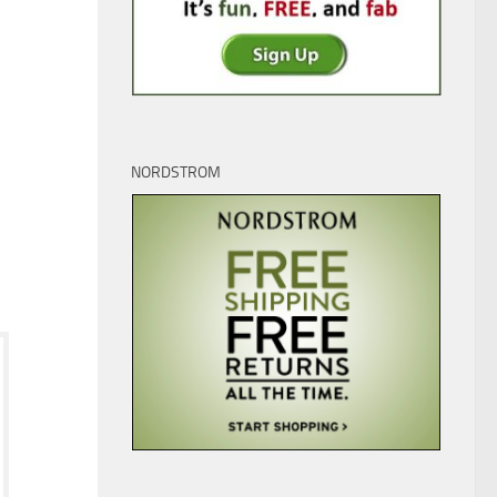
NORDSTROM