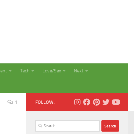
ment
Tech
Love/Sex
Next
1
FOLLOW:
Search
for: