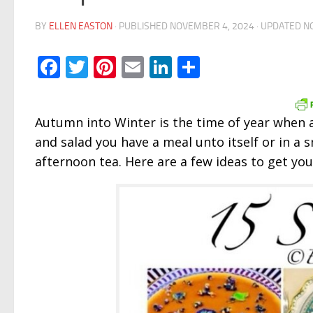
BY
ELLEN EASTON
· PUBLISHED
NOVEMBER 4, 2024
· UPDATED
N
Facebook
Twitter
Pinterest
Email
LinkedIn
Share
Autumn into Winter is the time of year when
and salad you have a meal unto itself or in a s
afternoon tea. Here are a few ideas to get you