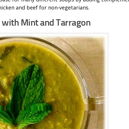
hicken and beef for non-vegetarians.
with Mint and Tarragon