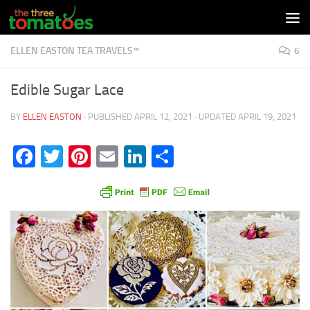
Skip to content
ELLEN EASTON TEA TRAVELS™
6
Edible Sugar Lace
BY
ELLEN EASTON
· PUBLISHED
APRIL 12, 2021
· UPDATED
APRIL 19, 2021
Facebook
Twitter
Pinterest
Email
LinkedIn
Share