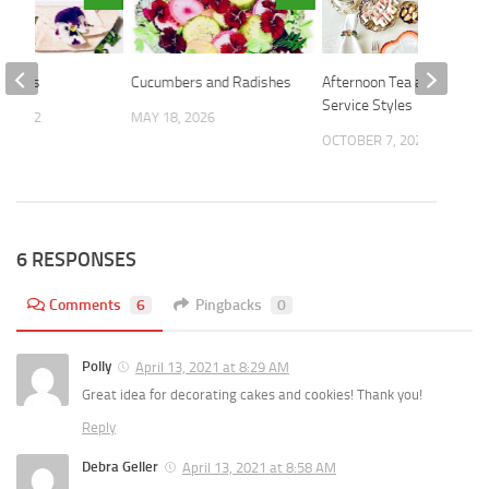
Violets
Cucumbers and Radishes
Afternoon Tea and Dining
Service Styles
, 2022
MAY 18, 2026
OCTOBER 7, 2024
6 RESPONSES
Comments
6
Pingbacks
0
Polly
April 13, 2021 at 8:29 AM
Great idea for decorating cakes and cookies! Thank you!
Reply
Debra Geller
April 13, 2021 at 8:58 AM