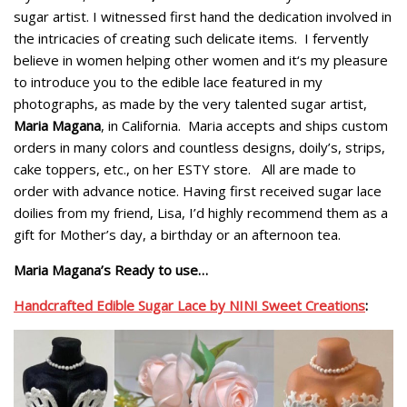
sugar artist. I witnessed first hand the dedication involved in
the intricacies of creating such delicate items. I fervently
believe in women helping other women and it‘s my pleasure
to introduce you to the edible lace featured in my
photographs, as made by the very talented sugar artist,
Maria Magana
, in California. Maria accepts and ships custom
orders in many colors and countless designs, doily’s, strips,
cake toppers, etc., on her ESTY store. All are made to
order with advance notice. Having first received sugar lace
doilies from my friend, Lisa, I’d highly recommend them as a
gift for Mother’s day, a birthday or an afternoon tea.
Maria Magana’s Ready to use…
Handcrafted Edible Sugar Lace by NINI Sweet Creations
: