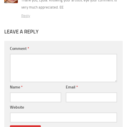
Thank you, Lydia. Knowing your artistic eye your comment is
very much appreciated. EE
Reply
LEAVE A REPLY
Comment
*
Name
*
Email
*
Website