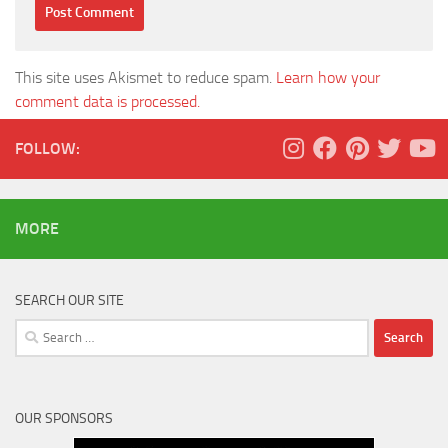
This site uses Akismet to reduce spam.
Learn how your
comment data is processed.
FOLLOW:
MORE
SEARCH OUR SITE
Search
for:
OUR SPONSORS