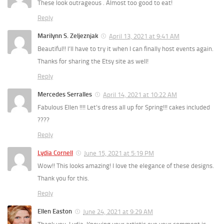
These look outrageous . Almost too good to eat!
Reply
Marilynn S. Zeljeznjak
April 13, 2021 at 9:41 AM
Beautiful!! I’ll have to try it when I can finally host events again.
Thanks for sharing the Etsy site as well!
Reply
Mercedes Serralles
April 14, 2021 at 10:22 AM
Fabulous Ellen !!!! Let’s dress all up for Spring!!! cakes included
????
Reply
Lydia Cornell
June 15, 2021 at 5:19 PM
Wow!! This looks amazing! I love the elegance of these designs.
Thank you for this.
Reply
Ellen Easton
June 24, 2021 at 9:29 AM