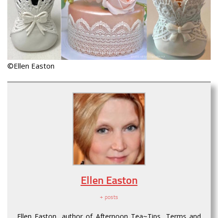
©Ellen Easton
Ellen Easton
+ posts
Ellen Easton, author of Afternoon Tea~Tips, Terms and