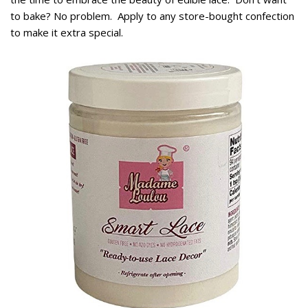
to bake? No problem. Apply to any store-bought confection
to make it extra special.