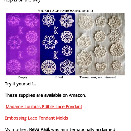
Try it yourself…
These supplies are available on Amazon.
Madame Loulou’s Edible Lace Fondant
Embossing Lace Fondant Molds
My mother,
Reva Paul,
was an internationally acclaimed