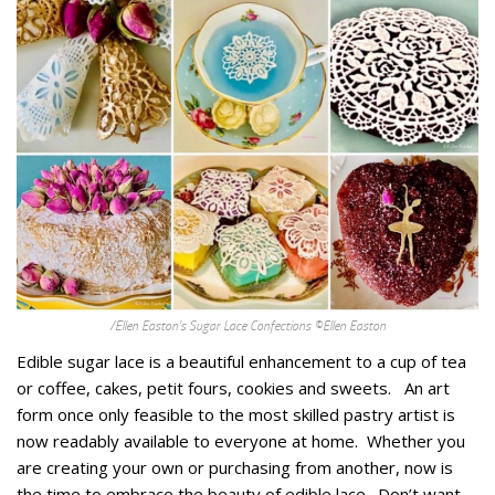
/Ellen Easton’s Sugar Lace Confections ©Ellen Easton
Edible sugar lace is a beautiful enhancement to a cup of tea
or coffee, cakes, petit fours, cookies and sweets. An art
form once only feasible to the most skilled pastry artist is
now readably available to everyone at home. Whether you
are creating your own or purchasing from another, now is
the time to embrace the beauty of edible lace. Don’t want