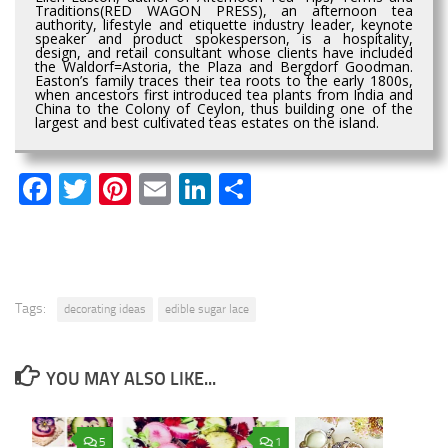
Traditions(RED WAGON PRESS), an afternoon tea
authority, lifestyle and etiquette industry leader, keynote
speaker and product spokesperson, is a hospitality,
design, and retail consultant whose clients have included
the Waldorf=Astoria, the Plaza and Bergdorf Goodman.
Easton’s family traces their tea roots to the early 1800s,
when ancestors first introduced tea plants from India and
China to the Colony of Ceylon, thus building one of the
largest and best cultivated teas estates on the island.
Facebook
Twitter
Pinterest
Email
LinkedIn
Share
Tags:
decorating ideas
edible sugar lace
YOU MAY ALSO LIKE...
5
1