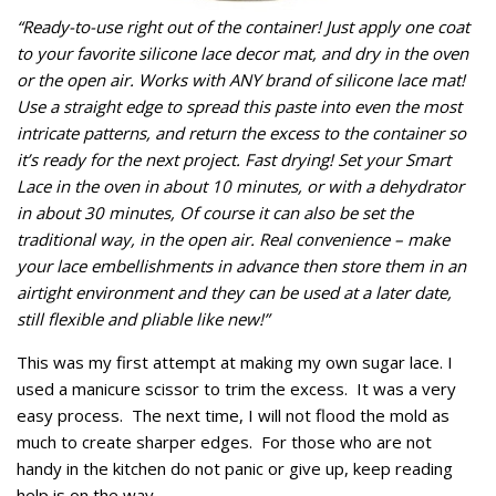
“Ready-to-use right out of the container! Just apply one coat
to your favorite silicone lace decor mat, and dry in the oven
or the open air. Works with ANY brand of silicone lace mat!
Use a straight edge to spread this paste into even the most
intricate patterns, and return the excess to the container so
it’s ready for the next project. Fast drying! Set your Smart
Lace in the oven in about 10 minutes, or with a dehydrator
in about 30 minutes, Of course it can also be set the
traditional way, in the open air. Real convenience – make
your lace embellishments in advance then store them in an
airtight environment and they can be used at a later date,
still flexible and pliable like new!”
This was my first attempt at making my own sugar lace. I
used a manicure scissor to trim the excess. It was a very
easy process. The next time, I will not flood the mold as
much to create sharper edges. For those who are not
handy in the kitchen do not panic or give up, keep reading
help is on the way.