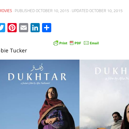
MOVIES
· PUBLISHED
OCTOBER 10, 2015
· UPDATED
OCTOBER 10, 2015
acebook
Twitter
Pinterest
Email
LinkedIn
Share
bie Tucker