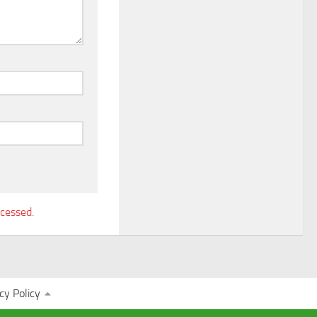
cessed.
cy Policy