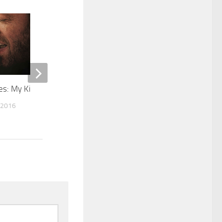
0
s: My King
The Rewrite
 2016
MARCH 2, 2015