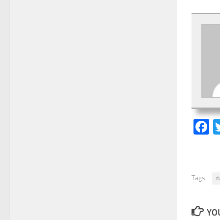
F
Tags:
d
YOU