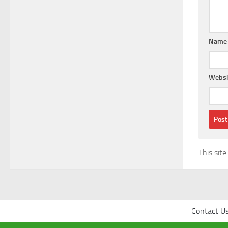
Nam
Websi
This sit
Contact U