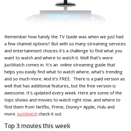
Remember how handy the TV Guide was when we just had
a few channel options? But with so many streaming services
and entertainment choices it’s a challenge to find what you
want to watch and where to watch it. Well that’s were
JustWatch comes in. It’s an online streaming guide that
helps you easily find what to watch where, what’s trending
and so much more. And it’s FREE. There is a paid version as
well that has additional features, but the free version is
awesome. It’s updated every week. Here are some of the
tops shows and movies to watch right now, and where to
find them from Netflix, Prime, Disney+ Apple, Hulu and
more.
JustWatch
check it out.
Top 3 movies this week