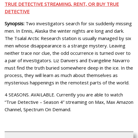
TRUE DETECTIVE STREAMING, RENT, OR BUY TRUE
DETECTIVE
Synopsis:
Two investigators search for six suddenly missing
men. In Ennis, Alaska the winter nights are long and dark.
The Tsalal Arctic Research station is usually managed by six
men whose disappearance is a strange mystery. Leaving
neither trace nor clue, the odd occurrence is turned over to
a pair of investigators. Liz Danvers and Evangeline Navarro
must find the truth buried somewhere deep in the ice. In the
process, they will learn as much about themselves as
mysterious happenings in the remotest parts of the world.
4 SEASONS. AVAILABLE. Currently you are able to watch
“True Detective – Season 4” streaming on Max, Max Amazon
Channel, Spectrum On Demand.