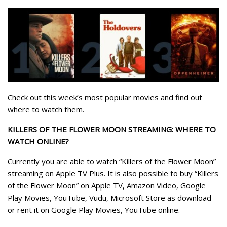
Check out this week’s most popular movies and find out
where to watch them.
KILLERS OF THE FLOWER MOON STREAMING: WHERE TO
WATCH ONLINE?
Currently you are able to watch “Killers of the Flower Moon”
streaming on Apple TV Plus. It is also possible to buy “Killers
of the Flower Moon” on Apple TV, Amazon Video, Google
Play Movies, YouTube, Vudu, Microsoft Store as download
or rent it on Google Play Movies, YouTube online.