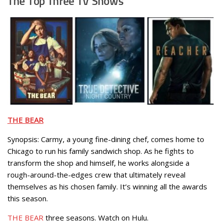
The Top Three TV Shows
THE BEAR
Synopsis: Carmy, a young fine-dining chef, comes home to
Chicago to run his family sandwich shop. As he fights to
transform the shop and himself, he works alongside a
rough-around-the-edges crew that ultimately reveal
themselves as his chosen family. It’s winning all the awards
this season.
THE BEAR
three seasons. Watch on Hulu.