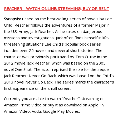
REACHER – WATCH ONLINE: STREAMING, BUY OR RENT
Synopsis:
Based on the best-selling series of novels by Lee
Child, Reacher follows the adventures of a former Major in
the U.S. Army, Jack Reacher. As he takes on dangerous
missions and investigations, Jack often finds himself in life-
threatening situations.Lee Child’s popular book series
includes over 25 novels and several short stories. The
character was previously portrayed by Tom Cruise in the
2012 movie Jack Reacher, which was based on the 2005
novel One Shot. The actor reprised the role for the sequel,
Jack Reacher: Never Go Back, which was based on the Child’s
2013 novel Never Go Back. The series marks the character’s
first appearance on the small screen.
Currently you are able to watch “Reacher” streaming on
Amazon Prime Video or buy it as download on Apple TV,
Amazon Video, Vudu, Google Play Movies.