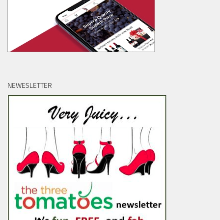
NEWESLETTER