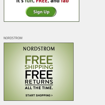
NORDSTROM