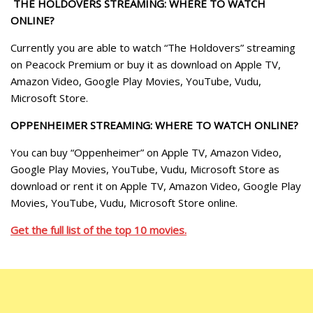
THE HOLDOVERS STREAMING: WHERE TO WATCH
ONLINE?
Currently you are able to watch “The Holdovers” streaming
on Peacock Premium or buy it as download on Apple TV,
Amazon Video, Google Play Movies, YouTube, Vudu,
Microsoft Store.
OPPENHEIMER STREAMING: WHERE TO WATCH ONLINE?
You can buy “Oppenheimer” on Apple TV, Amazon Video,
Google Play Movies, YouTube, Vudu, Microsoft Store as
download or rent it on Apple TV, Amazon Video, Google Play
Movies, YouTube, Vudu, Microsoft Store online.
Get the full list of the top 10 movies.