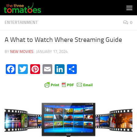
Skip to content
ENTERTAINMENT
0
A What to Watch Where Streaming Guide
BY
NEW MOVIES
·
JANUARY 17, 2024
Facebook
Twitter
Pinterest
Email
LinkedIn
Share