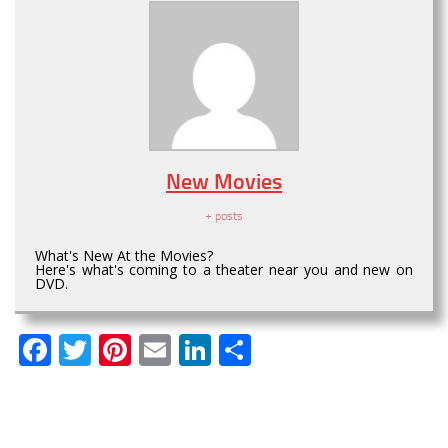
New Movies
+ posts
What's New At the Movies?
Here's what's coming to a theater near you and new on
DVD.
Facebook
Twitter
Pinterest
Email
LinkedIn
Share