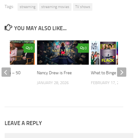
Tags:
streaming
streaming movies
TV shows
YOU MAY ALSO LIKE...
0
0
 Angels – 50
Nancy Drew is Free
What to Binge
er
JANUARY 28, 2026
FEBRUARY 17, 2021
 2026
LEAVE A REPLY