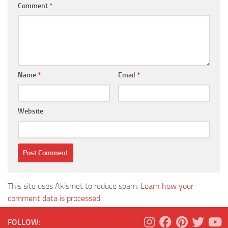
Comment
*
Name
*
Email
*
Website
This site uses Akismet to reduce spam.
Learn how your
comment data is processed.
FOLLOW: