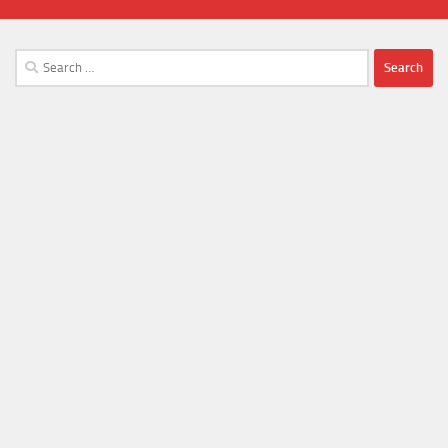
Search
for: