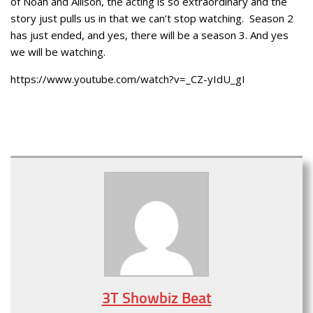
of Noah and Allison, the acting is so extraordinary and the
story just pulls us in that we can’t stop watching. Season 2
has just ended, and yes, there will be a season 3. And yes
we will be watching.
https://www.youtube.com/watch?v=_CZ-yIdU_gI
3T Showbiz Beat