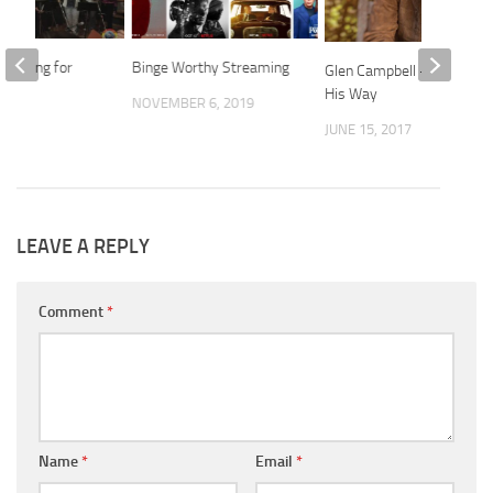
’s Song for
Binge Worthy Streaming
Glen Campbell – Doing it
His Way
NOVEMBER 6, 2019
2016
JUNE 15, 2017
LEAVE A REPLY
Comment
*
Name
*
Email
*