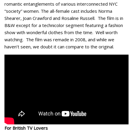
romantic entanglements of various interconnected NYC
“society” women. The all-female cast includes Norma
Shearer, Joan Crawford and Rosaline Russell. The film is in
B&W except for a technicolor segment featuring a fashion
show with wonderful clothes from the time. Well worth
watching. The film was remade in 2008, and while we
haven’t seen, we doubt it can compare to the original.
For British TV Lovers