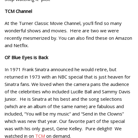
TCM Channel
At the Turner Classic Movie Channel, you’ll find so many
wonderful shows and movies. Here are two we were
recently mesmerized by. You can also find these on Amazon
and Netflix.
Ol’ Blue Eyes is Back
In 1971 Frank Sinatra announced he would retire, but
returned in 1973 with an NBC special that is just heaven for
Sinatra fans. We loved when the camera pans the audience
of the celebrities who included Lucille Ball and Sammy Davis
Junior. He is Sinatra at his best and the song selections
(which are an album of the same name) are fabulous and
included, “You will be my music” and “Send in the Clowns”
which was new that year. Our favorite part of the special
was with his only guest, Gene Kelley. Pure delight! We
watched in on
TCM
on demand.