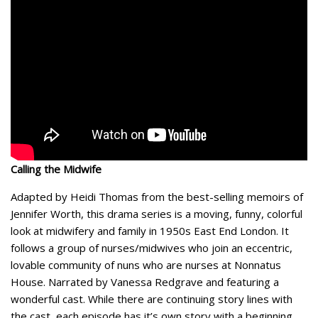
Calling the Midwife
Adapted by Heidi Thomas from the best-selling memoirs of
Jennifer Worth, this drama series is a moving, funny, colorful
look at midwifery and family in 1950s East End London. It
follows a group of nurses/midwives who join an eccentric,
lovable community of nuns who are nurses at Nonnatus
House. Narrated by Vanessa Redgrave and featuring a
wonderful cast. While there are continuing story lines with
the cast, each episode has it’s own story with a beginning