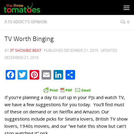
Skip to content
A TV ADDICT'S OPINION
0
TV Worth Binging
BY
3T SHOWBIZ BEAT
· PUBLISHED
DECEMBER 21, 2015
· UPDATED
DECEMBER 21, 2015
Facebook
Twitter
Pinterest
Email
LinkedIn
Share
If you’re planning a day to curl up in your PJs and watch TV,
we have a few suggestions for you today. You’ll find must
of these on demand or on Netflix and Amazon. Our
suggestions include picks for Sinatra lovers, British TV show
lovers, 1940s movies, and our “we hate this show but can’t
stop watching it” pick.