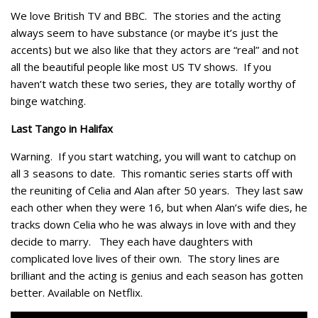
We love British TV and BBC. The stories and the acting
always seem to have substance (or maybe it’s just the
accents) but we also like that they actors are “real” and not
all the beautiful people like most US TV shows. If you
haven’t watch these two series, they are totally worthy of
binge watching.
Last Tango in Halifax
Warning. If you start watching, you will want to catchup on
all 3 seasons to date. This romantic series starts off with
the reuniting of Celia and Alan after 50 years. They last saw
each other when they were 16, but when Alan’s wife dies, he
tracks down Celia who he was always in love with and they
decide to marry. They each have daughters with
complicated love lives of their own. The story lines are
brilliant and the acting is genius and each season has gotten
better. Available on Netflix.