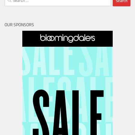
for:
OUR SPONSORS