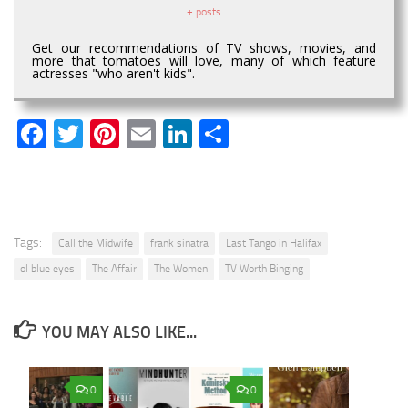
+ posts
Get our recommendations of TV shows, movies, and
more that tomatoes will love, many of which feature
actresses "who aren't kids".
Facebook
Twitter
Pinterest
Email
LinkedIn
Share
Tags:
Call the Midwife
frank sinatra
Last Tango in Halifax
ol blue eyes
The Affair
The Women
TV Worth Binging
YOU MAY ALSO LIKE...
0
0