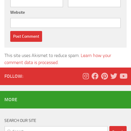
Website
This site uses Akismet to reduce spam.
Learn how your
comment data is processed.
FOLLOW:
MORE
SEARCH OUR SITE
Search