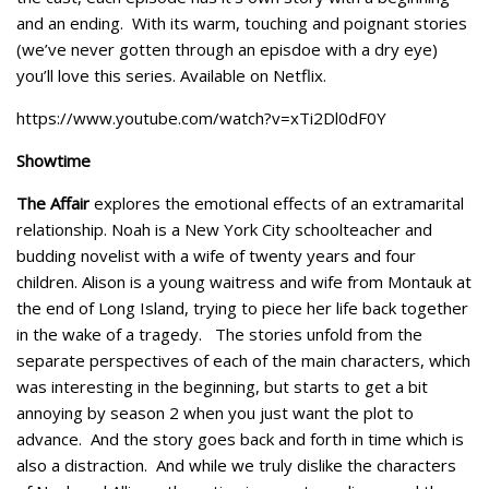
and an ending. With its warm, touching and poignant stories
(we’ve never gotten through an episdoe with a dry eye)
you’ll love this series. Available on Netflix.
https://www.youtube.com/watch?v=xTi2Dl0dF0Y
Showtime
The Affair
explores the emotional effects of an extramarital
relationship. Noah is a New York City schoolteacher and
budding novelist with a wife of twenty years and four
children. Alison is a young waitress and wife from Montauk at
the end of Long Island, trying to piece her life back together
in the wake of a tragedy. The stories unfold from the
separate perspectives of each of the main characters, which
was interesting in the beginning, but starts to get a bit
annoying by season 2 when you just want the plot to
advance. And the story goes back and forth in time which is
also a distraction. And while we truly dislike the characters