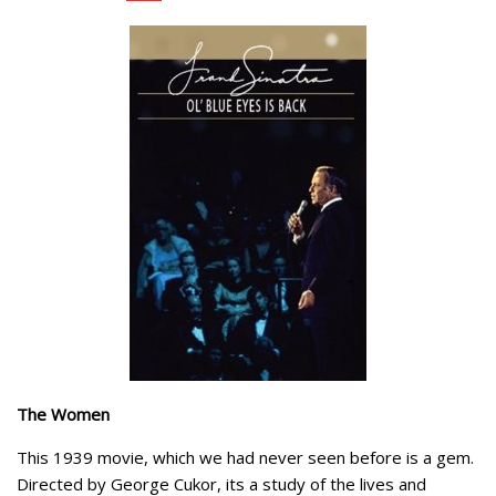
The Women
This 1939 movie, which we had never seen before is a gem.
Directed by George Cukor, its a study of the lives and