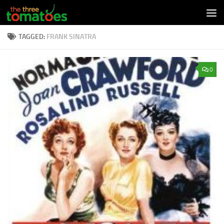
Skip to content
TAGGED:
FRANK SINATRA
0