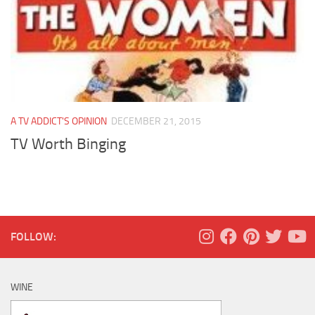
A TV ADDICT'S OPINION
DECEMBER 21, 2015
TV Worth Binging
FOLLOW:
WINE