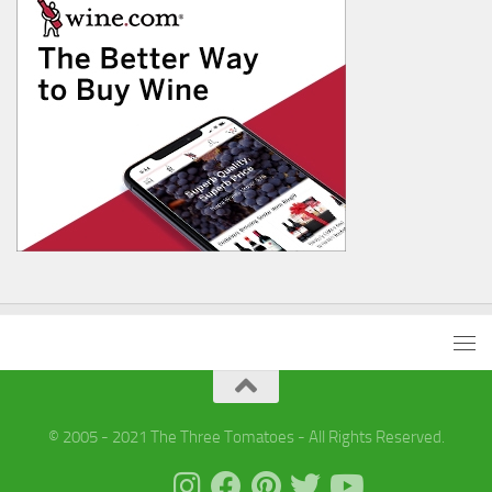
© 2005 - 2021 The Three Tomatoes - All Rights Reserved.