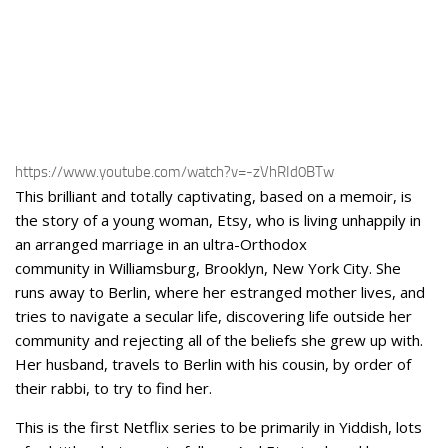
https://www.youtube.com/watch?v=-zVhRId0BTw
This brilliant and totally captivating, based on a memoir, is
the story of a young woman, Etsy, who is living unhappily in
an arranged marriage in an ultra-Orthodox
community in Williamsburg, Brooklyn, New York City. She
runs away to Berlin, where her estranged mother lives, and
tries to navigate a secular life, discovering life outside her
community and rejecting all of the beliefs she grew up with.
Her husband, travels to Berlin with his cousin, by order of
their rabbi, to try to find her.
This is the first Netflix series to be primarily in Yiddish, lots