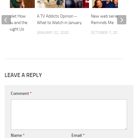
ess Violet How
A TV Addicts Opinion –
New web series: That
iss You and the
What to Watch in January
Reminds Me
You Taught Us
JANUARY 22, 2020
OCTOBER 7, 2015
 2016
LEAVE A REPLY
Comment
*
Name
*
Email
*