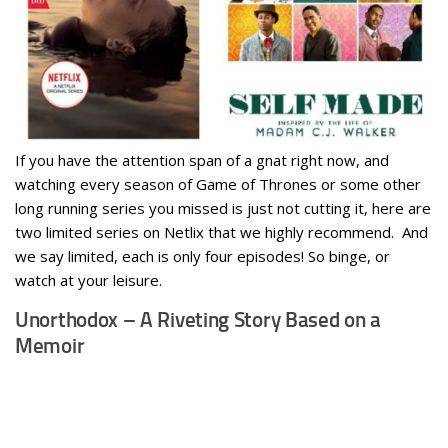
If you have the attention span of a gnat right now, and
watching every season of Game of Thrones or some other
long running series you missed is just not cutting it, here are
two limited series on Netlix that we highly recommend. And
we say limited, each is only four episodes! So binge, or
watch at your leisure.
Unorthodox – A Riveting Story Based on a
Memoir