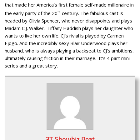
that made her America’s first female self-made millionaire in
the early party of the 20
th
century. The fabulous cast is
headed by Olivia Spencer, who never disappoints and plays
Madam C.J. Walker. Tiffany Haddish plays her daughter who
wants to live her own life. CJ’s rivial is played by Carmen
Ejogo. And the incredibly sexy Blair Underwood plays her
husband, who is always playing a backseat to CJ’s ambitions,
ultimately causing friction in their marriage. It’s 4 part mini
series and a great story.
3T Showbiz Beat