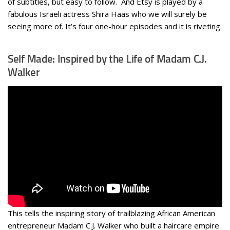
of subtitles, but easy to follow. And Etsy is played by a
fabulous Israeli actress Shira Haas who we will surely be
seeing more of. It’s four one-hour episodes and it is riveting.
Self Made: Inspired by the Life of Madam C.J.
Walker
This tells the inspiring story of trailblazing African American
entrepreneur Madam C.J. Walker who built a haircare empire