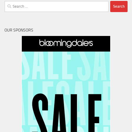
Search
for:
OUR SPONSORS