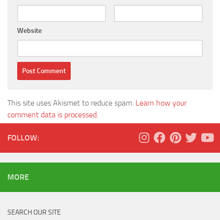
Website
This site uses Akismet to reduce spam.
Learn how your
comment data is processed.
FOLLOW:
MORE
SEARCH OUR SITE