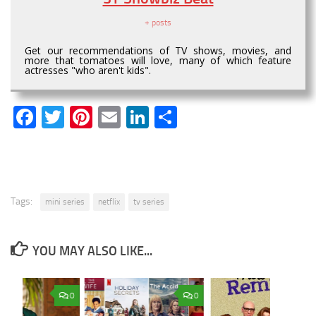
+ posts
Get our recommendations of TV shows, movies, and
more that tomatoes will love, many of which feature
actresses "who aren't kids".
Facebook
Twitter
Pinterest
Email
LinkedIn
Share
Tags:
mini series
netflix
tv series
YOU MAY ALSO LIKE...
0
0