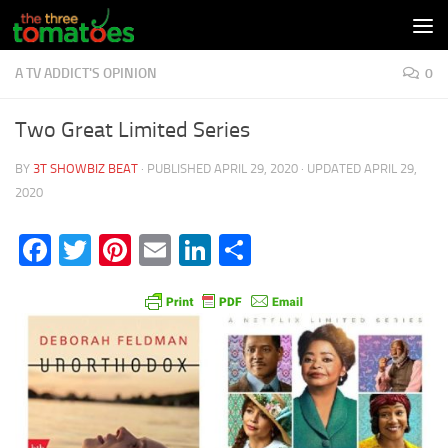
Skip to content
A TV ADDICT'S OPINION
0
Two Great Limited Series
BY
3T SHOWBIZ BEAT
· PUBLISHED
APRIL 29, 2020
· UPDATED
APRIL 29,
2020
Facebook
Twitter
Pinterest
Email
LinkedIn
Share