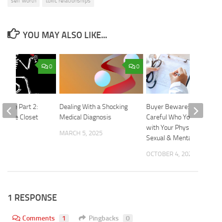
self worth
toxic relationships
YOU MAY ALSO LIKE...
0
0
 Mate Part 2:
Dealing With a Shocking
Buyer Beware: Be
 in the Closet
Medical Diagnosis
Careful Who You Entrust
with Your Physical,
2015
MARCH 5, 2025
Sexual & Mental Health
OCTOBER 4, 2023
1 RESPONSE
Comments
1
Pingbacks
0