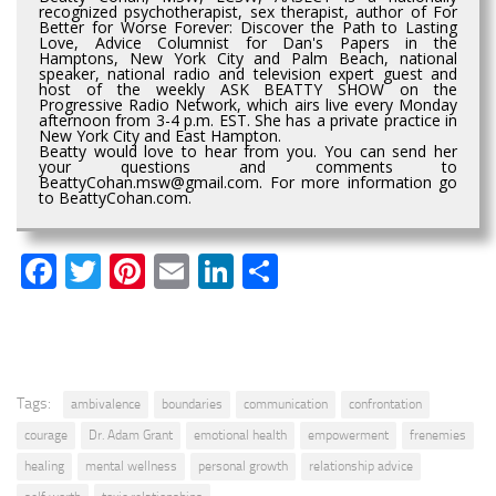
recognized psychotherapist, sex therapist, author of For
Better for Worse Forever: Discover the Path to Lasting
Love, Advice Columnist for Dan's Papers in the
Hamptons, New York City and Palm Beach, national
speaker, national radio and television expert guest and
host of the weekly ASK BEATTY SHOW on the
Progressive Radio Network, which airs live every Monday
afternoon from 3-4 p.m. EST. She has a private practice in
New York City and East Hampton.
Beatty would love to hear from you. You can send her
your questions and comments to
BeattyCohan.msw@gmail.com. For more information go
to BeattyCohan.com.
Facebook
Twitter
Pinterest
Email
LinkedIn
Share
Tags:
ambivalence
boundaries
communication
confrontation
courage
Dr. Adam Grant
emotional health
empowerment
frenemies
healing
mental wellness
personal growth
relationship advice