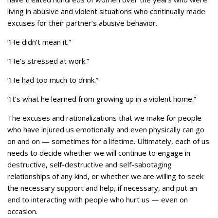
living in abusive and violent situations who continually made
excuses for their partner’s abusive behavior.
“He didn’t mean it.”
“He’s stressed at work.”
“He had too much to drink.”
“It’s what he learned from growing up in a violent home.”
The excuses and rationalizations that we make for people
who have injured us emotionally and even physically can go
on and on — sometimes for a lifetime. Ultimately, each of us
needs to decide whether we will continue to engage in
destructive, self-destructive and self-sabotaging
relationships of any kind, or whether we are willing to seek
the necessary support and help, if necessary, and put an
end to interacting with people who hurt us — even on
occasion.