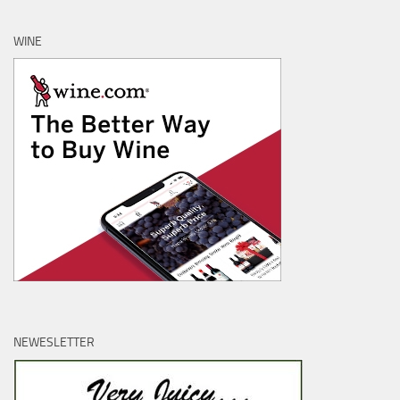
WINE
NEWESLETTER