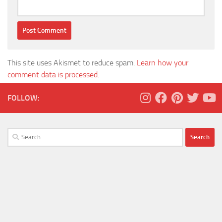
This site uses Akismet to reduce spam.
Learn how your
comment data is processed.
FOLLOW:
Search
for: