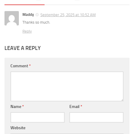
Maddy
September 25, 2025 at 10:52 AM
Thanks so much.
Reply
LEAVE A REPLY
Comment
*
Name
*
Email
*
Website