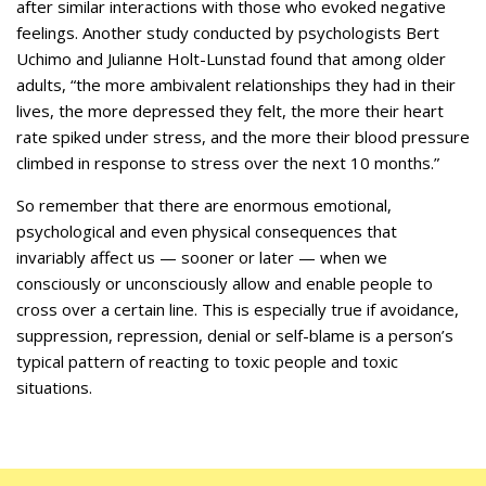
after similar interactions with those who evoked negative
feelings. Another study conducted by psychologists Bert
Uchimo and Julianne Holt-Lunstad found that among older
adults, “the more ambivalent relationships they had in their
lives, the more depressed they felt, the more their heart
rate spiked under stress, and the more their blood pressure
climbed in response to stress over the next 10 months.”
So remember that there are enormous emotional,
psychological and even physical consequences that
invariably affect us — sooner or later — when we
consciously or unconsciously allow and enable people to
cross over a certain line. This is especially true if avoidance,
suppression, repression, denial or self-blame is a person’s
typical pattern of reacting to toxic people and toxic
situations.