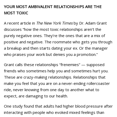
YOUR MOST AMBIVALENT RELATIONSHIPS ARE THE
MOST TOXIC
A recent article in
The New York Times
by Dr. Adam Grant
discusses “how the most toxic relationships aren’t the
purely negative ones. They’re the ones that are a mix of
positive and negative. The roommate who gets you through
a breakup and then starts dating your ex. Or the manager
who praises your work but denies you a promotion.”
Grant calls these relationships “frenemies” — supposed
friends who sometimes help you and sometimes hurt you.
These are crazy-making relationships. Relationships that
make you feel that you are on a never-ending rollercoaster
ride, never knowing from one day to another what to
expect, are damaging to our health.
One study found that adults had higher blood pressure after
interacting with people who evoked mixed feelings than