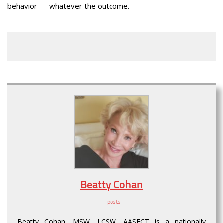
behavior — whatever the outcome.
Beatty Cohan
+ posts
Beatty Cohan, MSW, LCSW, AASECT is a nationally