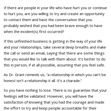
If there are people in your life who have hurt you or continue
to hurt you, are you willing to try and create an opportunity
to contact them and have the conversation that you
probably wished that you had been brave enough to have
when the incident(s) first occurred?
If this unfinished business is getting in the way of your life
and your relationships, take several deep breaths and make
the call or send an email, saying that there are some things
that you would like to talk with them about. It’s better to do
this in person, if at all possible, assuming that you feel safe.
As Dr. Grant reminds us, “a relationship in which you can’t be
honest isn’t a relationship it all. It’s a charade.”
So you have nothing to lose. There is no guarantee that your
feelings will be validated. However, you will have the
satisfaction of knowing that you had the courage and made
the effort to try and keep people accountable for their