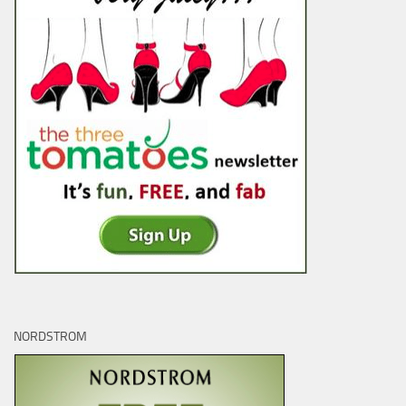
NORDSTROM