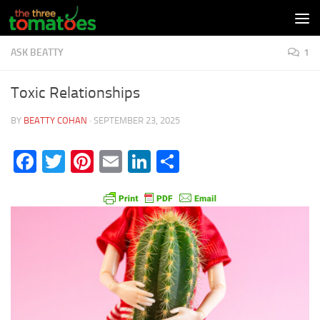
Skip to content
ASK BEATTY
1
Toxic Relationships
BY
BEATTY COHAN
·
SEPTEMBER 23, 2025
Facebook
Twitter
Pinterest
Email
LinkedIn
Share