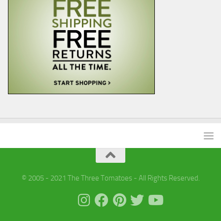
© 2005 - 2021 The Three Tomatoes - All Rights Reserved.