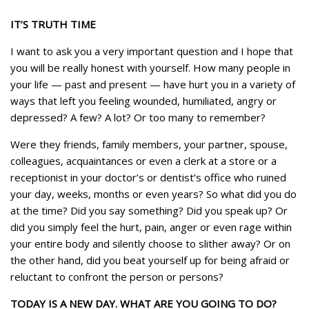
IT’S TRUTH TIME
I want to ask you a very important question and I hope that
you will be really honest with yourself. How many people in
your life — past and present — have hurt you in a variety of
ways that left you feeling wounded, humiliated, angry or
depressed? A few? A lot? Or too many to remember?
Were they friends, family members, your partner, spouse,
colleagues, acquaintances or even a clerk at a store or a
receptionist in your doctor’s or dentist’s office who ruined
your day, weeks, months or even years? So what did you do
at the time? Did you say something? Did you speak up? Or
did you simply feel the hurt, pain, anger or even rage within
your entire body and silently choose to slither away? Or on
the other hand, did you beat yourself up for being afraid or
reluctant to confront the person or persons?
TODAY IS A NEW DAY. WHAT ARE YOU GOING TO DO?