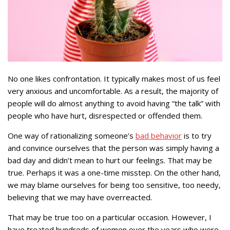
No one likes confrontation. It typically makes most of us feel
very anxious and uncomfortable. As a result, the majority of
people will do almost anything to avoid having “the talk” with
people who have hurt, disrespected or offended them.
One way of rationalizing someone’s
bad behavior
is to try
and convince ourselves that the person was simply having a
bad day and didn’t mean to hurt our feelings. That may be
true. Perhaps it was a one-time misstep. On the other hand,
we may blame ourselves for being too sensitive, too needy,
believing that we may have overreacted.
That may be true too on a particular occasion. However, I
have treated hundreds of women over the years who were