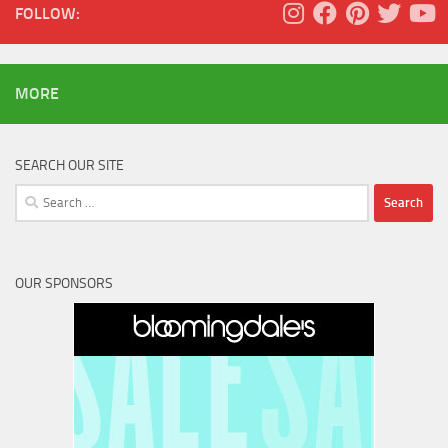
FOLLOW:
MORE
SEARCH OUR SITE
Search
for:
OUR SPONSORS