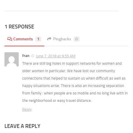
1 RESPONSE
Comments
1
Pingbacks
0
fran
June 7, 2018 at 9:55 AM
There are still big holes in support networks for women and
older women in particular. We have lost our community
connections that helped to sustain us when difficult as well as
happy situations arise. There is also an increasing separation
from family : when people are so mobile and no long live with in
the neighborhood or easy travel distance.
Reply
LEAVE A REPLY