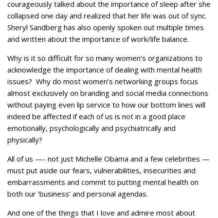
courageously talked about the importance of sleep after she
collapsed one day and realized that her life was out of sync.
Sheryl Sandberg has also openly spoken out multiple times
and written about the importance of work/life balance.
Why is it so difficult for so many women’s organizations to
acknowledge the importance of dealing with mental health
issues? Why do most women’s networking groups focus
almost exclusively on branding and social media connections
without paying even lip service to how our bottom lines will
indeed be affected if each of us is not in a good place
emotionally, psychologically and psychiatrically and
physically?
All of us —- not just Michelle Obama and a few celebrities —
must put aside our fears, vulnerabilities, insecurities and
embarrassments and commit to putting mental health on
both our ‘business’ and personal agendas.
And one of the things that I love and admire most about