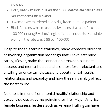
violence.
Every year 2 million injuries and 1,300 deaths are caused as a
result of domestic violence
3 women are murdered every day by an intimate partner
Black females were murdered by males at a rate of 2.61 per
100,000 in wingl3 victim/single offender incidents. For white
women, the rate was 0.99 per 100,000
Despite these startling statistics, many women’s business
networking organization meetings that I have attended
rarely, if ever, make the connection between business
success and mental health and are therefore, reluctant and
unwilling to entertain discussions about mental health,
relationships and sexuality and how these invariably affect
the bottom line.
No one is immune from mental health/relationship and
sexual distress at some point in their life. Major American
female business leaders such as Arianna Huffington have