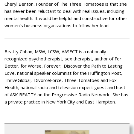
Cheryl Benton, Founder of The Three Tomatoes is that she
has never been reluctant to deal with real issues, including
mental health. It would be helpful and constructive for other
women’s business organizations to follow her lead.
Beatty Cohan, MSW, LCSW, AASECT is a nationally
recognized psychotherapist, sex therapist, author of For
Better, for Worse, Forever: Discover the Path to Lasting
Love, national speaker columnist for the Huffington Post,
ThriveGlobal, DivorceForce, Three Tomatoes and Fox
Health, national radio and television expert guest and host
of ASK BEATTY on the Progressive Radio Network. She has
a private practice in New York City and East Hampton.