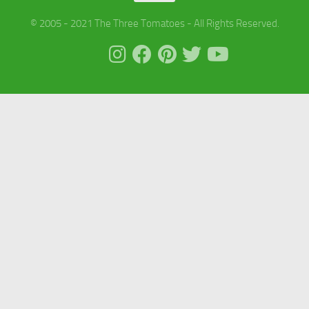
© 2005 - 2021 The Three Tomatoes - All Rights Reserved.