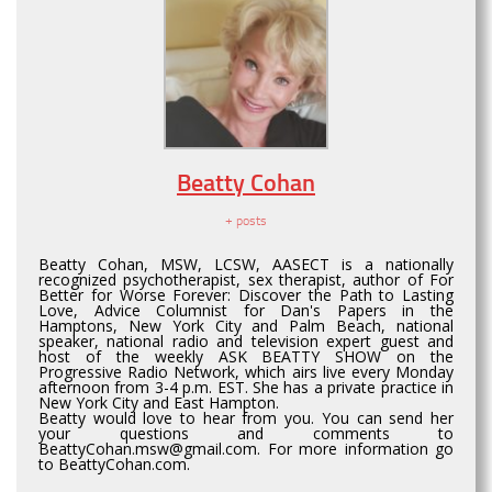
Beatty Cohan
+ posts
Beatty Cohan, MSW, LCSW, AASECT is a nationally
recognized psychotherapist, sex therapist, author of For
Better for Worse Forever: Discover the Path to Lasting
Love, Advice Columnist for Dan's Papers in the
Hamptons, New York City and Palm Beach, national
speaker, national radio and television expert guest and
host of the weekly ASK BEATTY SHOW on the
Progressive Radio Network, which airs live every Monday
afternoon from 3-4 p.m. EST. She has a private practice in
New York City and East Hampton.
Beatty would love to hear from you. You can send her
your questions and comments to
BeattyCohan.msw@gmail.com. For more information go
to BeattyCohan.com.