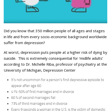
Did you know that 350 million people of all ages and stages
in life and from every socio-economic background worldwide
suffer from depression?
At worst, depression puts people at a higher risk of dying by
suicide. This is extremely consequential for ‘midlife adults’
according to Dr. Michelle Riba, professor of psychiatry at the
University of Michigan, Depression Center
It’s not uncommon for a person’s first depressive episode to
appear after age 60
41%-50% of first marriages end in divorce
60 % of second marriages fail
73% of third marriages end in divorce
Every 9 seconds a woman in the U.S. is the victim of domestic