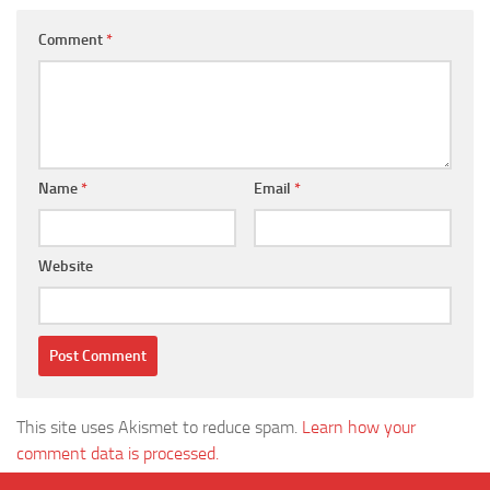
Comment
*
Name
*
Email
*
Website
This site uses Akismet to reduce spam.
Learn how your
comment data is processed.