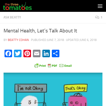
Skip to content
ASK BEATTY
1
Mental Health, Let’s Talk About It
BY
BEATTY COHAN
· PUBLISHED
JUNE 7, 2018
· UPDATED
JUNE 6, 2018
Facebook
Twitter
Pinterest
Email
LinkedIn
Share