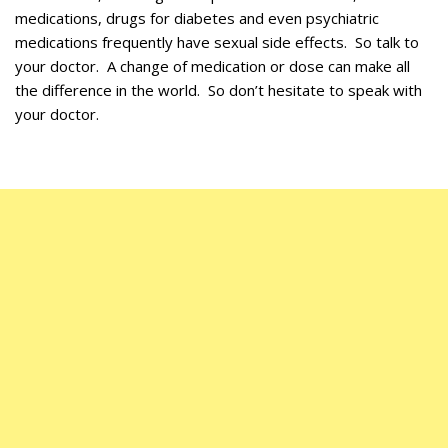
medications, drugs for diabetes and even psychiatric
medications frequently have sexual side effects. So talk to
your doctor. A change of medication or dose can make all
the difference in the world. So don’t hesitate to speak with
your doctor.