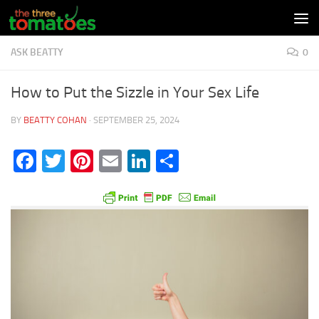
Skip to content
ASK BEATTY
0
How to Put the Sizzle in Your Sex Life
BY
BEATTY COHAN
·
SEPTEMBER 25, 2024
Facebook
Twitter
Pinterest
Email
LinkedIn
Share