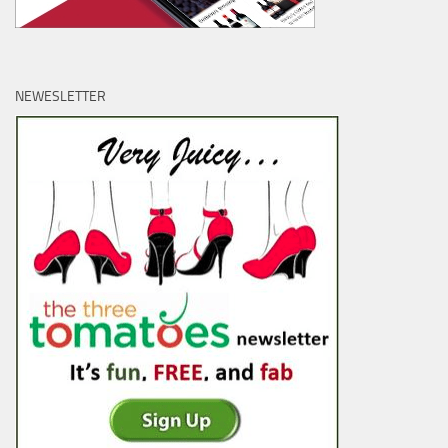
NEWESLETTER