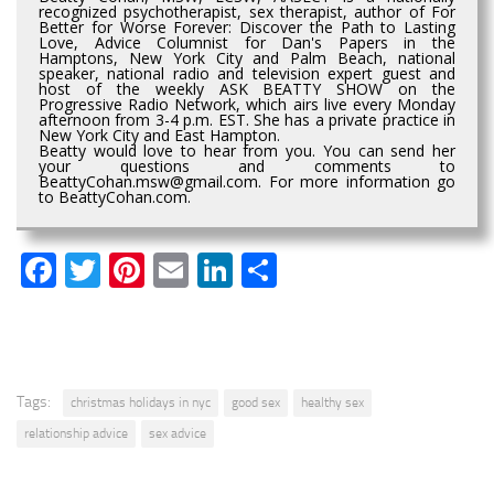
recognized psychotherapist, sex therapist, author of For
Better for Worse Forever: Discover the Path to Lasting
Love, Advice Columnist for Dan's Papers in the
Hamptons, New York City and Palm Beach, national
speaker, national radio and television expert guest and
host of the weekly ASK BEATTY SHOW on the
Progressive Radio Network, which airs live every Monday
afternoon from 3-4 p.m. EST. She has a private practice in
New York City and East Hampton.
Beatty would love to hear from you. You can send her
your questions and comments to
BeattyCohan.msw@gmail.com. For more information go
to BeattyCohan.com.
Facebook
Twitter
Pinterest
Email
LinkedIn
Share
Tags:
christmas holidays in nyc
good sex
healthy sex
relationship advice
sex advice