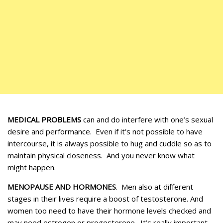
MEDICAL PROBLEMS
can and do interfere with one’s sexual
desire and performance. Even if it’s not possible to have
intercourse, it is always possible to hug and cuddle so as to
maintain physical closeness. And you never know what
might happen.
MENOPAUSE AND HORMONES
. Men also at different
stages in their lives require a boost of testosterone. And
women too need to have their hormone levels checked and
may need estrogen or progesterone. It’s really important