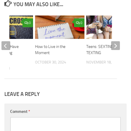
YOU MAY ALSO LIKE...
0
0
eople Have
How to Live in the
Teens: SEXTING and
 Setting
Moment
TEXTING
es?
OCTOBER 30, 2024
NOVEMBER 18, 2015
, 2023
LEAVE A REPLY
Comment
*