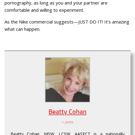
pornography, as long as you and your partner are
comfortable and willing to experiment.
As the Nike commercial suggests—JUST DO IT! It’s amazing
what can happen.
Beatty Cohan
+ posts
Beatty Cohan, MSW, LCSW, AASECT is a nationally