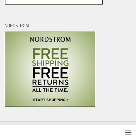
NORDSTROM