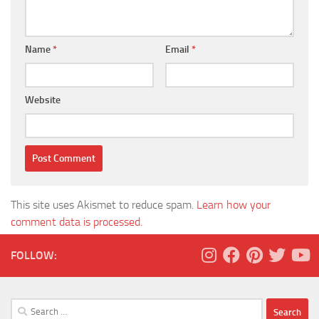
Name
*
Email
*
Website
This site uses Akismet to reduce spam.
Learn how your
comment data is processed.
FOLLOW:
Search