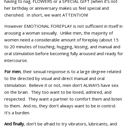
having to nag. FLOWERS or a SPECIAL GIFT (when it’s not
her birthday or anniversary makes us feel special and
cherished. In short, we want ATTENTION!
However EMOTIONAL FOREPLAY is not sufficient in itself in
arousing a woman sexually. Unlike men, the majority of
women need a considerable amount of foreplay (about 15
to 20 minutes of touching, hugging, kissing, and manual and
oral stimulation before becoming fully aroused and ready for
intercourse.
For men
, their sexual response is to a large degree related
to the directed by visual and direct manual and oral
stimulation. Believe it or not, men don’t ALWAYS have sex
on the brain. They too want to be loved, admired, and
respected. They want a partner to comfort them and listen
to them. And no, they don’t always want to be in control.
It’s a burden.
And finally
, don’t be afraid to try vibrators, lubricants, and