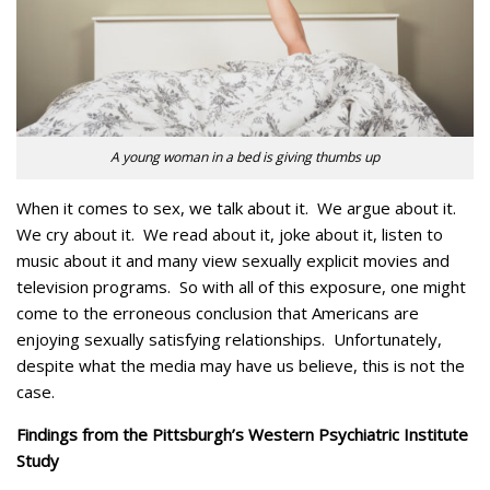
A young woman in a bed is giving thumbs up
When it comes to sex, we talk about it. We argue about it.
We cry about it. We read about it, joke about it, listen to
music about it and many view sexually explicit movies and
television programs. So with all of this exposure, one might
come to the erroneous conclusion that Americans are
enjoying sexually satisfying relationships. Unfortunately,
despite what the media may have us believe, this is not the
case.
Findings from the Pittsburgh’s Western Psychiatric Institute
Study