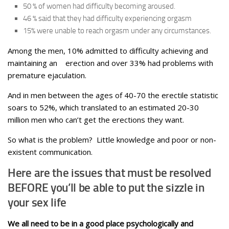
50 % of women had difficulty becoming aroused.
46 % said that they had difficulty experiencing orgasm
15% were unable to reach orgasm under any circumstances.
Among the men, 10% admitted to difficulty achieving and
maintaining an erection and over 33% had problems with
premature ejaculation.
And in men between the ages of 40-70 the erectile statistic
soars to 52%, which translated to an estimated 20-30
million men who can’t get the erections they want.
So what is the problem? Little knowledge and poor or non-
existent communication.
Here are the issues that must be resolved
BEFORE you’ll be able to put the sizzle in
your sex life
We all need to be in a good place psychologically and