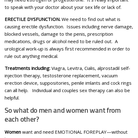
to speak with your doctor about your sex life or lack of.
ERECTILE DYSFUNCTION.
We need to find out what is
causing erectile dysfunction. Issues including nerve damage,
blocked vessels, damage to the penis, prescription
medications, drugs or alcohol need to be ruled out. A
urological work-up is always first recommended in order to
rule out anything medical.
Treatments including:
Viagra, Levitra, Cialis, alprostadil self-
injection therapy, testosterone replacement, vacuum
erection device, suppositories, penile imlants and cock rings
can all help. Individual and couples sex therapy can also be
helpful.
So what do men and women want from
each other?
Women
want and need EMOTIONAL FOREPLAY—without