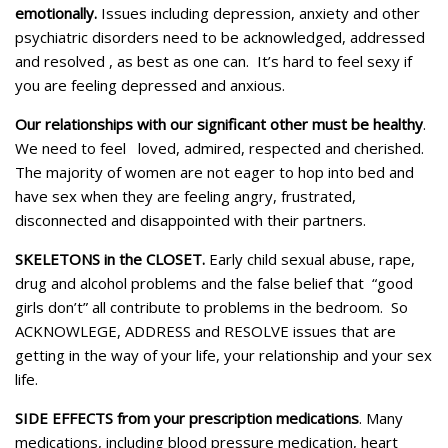
emotionally.
Issues including depression, anxiety and other
psychiatric disorders need to be acknowledged, addressed
and resolved , as best as one can. It’s hard to feel sexy if
you are feeling depressed and anxious.
Our relationships with our significant other must be healthy
.
We need to feel loved, admired, respected and cherished.
The majority of women are not eager to hop into bed and
have sex when they are feeling angry, frustrated,
disconnected and disappointed with their partners.
SKELETONS in the CLOSET.
Early child sexual abuse, rape,
drug and alcohol problems and the false belief that “good
girls don’t” all contribute to problems in the bedroom. So
ACKNOWLEGE, ADDRESS and RESOLVE issues that are
getting in the way of your life, your relationship and your sex
life.
SIDE EFFECTS from your prescription medications
. Many
medications, including blood pressure medication, heart