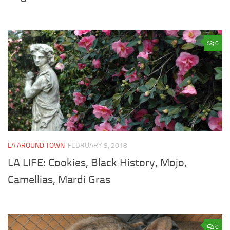
0
LA AROUND TOWN
FEBRUARY 9, 2018
LA LIFE: Cookies, Black History, Mojo,
Camellias, Mardi Gras
0