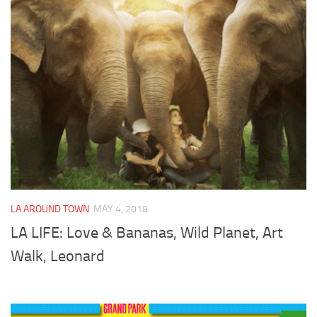
LA AROUND TOWN
MAY 4, 2018
LA LIFE: Love & Bananas, Wild Planet, Art
Walk, Leonard