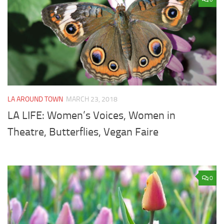
LA AROUND TOWN
MARCH 23, 2018
LA LIFE: Women’s Voices, Women in
Theatre, Butterflies, Vegan Faire
0