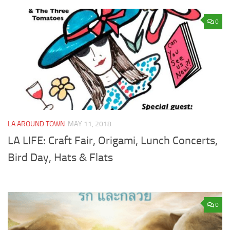
0
LA AROUND TOWN
MAY 11, 2018
LA LIFE: Craft Fair, Origami, Lunch Concerts,
Bird Day, Hats & Flats
0