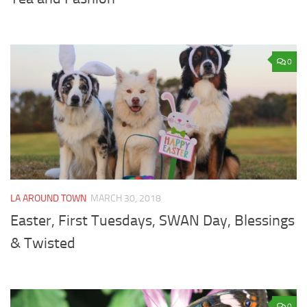
0
LA AROUND TOWN
MARCH 30, 2018
Easter, First Tuesdays, SWAN Day, Blessings
& Twisted
0