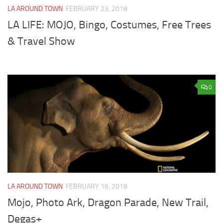
LA AROUND TOWN
FEBRUARY 23, 2018
LA LIFE: MOJO, Bingo, Costumes, Free Trees
& Travel Show
0
LA AROUND TOWN
FEBRUARY 16, 2018
Mojo, Photo Ark, Dragon Parade, New Trail,
Degas+