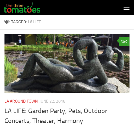
Skip to content
TAGGED:
LA LIFE
0
LA AROUND TOWN
JUNE 22, 2018
LA LIFE: Garden Party, Pets, Outdoor
Concerts, Theater, Harmony