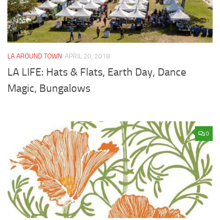
LA AROUND TOWN
APRIL 20, 2018
LA LIFE: Hats & Flats, Earth Day, Dance
Magic, Bungalows
0