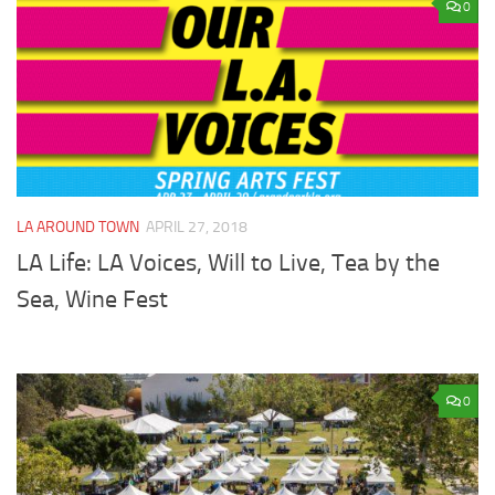
0
LA AROUND TOWN
APRIL 27, 2018
LA Life: LA Voices, Will to Live, Tea by the
Sea, Wine Fest
0