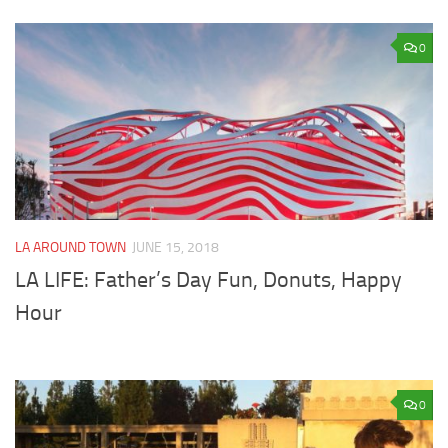
0
LA AROUND TOWN
JUNE 15, 2018
LA LIFE: Father’s Day Fun, Donuts, Happy
Hour
0