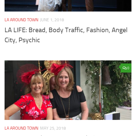
LA AROUND TOWN
JUNE 1, 2018
LA LIFE: Bread, Body Traffic, Fashion, Angel
City, Psychic
0
LA AROUND TOWN
MAY 25, 2018