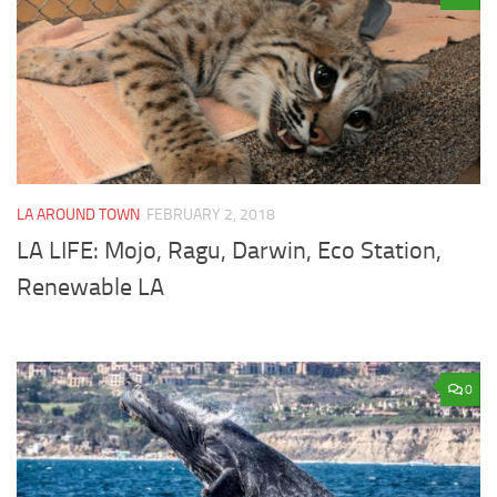
LA AROUND TOWN
FEBRUARY 2, 2018
LA LIFE: Mojo, Ragu, Darwin, Eco Station,
Renewable LA
0