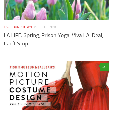
LA AROUND TOWN
MARCH 9, 2018
LA LIFE: Spring, Prison Yoga, Viva LA, Deal,
Can’t Stop
0