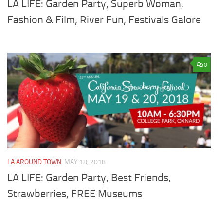
LA LIFE: Garden Party, Superb Woman,
Fashion & Film, River Fun, Festivals Galore
0
LA AROUND TOWN
MAY 18, 2018
LA LIFE: Garden Party, Best Friends,
Strawberries, FREE Museums