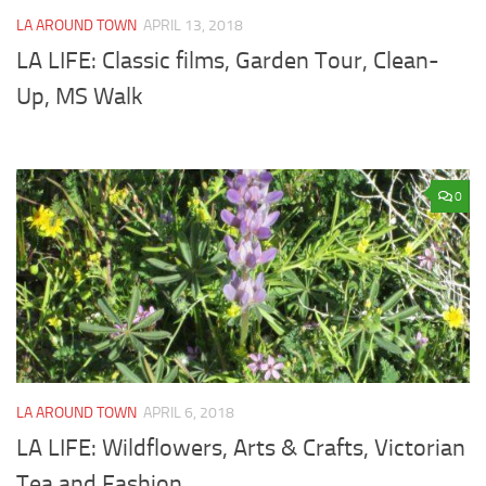
LA AROUND TOWN
APRIL 13, 2018
LA LIFE: Classic films, Garden Tour, Clean-
Up, MS Walk
0
LA AROUND TOWN
APRIL 6, 2018
LA LIFE: Wildflowers, Arts & Crafts, Victorian
Tea and Fashion