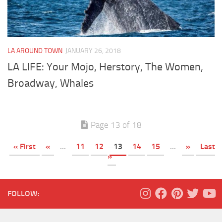
LA AROUND TOWN
JANUARY 26, 2018
LA LIFE: Your Mojo, Herstory, The Women,
Broadway, Whales
Page 13 of 18
« First
«
...
11
12
13
14
15
...
»
Last
»
FOLLOW: