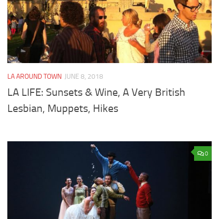
LA AROUND TOWN
JUNE 8, 2018
LA LIFE: Sunsets & Wine, A Very British
Lesbian, Muppets, Hikes
0