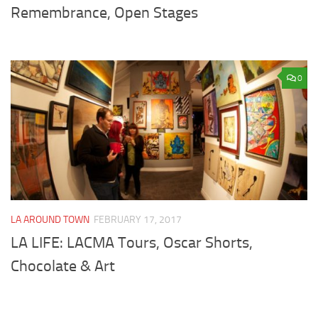
Remembrance, Open Stages
0
LA AROUND TOWN
FEBRUARY 17, 2017
LA LIFE: LACMA Tours, Oscar Shorts,
Chocolate & Art