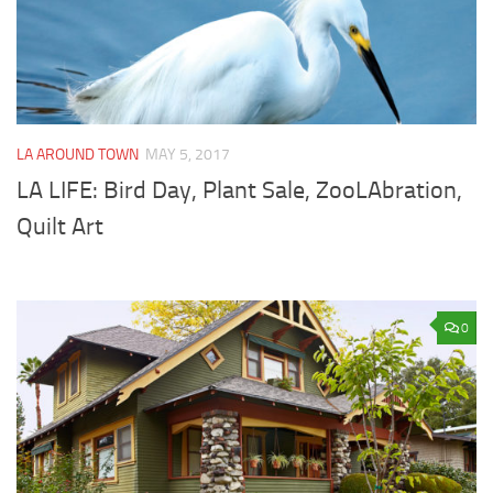
LA AROUND TOWN
MAY 5, 2017
LA LIFE: Bird Day, Plant Sale, ZooLAbration,
Quilt Art
0