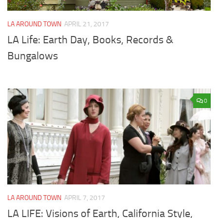
LA AROUND TOWN
APRIL 21, 2017
LA Life: Earth Day, Books, Records &
Bungalows
0
LA AROUND TOWN
APRIL 7, 2017
LA LIFE: Visions of Earth, California Style,