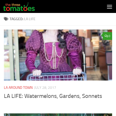
Skip to content
TAGGED:
LA LIFE
0
LA AROUND TOWN
JULY 28, 2017
LA LIFE: Watermelons, Gardens, Sonnets