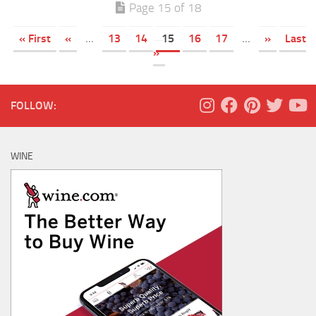
Page 15 of 18
« First
«
...
13
14
15
16
17
...
»
Last
»
FOLLOW:
WINE