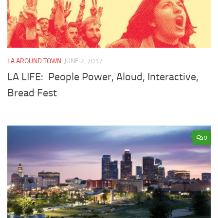
LA AROUND TOWN
JUNE 2, 2017
LA LIFE: People Power, Aloud, Interactive,
Bread Fest
0