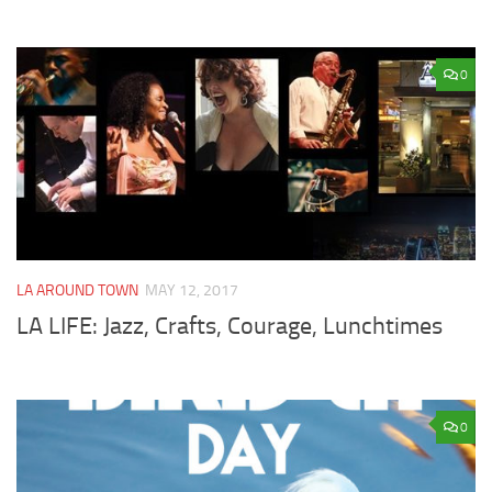
0
LA AROUND TOWN
MAY 12, 2017
LA LIFE: Jazz, Crafts, Courage, Lunchtimes
0