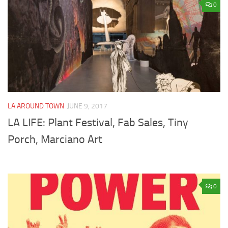
0
LA AROUND TOWN
JUNE 9, 2017
LA LIFE: Plant Festival, Fab Sales, Tiny
Porch, Marciano Art
0