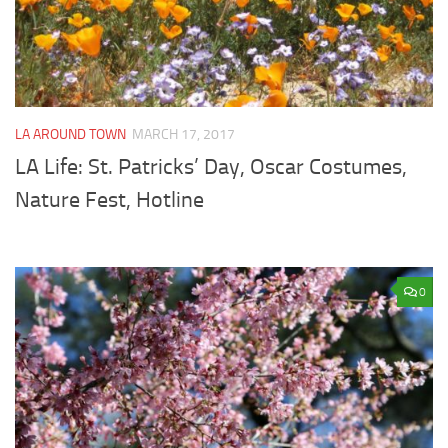
LA AROUND TOWN
MARCH 17, 2017
LA Life: St. Patricks’ Day, Oscar Costumes,
Nature Fest, Hotline
0