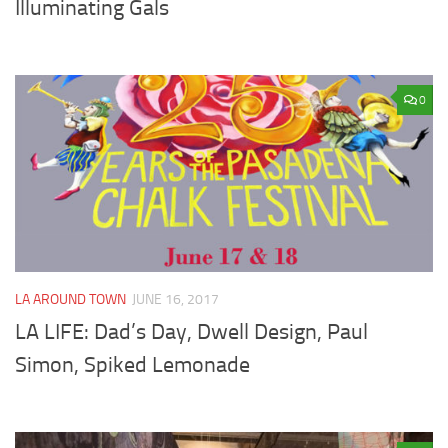
Illuminating Gals
0
LA AROUND TOWN
JUNE 16, 2017
LA LIFE: Dad’s Day, Dwell Design, Paul
Simon, Spiked Lemonade