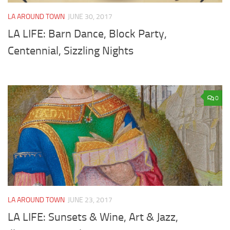
LA AROUND TOWN
JUNE 30, 2017
LA LIFE: Barn Dance, Block Party,
Centennial, Sizzling Nights
0
LA AROUND TOWN
JUNE 23, 2017
LA LIFE: Sunsets & Wine, Art & Jazz,