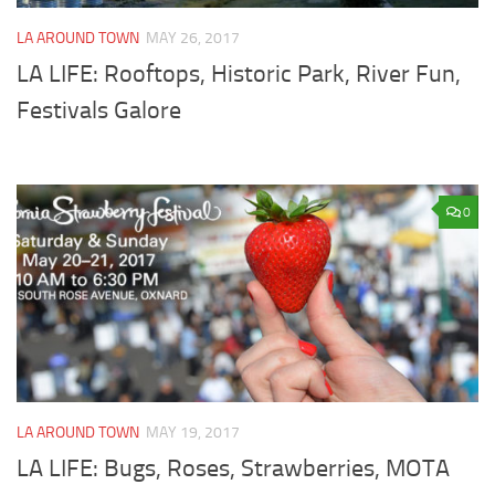
LA AROUND TOWN
MAY 26, 2017
LA LIFE: Rooftops, Historic Park, River Fun,
Festivals Galore
0
LA AROUND TOWN
MAY 19, 2017
LA LIFE: Bugs, Roses, Strawberries, MOTA