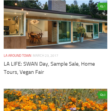
1
LA AROUND TOWN
MARCH 23, 2017
LA LIFE: SWAN Day, Sample Sale, Home
Tours, Vegan Fair
0