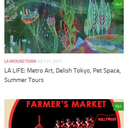
0
LA AROUND TOWN
JULY 21, 2017
LA LIFE: Metro Art, Delish Tokyo, Pet Space,
Summer Tours
0