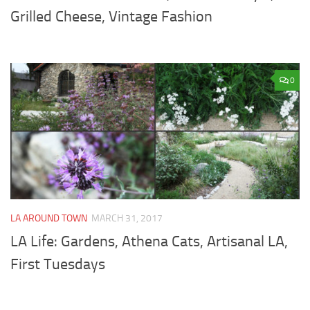
Grilled Cheese, Vintage Fashion
0
LA AROUND TOWN
MARCH 31, 2017
LA Life: Gardens, Athena Cats, Artisanal LA,
First Tuesdays