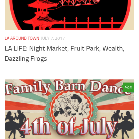
LA AROUND TOWN
JULY 7, 2017
LA LIFE: Night Market, Fruit Park, Wealth,
Dazzling Frogs
0