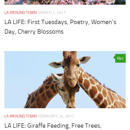
LA AROUND TOWN
MARCH 2, 2017
LA LIFE: First Tuesdays, Poetry, Women’s
Day, Cherry Blossoms
0
LA AROUND TOWN
FEBRUARY 24, 2017
LA LIFE: Giraffe Feeding, Free Trees,