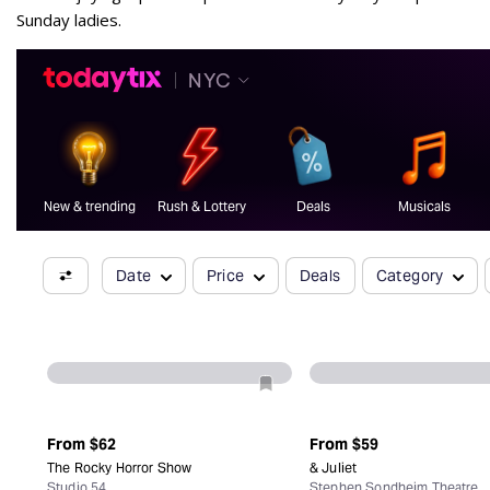
Sunday ladies.