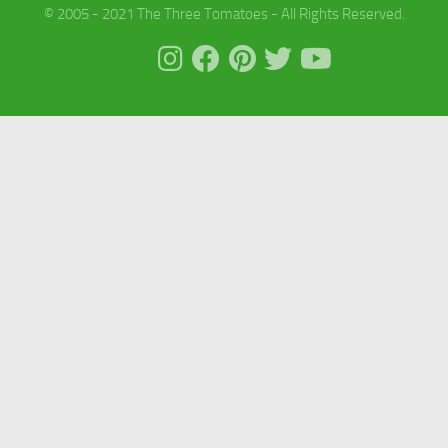
© 2005 - 2021 The Three Tomatoes - All Rights Reserved.