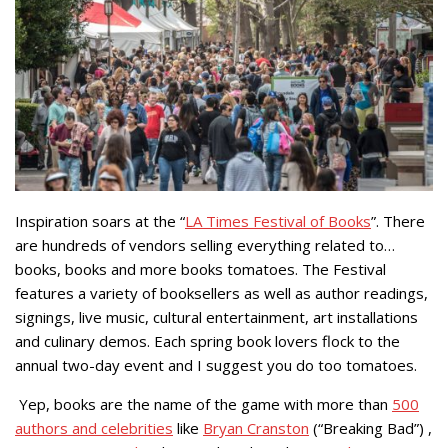
Inspiration soars at the “
LA Times Festival of Books
”. There
are hundreds of vendors selling everything related to…
books, books and more books tomatoes. The Festival
features a variety of booksellers as well as author readings,
signings, live music, cultural entertainment, art installations
and culinary demos. Each spring book lovers flock to the
annual two-day event and I suggest you do too tomatoes.
Yep, books are the name of the game with more than
500
authors and celebrities
like
Bryan Cranston
(“Breaking Bad”) ,