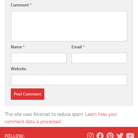
Comment
*
Name
*
Email
*
Website
This site uses Akismet to reduce spam.
Learn how your
comment data is processed.
FOLLOW: