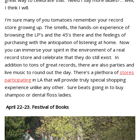
great way to celebrate that. Need I say more ladies?… well,
I think I will.
I’m sure many of you tomatoes remember your record
store growing up. The smells, the hands-on experience of
browsing the LP’s and the 45’s there and the feelings of
purchasing with the anticipation of listening at home. Now
you can immerse your spirit in the environment of a real
record store and celebrate that they do still exist. In
addition to tons of great records, there are also parties and
live music to round out the day. There’s a plethora of
stores
participating
in LA that will provide truly special shopping
experience unlike any other. Sure beats going in to buy
shampoo or dental floss ladies.
April 22-23. Festival of Books