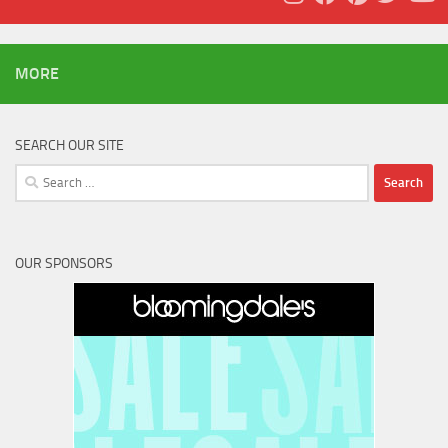
MORE
SEARCH OUR SITE
Search
for:
OUR SPONSORS