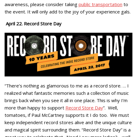
awareness, please consider taking
public transportation
to
the event. It will only add to the joy of your experience gals.
April 22. Record Store Day
“There’s nothing as glamorous to me as a record store. … I
realized what fantastic memories such a collection of music
brings back when you see it all in one place. This is why I’m
more than happy to support
Record Store Day
”. Well,
tomatoes, if Paul McCartney supports it I do too. We must
keep independent record stores alive and the unique culture
and magical spirit surrounding them. “Record Store Day” is a