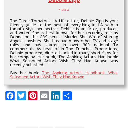
+ posts
The Three Tomatoes LA Life editor, Debbie Zipp is your
friendly guide to the best of everything in LA with a
tomato style perspective. Debbie is an actor, producer,
and writer. She is best known for her recurring role as
Donna on the CBS series "Murder She Wrote" starring
Angela Lansbury. She has had many other TV and stage
roles and has starred in over 300 national TV
commercials. As head of In The Trenches Productions,
Debbie produced, directed, acted in many short films for
her company. Her book, The Aspiring Actor's Handbook:
What Seasoned Actors Wish They Had Known was
recently published.
Buy her book:
The Aspiring Actor's Handbook: What
Seasoned Actors Wish They Had Known
Facebook
Twitter
Pinterest
Email
LinkedIn
Share