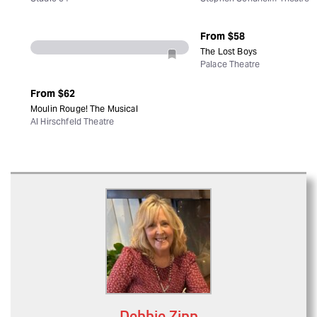
Debbie Zipp