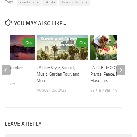
Tags:
events in LA
LA Life
things to do in LA
YOU MAY ALSO LIKE...
0
0
 The November
LA Life: Style, Sonnet,
LA LIFE: MOJO Weekend,
ff
Music, Garden Tour, and
Plants, Peace, Dogs, Free
More
Museums
30, 2025
AUGUST 25, 2022
SEPTEMBER 14, 2018
LEAVE A REPLY