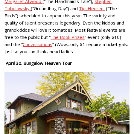
Margaret Atwood
(“The Handmaid’s Tale”),
Stephen
Tobolowsky
(“Groundhog Day”) and
Tipi Hedren
(“The
Birds”) scheduled to appear this year. The variety and
quality of talent present is legendary. Even the kiddos and
grandkiddos will love it tomatoes. Most festival events are
free to the public but “
The Book Prizes
” event (only $10)
and the “
Conversations
” (Wow…only $1 require a ticket gals.
Just so you can think ahead ladies.
April 30. Bungalow Heaven Tour