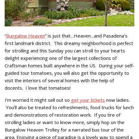
“
Bungalow Heaven
” is just that…Heaven…and Pasadena’s
first landmark district. This dreamy neighborhood is perfect
for strolling and this Sunday you can stroll to your hearts
delight experiencing one of the largest collections of
Craftsman homes built anywhere in the US. During your self-
guided tour tomatoes, you will also get the opportunity to
visit the interiors of several homes with the help of
docents. I love that tomatoes!
I’m worried it might sell out so
get your tickets
now ladies.
You’ll also be treated to refreshments, food trucks for lunch
and demonstrations of restoration work. If you tire of
strolling ladies or want to know more, simply hop on the
Bungalow Heaven Trolley for a narrated bus tour of the
area. Enjoying a piece of paradise is a lovely way to spend a