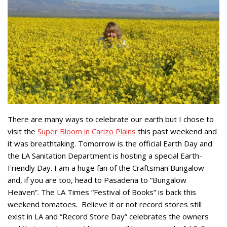
There are many ways to celebrate our earth but I chose to
visit the
Super Bloom in Carizo Plains
this past weekend and
it was breathtaking. Tomorrow is the official Earth Day and
the LA Sanitation Department is hosting a special Earth-
Friendly Day. I am a huge fan of the Craftsman Bungalow
and, if you are too, head to Pasadena to “Bungalow
Heaven”. The LA Times “Festival of Books” is back this
weekend tomatoes. Believe it or not record stores still
exist in LA and “Record Store Day” celebrates the owners