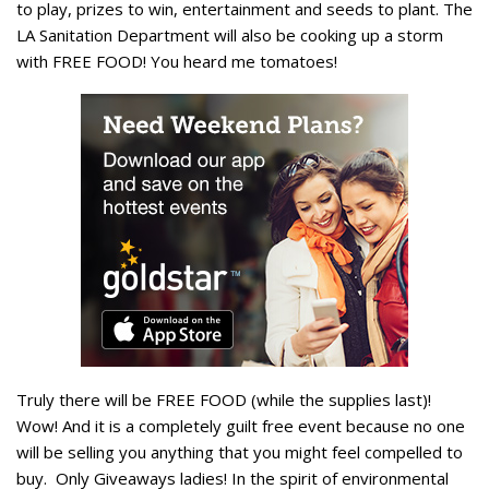
to play, prizes to win, entertainment and seeds to plant. The
LA Sanitation Department will also be cooking up a storm
with FREE FOOD! You heard me tomatoes!
Truly there will be FREE FOOD (while the supplies last)!
Wow! And it is a completely guilt free event because no one
will be selling you anything that you might feel compelled to
buy. Only Giveaways ladies! In the spirit of environmental