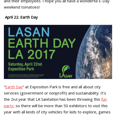
and their employees. I hope you all have a wonderful E-Day
weekend tomatoes!
April 22. Earth Day
“
Earth Day
” at Exposition Park is free and all about city
services (government or nonprofit) and sustainability. It’s
the 2
year that LA Sanitation has been throwing this
fun
nd
party
, so there will be more than 50 exhibitors to visit this
year with all kinds of city vehicles for kids to explore, games