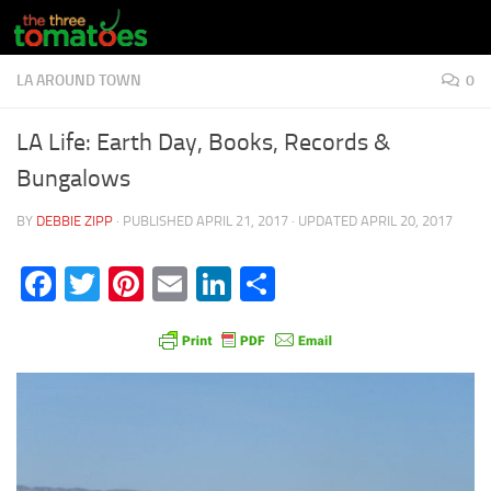
Skip to content
LA AROUND TOWN
0
LA Life: Earth Day, Books, Records &
Bungalows
BY
DEBBIE ZIPP
· PUBLISHED
APRIL 21, 2017
· UPDATED
APRIL 20, 2017
Facebook
Twitter
Pinterest
Email
LinkedIn
Share