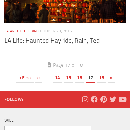
LA AROUND TOWN
OCTOBER 29, 2015
LA Life: Haunted Hayride, Rain, Ted
Page 17 of 18
« First
«
...
14
15
16
17
18
»
FOLLOW:
WINE