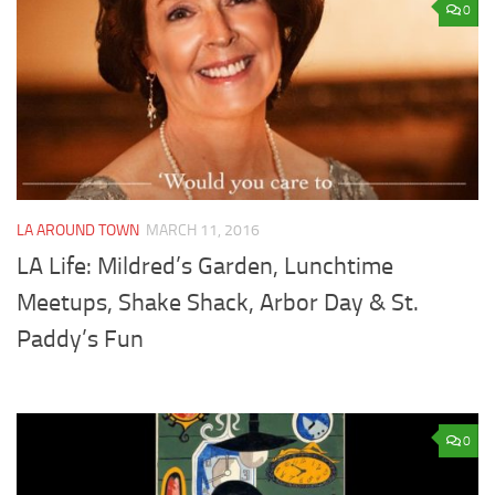
0
LA AROUND TOWN
MARCH 11, 2016
LA Life: Mildred’s Garden, Lunchtime
Meetups, Shake Shack, Arbor Day & St.
Paddy’s Fun
0