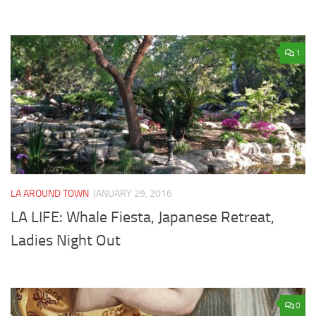
1
LA AROUND TOWN
JANUARY 29, 2016
LA LIFE: Whale Fiesta, Japanese Retreat,
Ladies Night Out
0