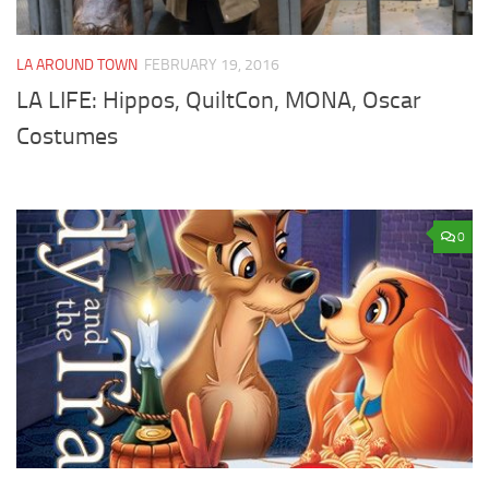
LA AROUND TOWN
FEBRUARY 19, 2016
LA LIFE: Hippos, QuiltCon, MONA, Oscar
Costumes
0