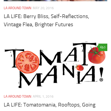
LA AROUND TOWN
MAY 20, 2016
LA LIFE: Berry Bliss, Self-Reflections,
Vintage Flea, Brighter Futures
0
LA AROUND TOWN
APRIL 1, 2016
LA LIFE: Tomatomania, Rooftops, Going