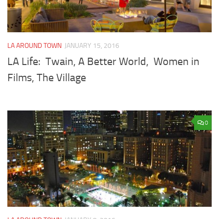
LA AROUND TOWN
JANUARY 15, 2016
LA Life: Twain, A Better World, Women in
Films, The Village
0