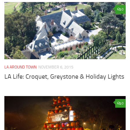
0
LA AROUND TOWN
NOVEMBER 6, 2015
LA Life: Croquet, Greystone & Holiday Lights
0