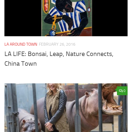
LA AROUND TOWN
FEBRUARY 26, 2016
LA LIFE: Bonsai, Leap, Nature Connects,
China Town
0