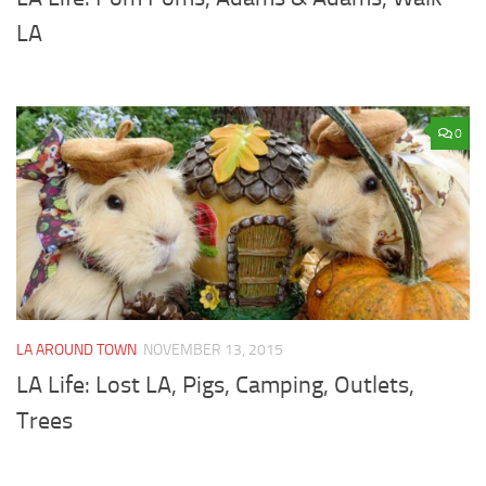
LA
0
LA AROUND TOWN
NOVEMBER 13, 2015
LA Life: Lost LA, Pigs, Camping, Outlets,
Trees