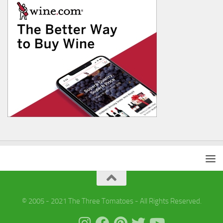
© 2005 - 2021 The Three Tomatoes - All Rights Reserved.