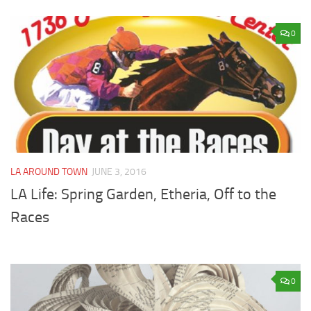
0
LA AROUND TOWN
JUNE 3, 2016
LA Life: Spring Garden, Etheria, Off to the
Races
0