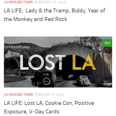
LA AROUND TOWN
FEBRUARY 12, 2016
LA LIFE: Lady & the Tramp, Biddy, Year of
the Monkey and Red Rock
0
LA AROUND TOWN
FEBRUARY 5, 2016
LA LIFE: Lost LA, Cookie Con, Positive
Exposure, V-Day Cards