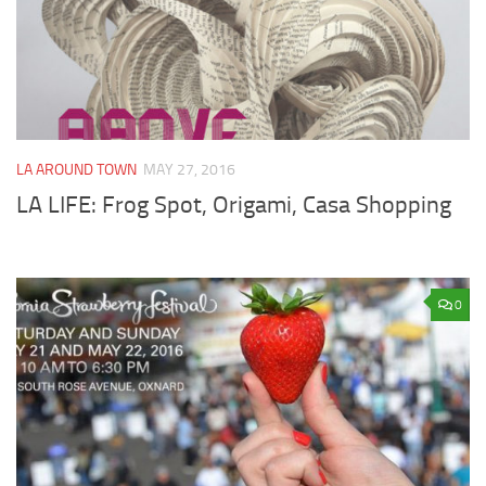
LA AROUND TOWN
MAY 27, 2016
LA LIFE: Frog Spot, Origami, Casa Shopping
0