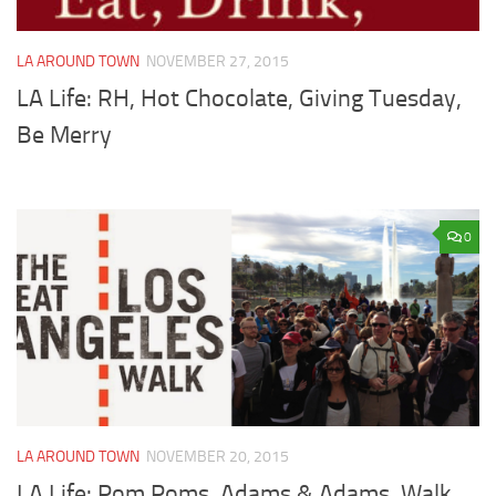
LA AROUND TOWN
NOVEMBER 27, 2015
LA Life: RH, Hot Chocolate, Giving Tuesday,
Be Merry
0
LA AROUND TOWN
NOVEMBER 20, 2015
LA Life: Pom Poms, Adams & Adams, Walk