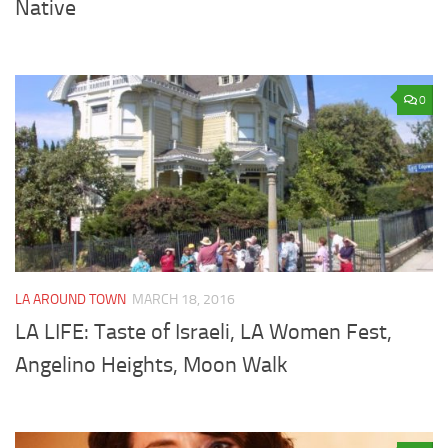
Native
0
LA AROUND TOWN
MARCH 18, 2016
LA LIFE: Taste of Israeli, LA Women Fest,
Angelino Heights, Moon Walk