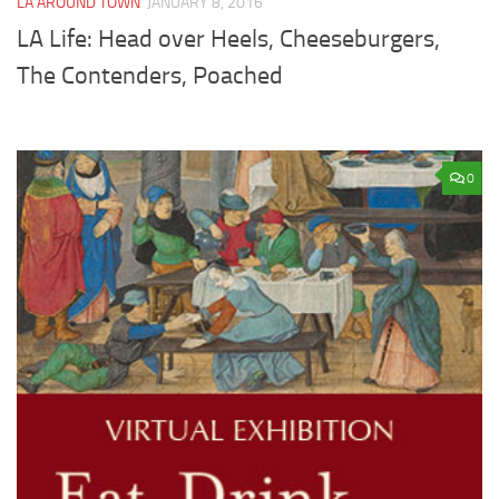
LA AROUND TOWN
JANUARY 8, 2016
LA Life: Head over Heels, Cheeseburgers,
The Contenders, Poached
0