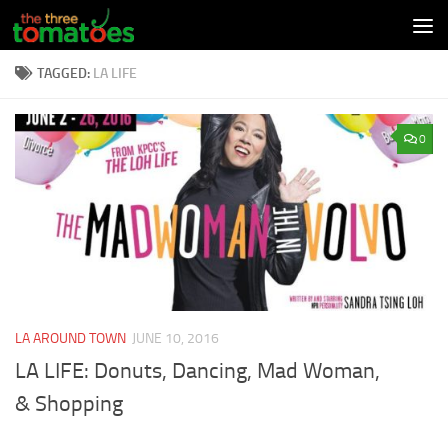
Skip to content
TAGGED:
LA LIFE
0
LA AROUND TOWN
JUNE 10, 2016
LA LIFE: Donuts, Dancing, Mad Woman,
& Shopping