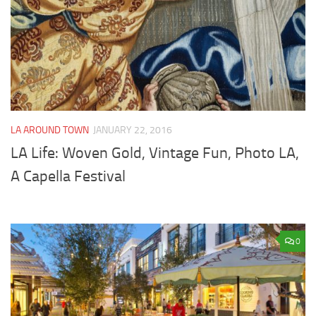
LA AROUND TOWN
JANUARY 22, 2016
LA Life: Woven Gold, Vintage Fun, Photo LA,
A Capella Festival
0