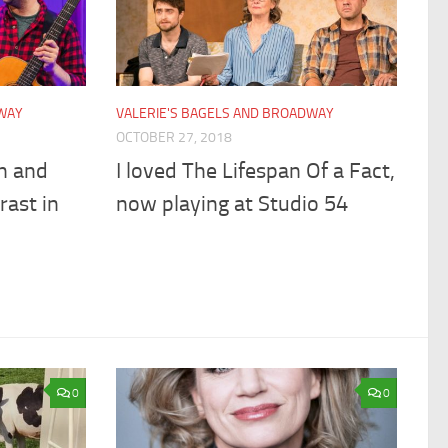
DWAY
VALERIE'S BAGELS AND BROADWAY
OCTOBER 27, 2018
n and
I loved The Lifespan Of a Fact,
ast in
now playing at Studio 54
0
0