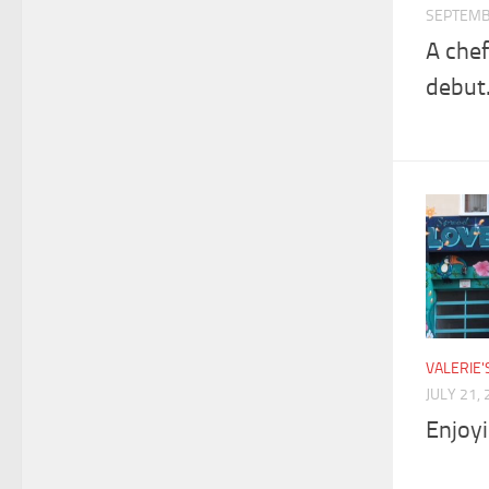
SEPTEMB
A chef
debut
VALERIE
JULY 21,
Enjoyi