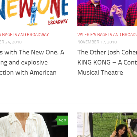
'S BAGELS AND BROADWAY
VALERIE'S BAGELS AND BROA
R 24, 2018
NOVEMBER 17, 2018
s with The New One. A
The Other Josh Cohe
ing and explosive
KING KONG – A Contr
ction with American
Musical Theatre
0