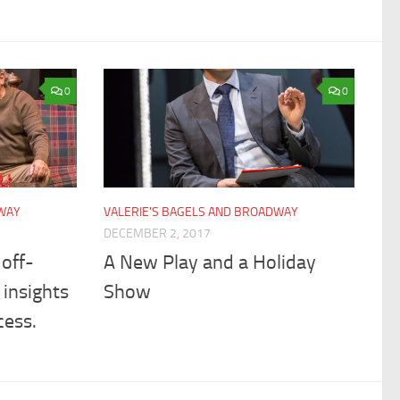
0
0
DWAY
VALERIE'S BAGELS AND BROADWAY
DECEMBER 2, 2017
off-
A New Play and a Holiday
insights
Show
cess.