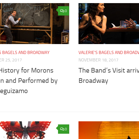
0
'S BAGELS AND BROADWAY
VALERIE'S BAGELS AND BROA
R 25, 2017
NOVEMBER 18, 2017
History for Morons
The Band’s Visit arri
en and Performed by
Broadway
Leguizamo
0