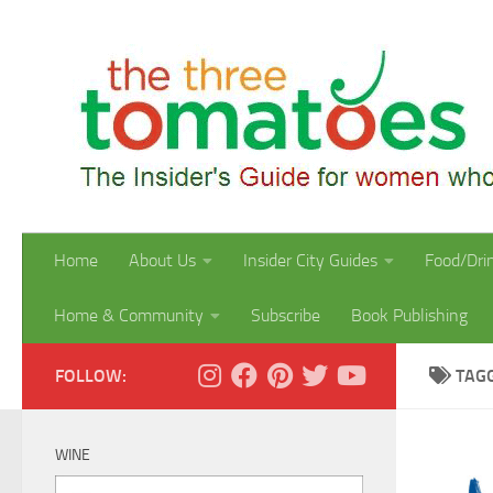
Skip to content
Home
About Us
Insider City Guides
Food/Dri
Home & Community
Subscribe
Book Publishing
FOLLOW:
TAG
WINE