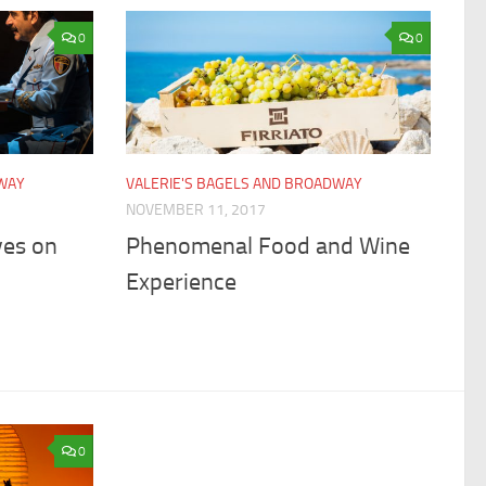
0
0
DWAY
VALERIE'S BAGELS AND BROADWAY
NOVEMBER 11, 2017
ves on
Phenomenal Food and Wine
Experience
0