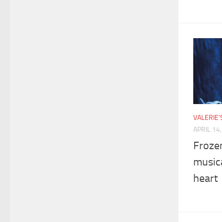
VALERIE
APRIL 14
Froze
musica
heart