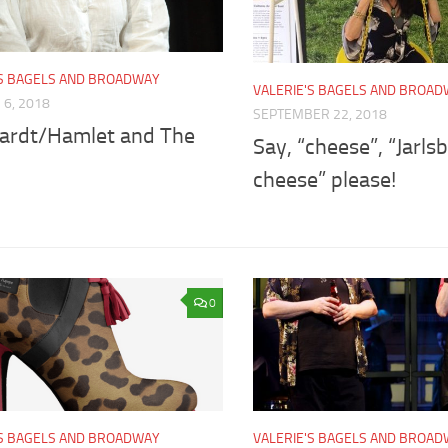
'S BAGELS AND BROADWAY
VALERIE'S BAGELS AND BROA
6, 2018
SEPTEMBER 22, 2018
ardt/Hamlet and The
Say, “cheese”, “Jarls
cheese” please!
0
'S BAGELS AND BROADWAY
VALERIE'S BAGELS AND BROA