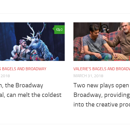
0
'S BAGELS AND BROADWAY
VALERIE'S BAGELS AND BROA
, 2018
MARCH 31, 2018
n, the Broadway
Two new plays open 
l, can melt the coldest
Broadway, providing 
into the creative pro