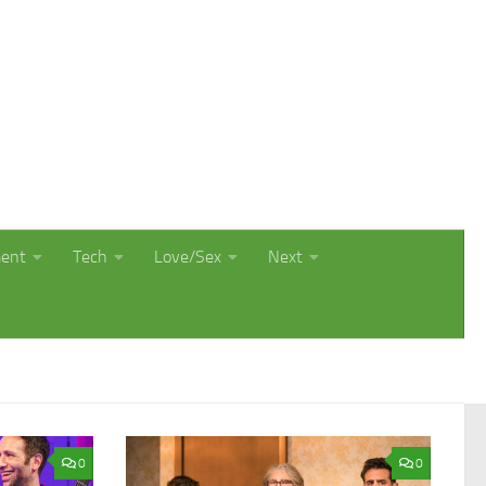
ment
Tech
Love/Sex
Next
0
0