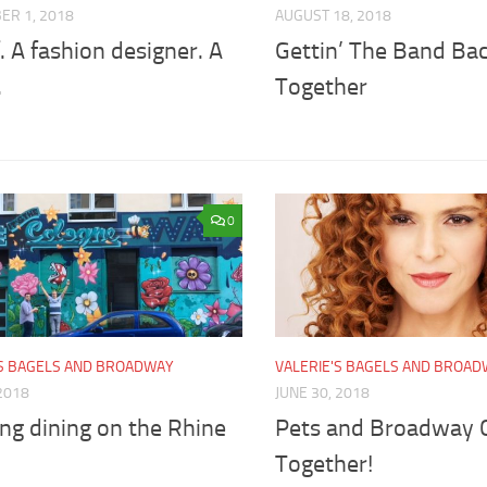
ER 1, 2018
AUGUST 18, 2018
. A fashion designer. A
Gettin’ The Band Ba
.
Together
0
'S BAGELS AND BROADWAY
VALERIE'S BAGELS AND BROA
 2018
JUNE 30, 2018
ng dining on the Rhine
Pets and Broadway
Together!