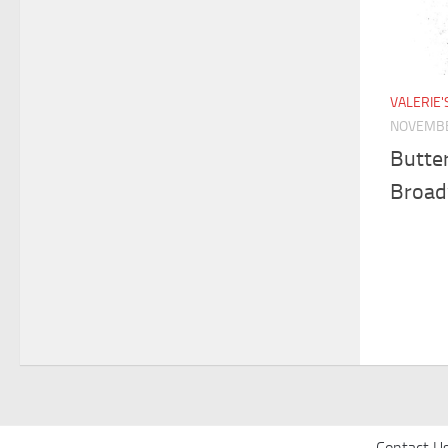
VALERIE
NOVEMBE
Butter
Broa
Contact U