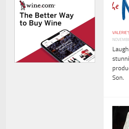
VALERIE
NOVEMBE
Laugh
stunn
produ
Son.