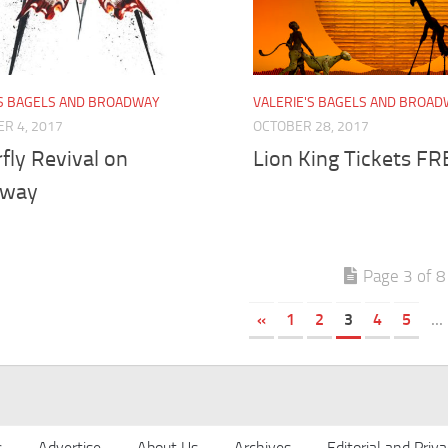
'S BAGELS AND BROADWAY
VALERIE'S BAGELS AND BROA
R 4, 2017
OCTOBER 28, 2017
fly Revival on
Lion King Tickets FR
dway
Page 3 of 8
«
1
2
3
4
5
...
s
Advertise
About Us
Archives
Editorial and Priva