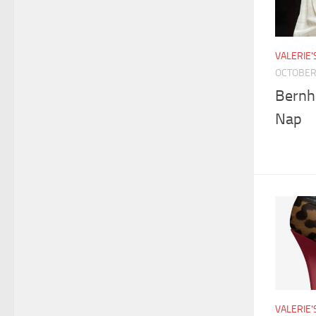
VALERIE
OCTOBER 
Bernh
Nap
VALERIE