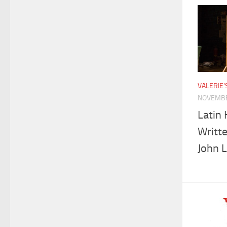
VALERIE
NOVEMBE
Latin 
Writt
John 