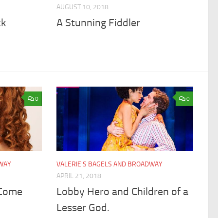
AUGUST 10, 2018
ck
A Stunning Fiddler
0
0
DWAY
VALERIE'S BAGELS AND BROADWAY
APRIL 21, 2018
 Come
Lobby Hero and Children of a
Lesser God.