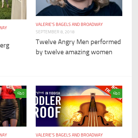
VALERIE'S BAGELS AND BROADWAY
DWAY
SEPTEMBER 8, 2018
Twelve Angry Men performed
berg
by twelve amazing women
0
0
DWAY
VALERIE'S BAGELS AND BROADWAY