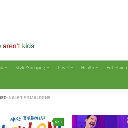
nk
Style/Shopping
Travel
Health
Entertain
GED:
VALERIE SMALDONE
0