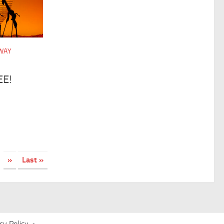
DWAY
EE!
»
Last »
cy Policy