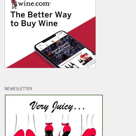
NEWESLETTER