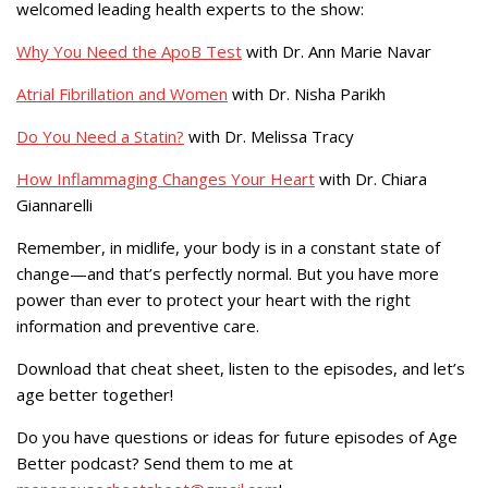
welcomed leading health experts to the show:
Why You Need the ApoB Test
with Dr. Ann Marie Navar
Atrial Fibrillation and Women
with Dr. Nisha Parikh
Do You Need a Statin?
with Dr. Melissa Tracy
How Inflammaging Changes Your Heart
with Dr. Chiara
Giannarelli
Remember, in midlife, your body is in a constant state of
change—and that’s perfectly normal. But you have more
power than ever to protect your heart with the right
information and preventive care.
Download that cheat sheet, listen to the episodes, and let’s
age better together!
Do you have questions or ideas for future episodes of Age
Better podcast? Send them to me at