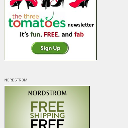
NORDSTROM