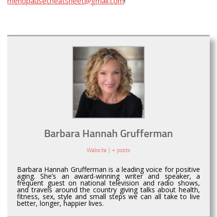
menopausecheatsheet@gmail.com
!
Barbara Hannah Grufferman
Website
|
+ posts
Barbara Hannah Grufferman is a leading voice for positive
aging. She’s an award-winning writer and speaker, a
frequent guest on national television and radio shows,
and travels around the country giving talks about health,
fitness, sex, style and small steps we can all take to live
better, longer, happier lives.