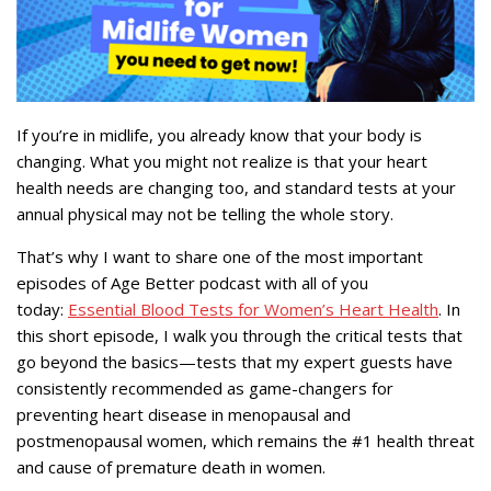
If you’re in midlife, you already know that your body is
changing. What you might not realize is that your heart
health needs are changing too, and standard tests at your
annual physical may not be telling the whole story.
That’s why I want to share one of the most important
episodes of Age Better podcast with all of you
today:
Essential Blood Tests for Women’s Heart Health
. In
this short episode, I walk you through the critical tests that
go beyond the basics—tests that my expert guests have
consistently recommended as game-changers for
preventing heart disease in menopausal and
postmenopausal women, which remains the #1 health threat
and cause of premature death in women.