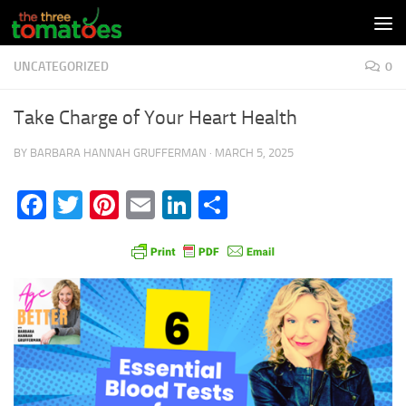
Skip to content
UNCATEGORIZED
0
Take Charge of Your Heart Health
BY
BARBARA HANNAH GRUFFERMAN
·
MARCH 5, 2025
Facebook
Twitter
Pinterest
Email
LinkedIn
Share