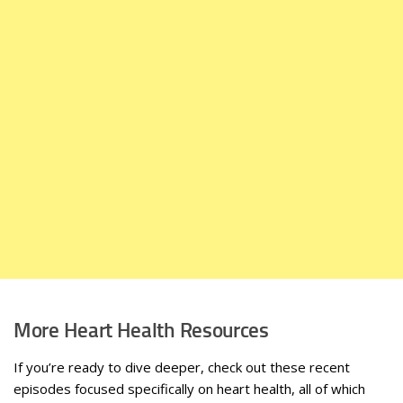
More Heart Health Resources
If you’re ready to dive deeper, check out these recent
episodes focused specifically on heart health, all of which