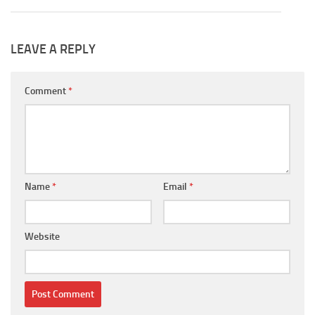
LEAVE A REPLY
Comment
*
Name
*
Email
*
Website