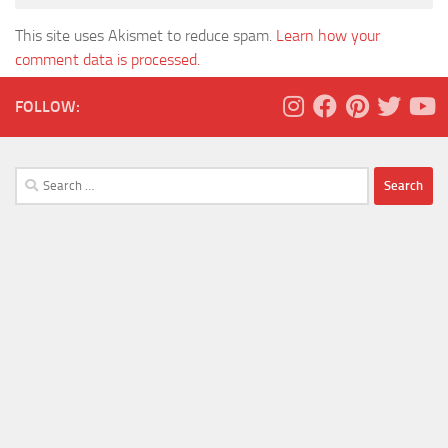
This site uses Akismet to reduce spam.
Learn how your
comment data is processed.
FOLLOW:
Search
for: