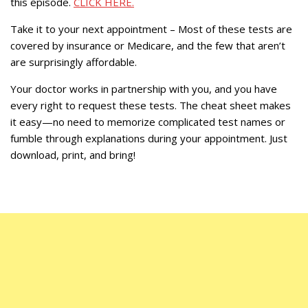
this episode.
CLICK HERE.
Take it to your next appointment – Most of these tests are
covered by insurance or Medicare, and the few that aren’t
are surprisingly affordable.
Your doctor works in partnership with you, and you have
every right to request these tests. The cheat sheet makes
it easy—no need to memorize complicated test names or
fumble through explanations during your appointment. Just
download, print, and bring!