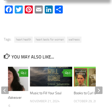
Facebook
Twitter
Pinterest
Email
LinkedIn
Share
Tags:
heart health
heart tests for women
wellness
YOU MAY ALSO LIKE...
2
0
Music to Fill Your Soul
Books to Curl Up With
Voom Makeover
NOVEMBER 21, 2024
OCTOBER 29, 2025
5, 2016