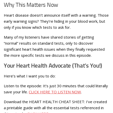
Why This Matters Now
Heart disease doesn’t announce itself with a warning. Those
early warning signs? They’re hiding in your blood work, but
only if you know which tests to ask for.
Many of my listeners have shared stories of getting
“normal” results on standard tests, only to discover
significant heart health issues when they finally requested
the more specific tests we discuss in this episode.
Your Heart Health Advocate (That’s You!)
Here’s what I want you to do:
Listen to the episode: It’s just 30 minutes that could literally
save your life.
CLICK HERE TO LISTEN NOW
.
Download the HEART HEALTH CHEAT SHEET: I’ve created
a printable guide with all the essential tests referenced in