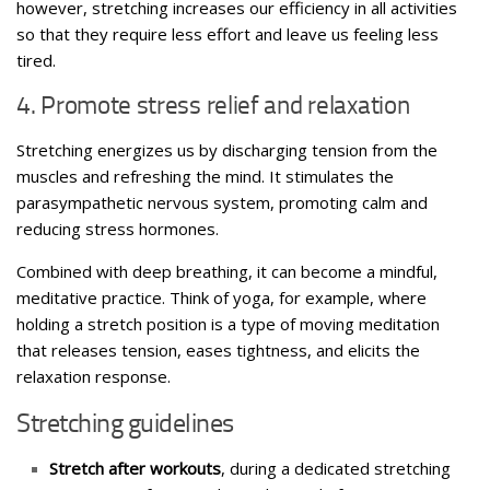
however, stretching increases our efficiency in all activities
so that they require less effort and leave us feeling less
tired.
4. Promote stress relief and relaxation
Stretching energizes us by discharging tension from the
muscles and refreshing the mind. It stimulates the
parasympathetic nervous system, promoting calm and
reducing stress hormones.
Combined with deep breathing, it can become a mindful,
meditative practice. Think of yoga, for example, where
holding a stretch position is a type of moving meditation
that releases tension, eases tightness, and elicits the
relaxation response.
Stretching guidelines
Stretch after workouts
, during a dedicated stretching