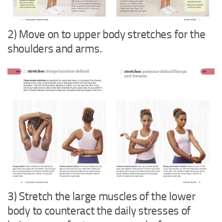
2) Move on to upper body stretches for the
shoulders and arms.
3) Stretch the large muscles of the lower
body to counteract the daily stresses of