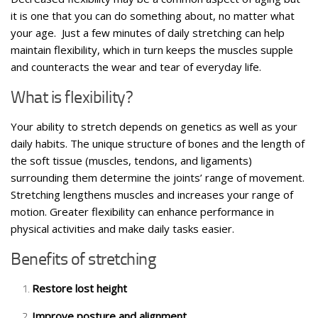
it is one that you can do something about, no matter what
your age. Just a few minutes of daily stretching can help
maintain flexibility, which in turn keeps the muscles supple
and counteracts the wear and tear of everyday life.
What is flexibility?
Your ability to stretch depends on genetics as well as your
daily habits. The unique structure of bones and the length of
the soft tissue (muscles, tendons, and ligaments)
surrounding them determine the joints’ range of movement.
Stretching lengthens muscles and increases your range of
motion. Greater flexibility can enhance performance in
physical activities and make daily tasks easier.
Benefits of stretching
Restore lost height
Improve posture and alignment