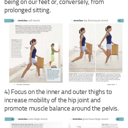
being on our feet or, conversely, from
prolonged sitting.
4) Focus on the inner and outer thighs to
increase mobility of the hip joint and
promote muscle balance around the pelvis.