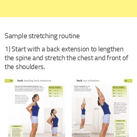
Sample stretching routine
1) Start with a back extension to lengthen
the spine and stretch the chest and front of
the shoulders.