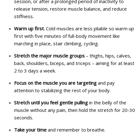
session, or after a prolonged period of inactivity to
release tension, restore muscle balance, and reduce
stiffness.
Warm up first.
Cold muscles are less pliable so warm up
first with five minutes of full-body movement like
marching in place, stair climbing, cycling.
Stretch the major muscle groups
– thighs, hips, calves,
back, shoulders, biceps, and triceps – aiming for at least
2 to 3 days a week.
Focus on the muscle you are targeting
and pay
attention to stabilizing the rest of your body.
Stretch until you feel gentle pulling
in the belly of the
muscle without any pain, then hold the stretch for 20-30
seconds.
Take your time
and remember to breathe.