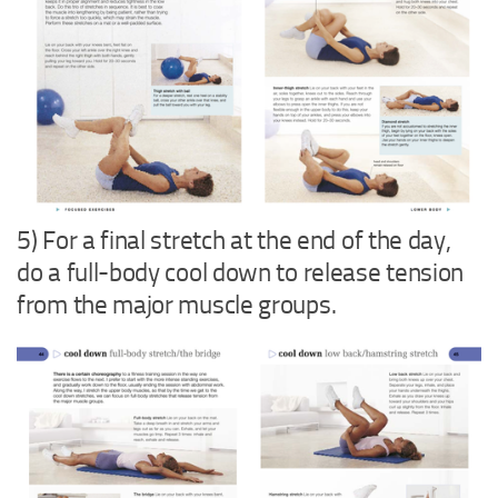
5) For a final stretch at the end of the day,
do a full-body cool down to release tension
from the major muscle groups.