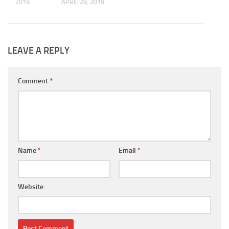
 10, 2019
APRIL 29, 2019
LEAVE A REPLY
Comment
*
Name
*
Email
*
Website