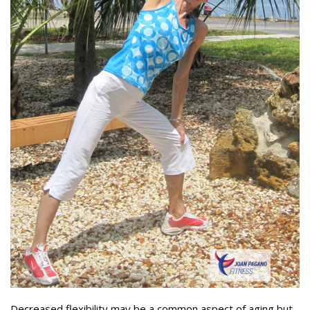
Decreased flexibility may be a common aspect of aging but