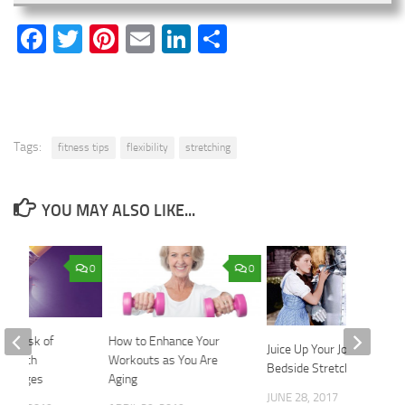
Facebook
Twitter
Pinterest
Email
LinkedIn
Share
Tags:
fitness tips
flexibility
stretching
YOU MAY ALSO LIKE...
0
0
ur Risk of
How to Enhance Your
Juice Up Your Joints with
’s with
Workouts as You Are
Bedside Stretches
 Changes
Aging
JUNE 28, 2017