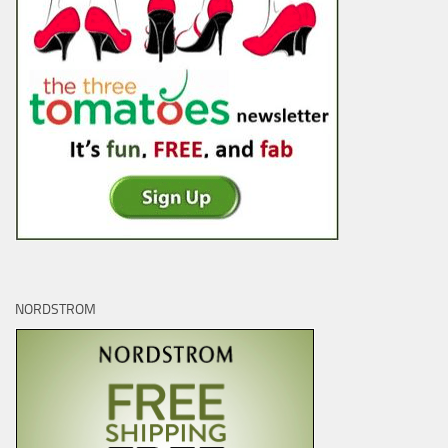
NORDSTROM