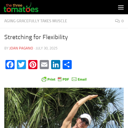
Skip to content
AGING GRACEFULLY TAKES MUSCLE
0
Stretching for Flexibility
BY
JOAN PAGANO
·
JULY 30, 2025
Facebook
Twitter
Pinterest
Email
LinkedIn
Share