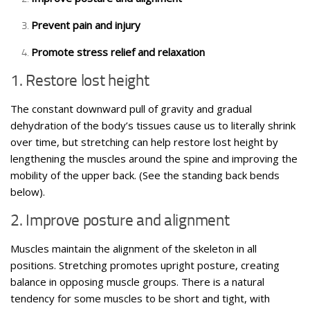
Prevent pain and injury
Promote stress relief and relaxation
1. Restore lost height
The constant downward pull of gravity and gradual
dehydration of the body’s tissues cause us to literally shrink
over time, but stretching can help restore lost height by
lengthening the muscles around the spine and improving the
mobility of the upper back. (See the standing back bends
below).
2. Improve posture and alignment
Muscles maintain the alignment of the skeleton in all
positions. Stretching promotes upright posture, creating
balance in opposing muscle groups. There is a natural
tendency for some muscles to be short and tight, with