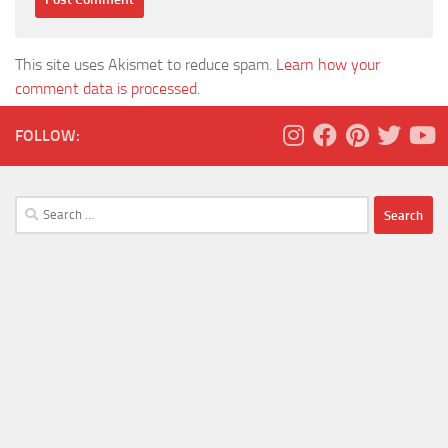
This site uses Akismet to reduce spam.
Learn how your
comment data is processed.
FOLLOW:
Search
for: