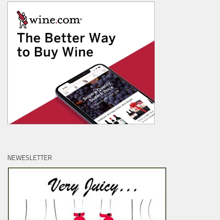
NEWESLETTER