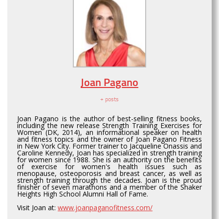
Joan Pagano
+ posts
Joan Pagano is the author of best-selling fitness books,
including the new release Strength Training Exercises for
Women (DK, 2014), an informational speaker on health
and fitness topics and the owner of Joan Pagano Fitness
in New York City. Former trainer to Jacqueline Onassis and
Caroline Kennedy, Joan has specialized in strength training
for women since 1988. She is an authority on the benefits
of exercise for women's health issues such as
menopause, osteoporosis and breast cancer, as well as
strength training through the decades. Joan is the proud
finisher of seven marathons and a member of the Shaker
Heights High School Alumni Hall of Fame.
Visit Joan at:
www.joanpaganofitness.com/