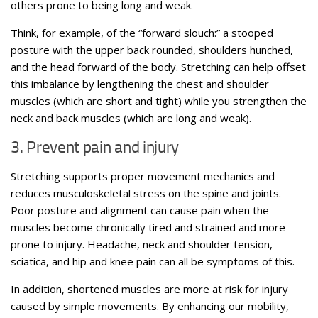
others prone to being long and weak.
Think, for example, of the “forward slouch:” a stooped
posture with the upper back rounded, shoulders hunched,
and the head forward of the body. Stretching can help offset
this imbalance by lengthening the chest and shoulder
muscles (which are short and tight) while you strengthen the
neck and back muscles (which are long and weak).
3. Prevent pain and injury
Stretching supports proper movement mechanics and
reduces musculoskeletal stress on the spine and joints.
Poor posture and alignment can cause pain when the
muscles become chronically tired and strained and more
prone to injury. Headache, neck and shoulder tension,
sciatica, and hip and knee pain can all be symptoms of this.
In addition, shortened muscles are more at risk for injury
caused by simple movements. By enhancing our mobility,