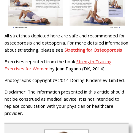
All stretches depicted here are safe and recommended for
osteoporosis and osteopenia. For more detailed information
about stretching, please see
Stretching for Osteoporosis
Exercises reprinted from the book
Strength Training
Exercises for Women
by Joan Pagano (DK, 2014)
Photographs copyright @ 2014 Dorling Kindersley Limited.
Disclaimer: The information presented in this article should
not be construed as medical advice. It is not intended to
replace consultation with your physician or healthcare
provider.