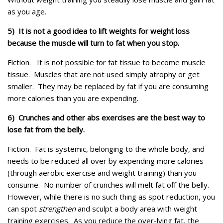
as you age.
5) It is not a good idea to lift weights for weight loss
because the muscle will turn to fat when you stop.
Fiction.
It is not possible for fat tissue to become muscle
tissue. Muscles that are not used simply atrophy or get
smaller. They may be replaced by fat if you are consuming
more calories than you are expending.
6) Crunches and other abs exercises are the best way to
lose fat from the belly.
Fiction.
Fat is systemic, belonging to the whole body, and
needs to be reduced all over by expending more calories
(through aerobic exercise and weight training) than you
consume. No number of crunches will melt fat off the belly.
However, while there is no such thing as spot reduction, you
can spot
strengthen
and sculpt a body area with weight
training exercises. As you reduce the over-lying fat, the