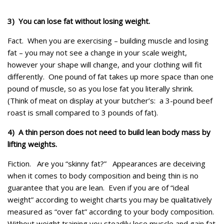
3) You can lose fat without losing weight.
Fact.
When you are exercising – building muscle and losing
fat – you may not see a change in your scale weight,
however your shape will change, and your clothing will fit
differently. One pound of fat takes up more space than one
pound of muscle, so as you lose fat you literally shrink.
(Think of meat on display at your butcher’s: a 3-pound beef
roast is small compared to 3 pounds of fat).
4) A thin person does not need to build lean body mass by
lifting weights.
Fiction.
Are you “skinny fat?” Appearances are deceiving
when it comes to body composition and being thin is no
guarantee that you are lean. Even if you are of “ideal
weight” according to weight charts you may be qualitatively
measured as “over fat” according to your body composition.
Without weight training you steadily lose muscle and gain fat