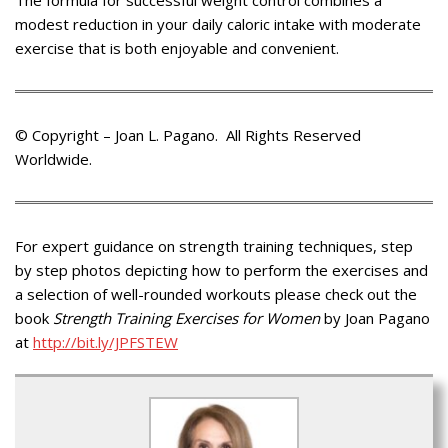
modest reduction in your daily caloric intake with moderate
exercise that is both enjoyable and convenient.
© Copyright – Joan L. Pagano. All Rights Reserved
Worldwide.
For expert guidance on strength training techniques, step
by step photos depicting how to perform the exercises and
a selection of well-rounded workouts please check out the
book
Strength Training Exercises for Women
by Joan Pagano
at
http://bit.ly/JPFSTEW