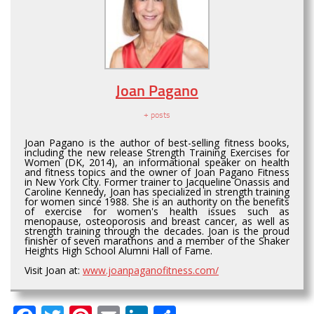
Joan Pagano
+ posts
Joan Pagano is the author of best-selling fitness books,
including the new release Strength Training Exercises for
Women (DK, 2014), an informational speaker on health
and fitness topics and the owner of Joan Pagano Fitness
in New York City. Former trainer to Jacqueline Onassis and
Caroline Kennedy, Joan has specialized in strength training
for women since 1988. She is an authority on the benefits
of exercise for women's health issues such as
menopause, osteoporosis and breast cancer, as well as
strength training through the decades. Joan is the proud
finisher of seven marathons and a member of the Shaker
Heights High School Alumni Hall of Fame.
Visit Joan at:
www.joanpaganofitness.com/