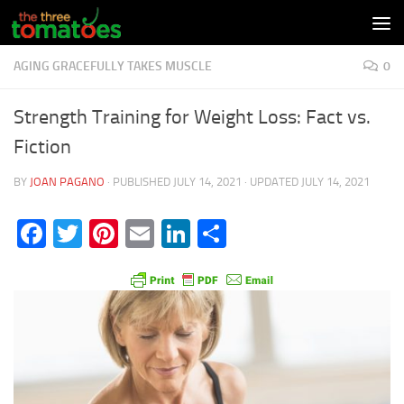
Skip to content
AGING GRACEFULLY TAKES MUSCLE
0
Strength Training for Weight Loss: Fact vs.
Fiction
BY
JOAN PAGANO
· PUBLISHED
JULY 14, 2021
· UPDATED
JULY 14, 2021
Facebook
Twitter
Pinterest
Email
LinkedIn
Share