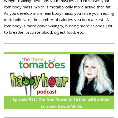
Weight training develops your muscles and increases your
lean body mass, which is metabolically more active than fat.
As you develop more lean body mass, you raise your resting
metabolic rate, the number of calories you burn at rest. A
lean body is more power-hungry, burning more calories just
to breathe, circulate blood, digest food, etc.