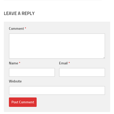
LEAVE A REPLY
Comment
*
Name
*
Email
*
Website