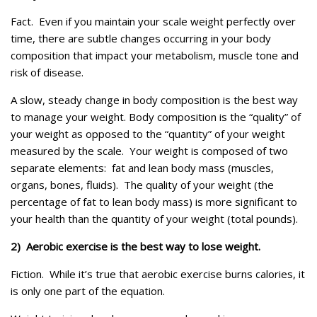
Fact. Even if you maintain your scale weight perfectly over
time, there are subtle changes occurring in your body
composition that impact your metabolism, muscle tone and
risk of disease.
A slow, steady change in body composition is the best way
to manage your weight. Body composition is the “quality” of
your weight as opposed to the “quantity” of your weight
measured by the scale. Your weight is composed of two
separate elements: fat and lean body mass (muscles,
organs, bones, fluids). The quality of your weight (the
percentage of fat to lean body mass) is more significant to
your health than the quantity of your weight (total pounds).
2) Aerobic exercise is the best way to lose weight.
Fiction. While it’s true that aerobic exercise burns calories, it
is only one part of the equation.