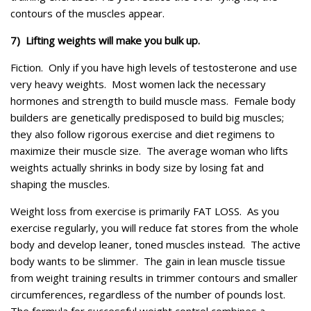
contours of the muscles appear.
7) Lifting weights will make you bulk up.
Fiction. Only if you have high levels of testosterone and use
very heavy weights. Most women lack the necessary
hormones and strength to build muscle mass. Female body
builders are genetically predisposed to build big muscles;
they also follow rigorous exercise and diet regimens to
maximize their muscle size. The average woman who lifts
weights actually shrinks in body size by losing fat and
shaping the muscles.
Weight loss from exercise is primarily FAT LOSS. As you
exercise regularly, you will reduce fat stores from the whole
body and develop leaner, toned muscles instead. The active
body wants to be slimmer. The gain in lean muscle tissue
from weight training results in trimmer contours and smaller
circumferences, regardless of the number of pounds lost.
The formula for successful weight control combines a