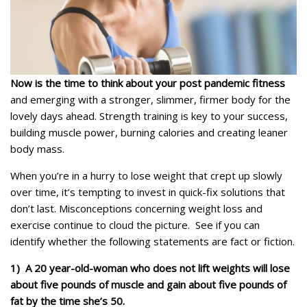
Now is the time to think about your post pandemic fitness
and emerging with a stronger, slimmer, firmer body for the
lovely days ahead. Strength training is key to your success,
building muscle power, burning calories and creating leaner
body mass.
When you’re in a hurry to lose weight that crept up slowly
over time, it’s tempting to invest in quick-fix solutions that
don’t last. Misconceptions concerning weight loss and
exercise continue to cloud the picture. See if you can
identify whether the following statements are fact or fiction.
1) A 20 year-old-woman who does not lift weights will lose
about five pounds of muscle and gain about five pounds of
fat by the time she’s 50.