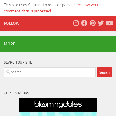
This site uses Akismet to reduce spam.
Learn how your
comment data is processed.
FOLLOW:
MORE
SEARCH OUR SITE
Search
for:
OUR SPONSORS