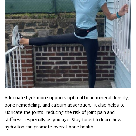
Adequate hydration supports optimal bone mineral density,
bone remodeling, and calcium absorption. It also helps to
lubricate the joints, reducing the risk of joint pain and
stiffness, especially as you age. Stay tuned to learn how
hydration can promote overall bone health.