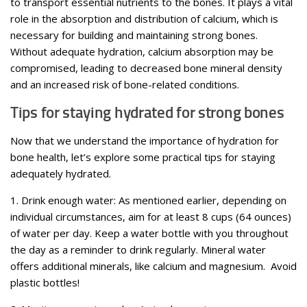
to transport essential nutrients to the bones. It plays a vital
role in the absorption and distribution of calcium, which is
necessary for building and maintaining strong bones.
Without adequate hydration, calcium absorption may be
compromised, leading to decreased bone mineral density
and an increased risk of bone-related conditions.
Tips for staying hydrated for strong bones
Now that we understand the importance of hydration for
bone health, let’s explore some practical tips for staying
adequately hydrated.
1. Drink enough water: As mentioned earlier, depending on
individual circumstances, aim for at least 8 cups (64 ounces)
of water per day. Keep a water bottle with you throughout
the day as a reminder to drink regularly. Mineral water
offers additional minerals, like calcium and magnesium. Avoid
plastic bottles!