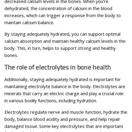
decreased calcium levels in the bones. When you’re
dehydrated, the concentration of calcium in the blood
increases, which can trigger a response from the body to
maintain calcium balance.
By staying adequately hydrated, you can support optimal
calcium absorption and maintain healthy calcium levels in the
body. This, in turn, helps to support strong and healthy
bones.
The role of electrolytes in bone health
Additionally, staying adequately hydrated is important for
maintaining electrolyte balance in the body. Electrolytes are
minerals that carry an electric charge and play a crucial role
in various bodily functions, including hydration.
Electrolytes regulate nerve and muscle function, hydrate the
body, balance blood acidity and pressure, and help repair
damaged tissue. Some key electrolytes that are important