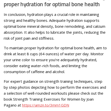
proper hydration for optimal bone health
In conclusion, hydration plays a crucial role in maintaining
strong and healthy bones. Adequate hydration supports
optimal bone mineral density, bone remodeling, and calcium
absorption. It also helps to lubricate the joints, reducing the
risk of joint pain and stiffness.
To maintain proper hydration for optimal bone health, aim to
drink at least 8 cups (64 ounces) of water per day. Monitor
your urine color to ensure you’re adequately hydrated,
consider eating water-rich foods, and limiting the
consumption of caffeine and alcohol.
For expert guidance on strength training techniques, step
by step photos depicting how to perform the exercises and
a selection of well-rounded workouts please check out the
book Strength Training Exercises for Women by Joan
Pagano at
https://amzn.to/3mm1GDN