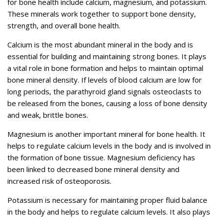
for bone health include calcium, magnesium, and potassium.
These minerals work together to support bone density,
strength, and overall bone health.
Calcium is the most abundant mineral in the body and is
essential for building and maintaining strong bones. It plays
a vital role in bone formation and helps to maintain optimal
bone mineral density. If levels of blood calcium are low for
long periods, the parathyroid gland signals osteoclasts to
be released from the bones, causing a loss of bone density
and weak, brittle bones.
Magnesium is another important mineral for bone health. It
helps to regulate calcium levels in the body and is involved in
the formation of bone tissue. Magnesium deficiency has
been linked to decreased bone mineral density and
increased risk of osteoporosis.
Potassium is necessary for maintaining proper fluid balance
in the body and helps to regulate calcium levels. It also plays