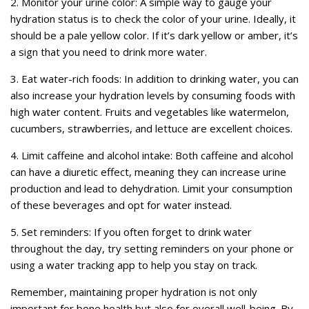
2. Monitor your urine color: A simple way to gauge your
hydration status is to check the color of your urine. Ideally, it
should be a pale yellow color. If it’s dark yellow or amber, it’s
a sign that you need to drink more water.
3. Eat water-rich foods: In addition to drinking water, you can
also increase your hydration levels by consuming foods with
high water content. Fruits and vegetables like watermelon,
cucumbers, strawberries, and lettuce are excellent choices.
4. Limit caffeine and alcohol intake: Both caffeine and alcohol
can have a diuretic effect, meaning they can increase urine
production and lead to dehydration. Limit your consumption
of these beverages and opt for water instead.
5. Set reminders: If you often forget to drink water
throughout the day, try setting reminders on your phone or
using a water tracking app to help you stay on track.
Remember, maintaining proper hydration is not only
important for bone health but also for overall well-being. By