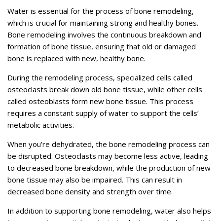
Water is essential for the process of bone remodeling,
which is crucial for maintaining strong and healthy bones.
Bone remodeling involves the continuous breakdown and
formation of bone tissue, ensuring that old or damaged
bone is replaced with new, healthy bone.
During the remodeling process, specialized cells called
osteoclasts break down old bone tissue, while other cells
called osteoblasts form new bone tissue. This process
requires a constant supply of water to support the cells’
metabolic activities.
When you’re dehydrated, the bone remodeling process can
be disrupted. Osteoclasts may become less active, leading
to decreased bone breakdown, while the production of new
bone tissue may also be impaired. This can result in
decreased bone density and strength over time.
In addition to supporting bone remodeling, water also helps