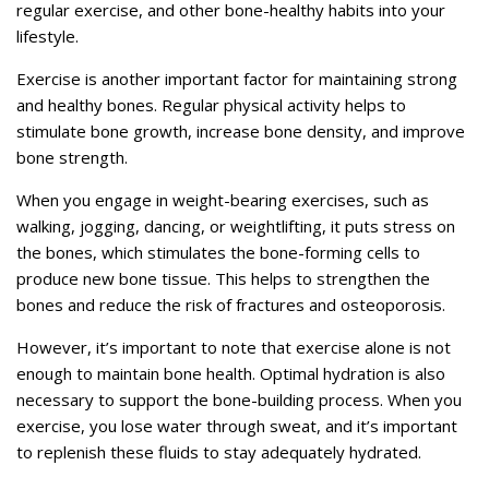
regular exercise, and other bone-healthy habits into your
lifestyle.
Exercise is another important factor for maintaining strong
and healthy bones. Regular physical activity helps to
stimulate bone growth, increase bone density, and improve
bone strength.
When you engage in weight-bearing exercises, such as
walking, jogging, dancing, or weightlifting, it puts stress on
the bones, which stimulates the bone-forming cells to
produce new bone tissue. This helps to strengthen the
bones and reduce the risk of fractures and osteoporosis.
However, it’s important to note that exercise alone is not
enough to maintain bone health. Optimal hydration is also
necessary to support the bone-building process. When you
exercise, you lose water through sweat, and it’s important
to replenish these fluids to stay adequately hydrated.