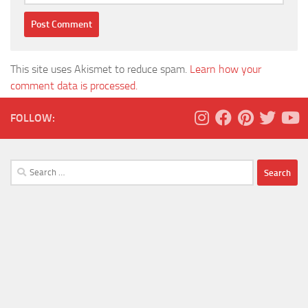
This site uses Akismet to reduce spam.
Learn how your
comment data is processed.
FOLLOW:
Search
for: