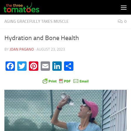
Skip to content
AGING GRACEFULLY TAKES MUSCLE
0
Hydration and Bone Health
BY
JOAN PAGANO
·
AUGUST 23, 2023
Facebook
Twitter
Pinterest
Email
LinkedIn
Share