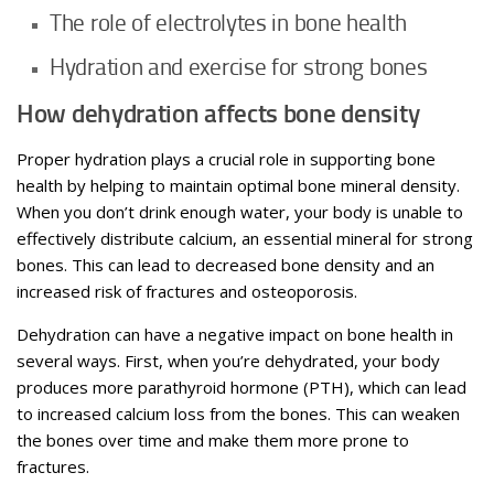
The role of electrolytes in bone health
Hydration and exercise for strong bones
How dehydration affects bone density
Proper hydration plays a crucial role in supporting bone
health by helping to maintain optimal bone mineral density.
When you don’t drink enough water, your body is unable to
effectively distribute calcium, an essential mineral for strong
bones. This can lead to decreased bone density and an
increased risk of fractures and osteoporosis.
Dehydration can have a negative impact on bone health in
several ways. First, when you’re dehydrated, your body
produces more parathyroid hormone (PTH), which can lead
to increased calcium loss from the bones. This can weaken
the bones over time and make them more prone to
fractures.