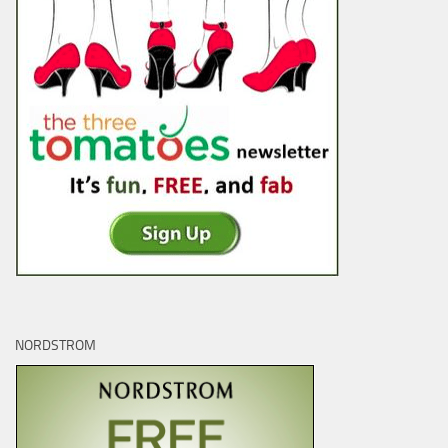
NORDSTROM