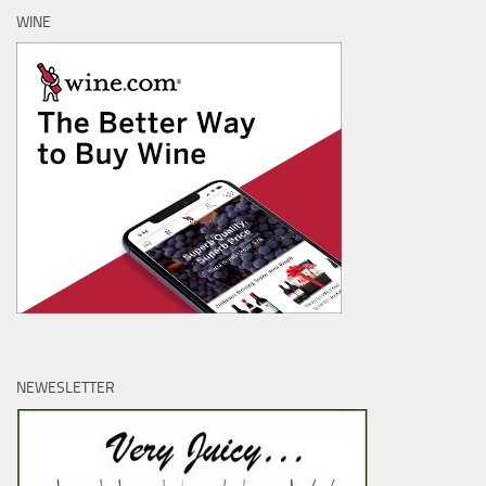
WINE
NEWESLETTER