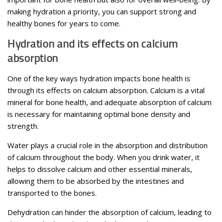
making hydration a priority, you can support strong and
healthy bones for years to come.
Hydration and its effects on calcium
absorption
One of the key ways hydration impacts bone health is
through its effects on calcium absorption. Calcium is a vital
mineral for bone health, and adequate absorption of calcium
is necessary for maintaining optimal bone density and
strength.
Water plays a crucial role in the absorption and distribution
of calcium throughout the body. When you drink water, it
helps to dissolve calcium and other essential minerals,
allowing them to be absorbed by the intestines and
transported to the bones.
Dehydration can hinder the absorption of calcium, leading to