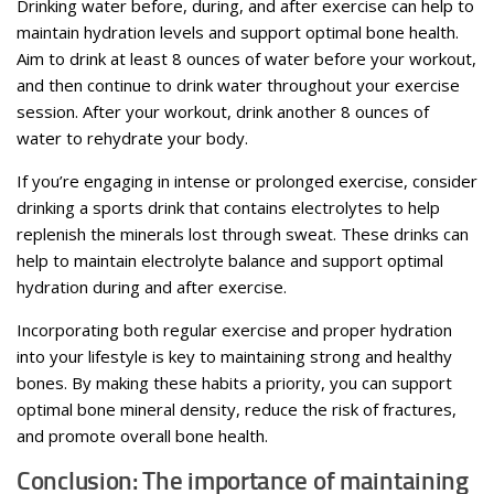
Drinking water before, during, and after exercise can help to
maintain hydration levels and support optimal bone health.
Aim to drink at least 8 ounces of water before your workout,
and then continue to drink water throughout your exercise
session. After your workout, drink another 8 ounces of
water to rehydrate your body.
If you’re engaging in intense or prolonged exercise, consider
drinking a sports drink that contains electrolytes to help
replenish the minerals lost through sweat. These drinks can
help to maintain electrolyte balance and support optimal
hydration during and after exercise.
Incorporating both regular exercise and proper hydration
into your lifestyle is key to maintaining strong and healthy
bones. By making these habits a priority, you can support
optimal bone mineral density, reduce the risk of fractures,
and promote overall bone health.
Conclusion: The importance of maintaining