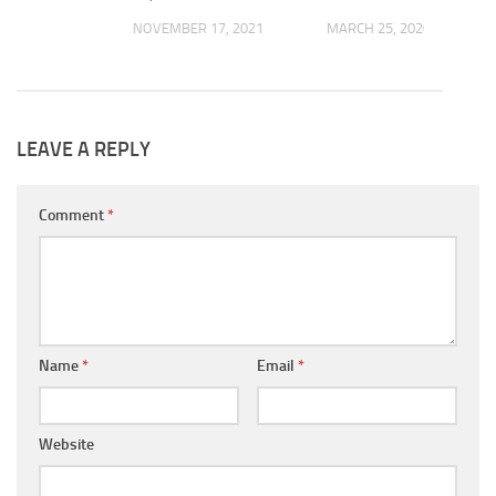
NOVEMBER 17, 2021
MARCH 25, 2020
 2022
LEAVE A REPLY
Comment
*
Name
*
Email
*
Website