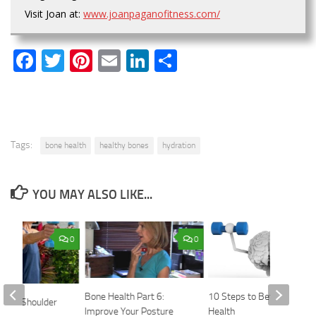
Visit Joan at:
www.joanpaganofitness.com/
Facebook
Twitter
Pinterest
Email
LinkedIn
Share
Tags:
bone health
healthy bones
hydration
YOU MAY ALSO LIKE...
0
0
Bone Health Part 6:
10 Steps to Better Brain
Need Shoulder
Improve Your Posture
Health