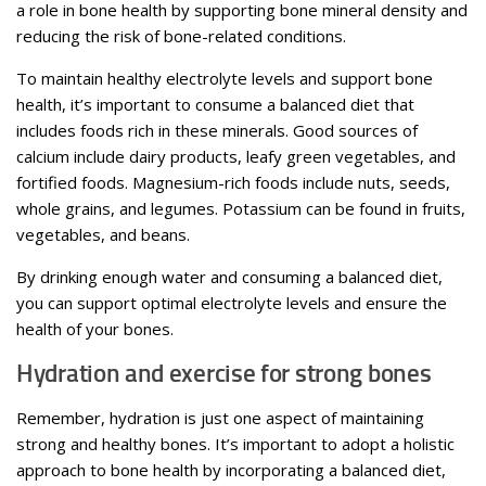
a role in bone health by supporting bone mineral density and
reducing the risk of bone-related conditions.
To maintain healthy electrolyte levels and support bone
health, it’s important to consume a balanced diet that
includes foods rich in these minerals. Good sources of
calcium include dairy products, leafy green vegetables, and
fortified foods. Magnesium-rich foods include nuts, seeds,
whole grains, and legumes. Potassium can be found in fruits,
vegetables, and beans.
By drinking enough water and consuming a balanced diet,
you can support optimal electrolyte levels and ensure the
health of your bones.
Hydration and exercise for strong bones
Remember, hydration is just one aspect of maintaining
strong and healthy bones. It’s important to adopt a holistic
approach to bone health by incorporating a balanced diet,