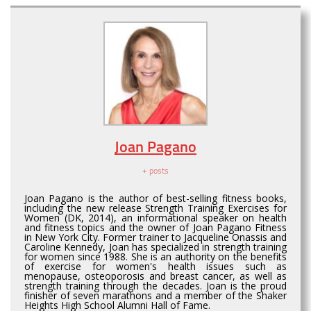
Joan Pagano
+ posts
Joan Pagano is the author of best-selling fitness books,
including the new release Strength Training Exercises for
Women (DK, 2014), an informational speaker on health
and fitness topics and the owner of Joan Pagano Fitness
in New York City. Former trainer to Jacqueline Onassis and
Caroline Kennedy, Joan has specialized in strength training
for women since 1988. She is an authority on the benefits
of exercise for women's health issues such as
menopause, osteoporosis and breast cancer, as well as
strength training through the decades. Joan is the proud
finisher of seven marathons and a member of the Shaker
Heights High School Alumni Hall of Fame.