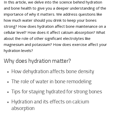
In this article, we delve into the science behind hydration
and bone health to give you a deeper understanding of the
importance of why it matters. We address questions like
how much water should you drink to keep your bones
strong? How does hydration affect bone maintenance on a
cellular level? How does it affect calcium absorption? What
about the role of other significant electrolytes like
magnesium and potassium? How does exercise affect your
hydration levels?
Why does hydration matter?
How dehydration affects bone density
The role of water in bone remodeling
Tips for staying hydrated for strong bones
Hydration and its effects on calcium
absorption