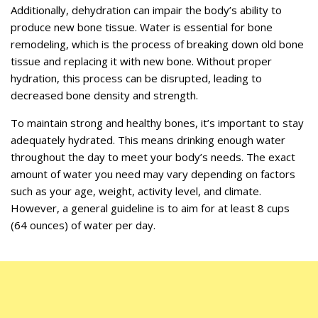
Additionally, dehydration can impair the body’s ability to
produce new bone tissue. Water is essential for bone
remodeling, which is the process of breaking down old bone
tissue and replacing it with new bone. Without proper
hydration, this process can be disrupted, leading to
decreased bone density and strength.
To maintain strong and healthy bones, it’s important to stay
adequately hydrated. This means drinking enough water
throughout the day to meet your body’s needs. The exact
amount of water you need may vary depending on factors
such as your age, weight, activity level, and climate.
However, a general guideline is to aim for at least 8 cups
(64 ounces) of water per day.