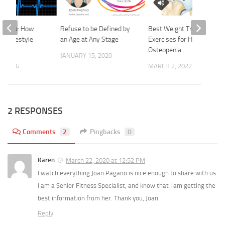
th AFib: How
Refuse to be Defined by
Best Weight Training
nd lifestyle
an Age at Any Stage
Exercises for Hip
help
Osteopenia
JANUARY 15, 2020
, 2026
MARCH 2, 2022
2 RESPONSES
Comments
2
Pingbacks
0
Karen
March 22, 2020 at 12:52 PM
I watch everything Joan Pagano is nice enough to share with us.
I am a Senior Fitness Specialist, and know that I am getting the
best information from her. Thank you, Joan.
Reply