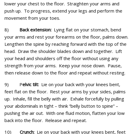
lower your chest to the floor. Straighten your arms and
push up. To progress, extend your legs and perform the
movement from your toes.
8)
Back extension:
Lying flat on your stomach, bend
your arms and rest your forearms on the floor, palms down.
Lengthen the spine by reaching forward with the top of the
head. Draw the shoulder blades down and together. Lift
your head and shoulders off the floor without using any
strength from your arms. Keep your nose down. Pause,
then release down to the floor and repeat without resting.
9) P
elvic tilt:
Lie on your back with your knees bent,
feet flat on the floor. Rest your arms by your sides, palms
up. Inhale, fill the belly with air. Exhale forcefully by pulling
your abdominals in tight – think “belly button to spine” –
pushing the air out. With one fluid motion, flatten your low
back into the floor. Release and repeat.
10)
Crunch:
Lie on your back with your knees bent, feet