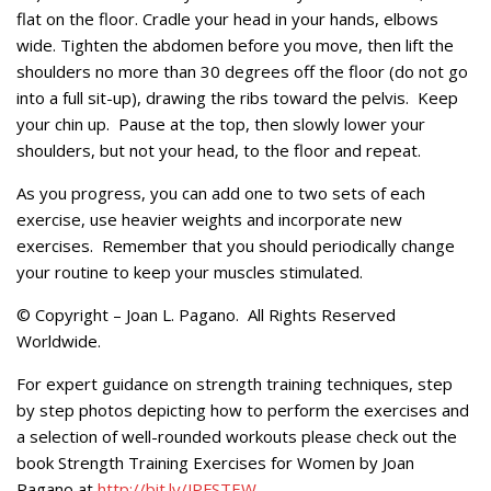
flat on the floor. Cradle your head in your hands, elbows
wide. Tighten the abdomen before you move, then lift the
shoulders no more than 30 degrees off the floor (do not go
into a full sit-up), drawing the ribs toward the pelvis. Keep
your chin up. Pause at the top, then slowly lower your
shoulders, but not your head, to the floor and repeat.
As you progress, you can add one to two sets of each
exercise, use heavier weights and incorporate new
exercises. Remember that you should periodically change
your routine to keep your muscles stimulated.
© Copyright – Joan L. Pagano. All Rights Reserved
Worldwide.
For expert guidance on strength training techniques, step
by step photos depicting how to perform the exercises and
a selection of well-rounded workouts please check out the
book Strength Training Exercises for Women by Joan
Pagano at
http://bit.ly/JPFSTEW