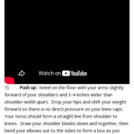
7)
Push up:
Kneel on the floor with your arms slightly
forward of your shoulders and 3-4 inches wider than
shoulder-width apart. Drop your hips and shift your weight
forward so there is no direct pressure on your knee caps.
Your torso should form a straight line from shoulder to
knees. Draw your shoulder blades down and together, then
bend your elbows out to the sides to form a box as you