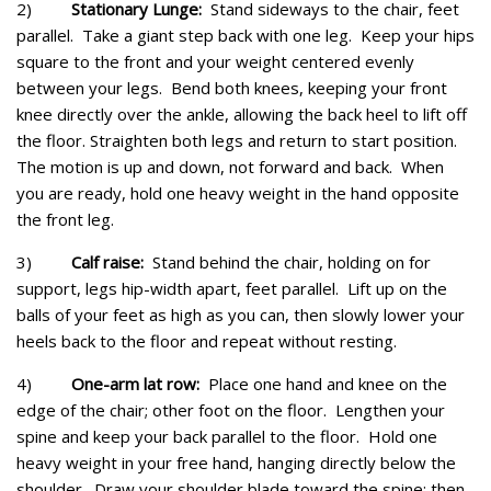
2)
Stationary Lunge:
Stand sideways to the chair, feet
parallel. Take a giant step back with one leg. Keep your hips
square to the front and your weight centered evenly
between your legs. Bend both knees, keeping your front
knee directly over the ankle, allowing the back heel to lift off
the floor. Straighten both legs and return to start position.
The motion is up and down, not forward and back. When
you are ready, hold one heavy weight in the hand opposite
the front leg.
3)
Calf raise:
Stand behind the chair, holding on for
support, legs hip-width apart, feet parallel. Lift up on the
balls of your feet as high as you can, then slowly lower your
heels back to the floor and repeat without resting.
4)
One-arm lat row:
Place one hand and knee on the
edge of the chair; other foot on the floor. Lengthen your
spine and keep your back parallel to the floor. Hold one
heavy weight in your free hand, hanging directly below the
shoulder. Draw your shoulder blade toward the spine; then