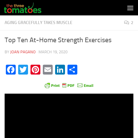
Skip to content
AGING GRACEFULLY TAKES MUSCLE
2
Top Ten At-Home Strength Exercises
BY
JOAN PAGANO
·
MARCH 19, 2020
Facebook
Twitter
Pinterest
Email
LinkedIn
Share