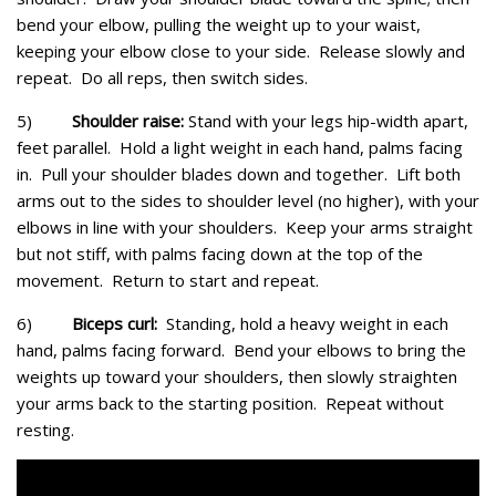
bend your elbow, pulling the weight up to your waist,
keeping your elbow close to your side. Release slowly and
repeat. Do all reps, then switch sides.
5)
Shoulder raise:
Stand with your legs hip-width apart,
feet parallel. Hold a light weight in each hand, palms facing
in. Pull your shoulder blades down and together. Lift both
arms out to the sides to shoulder level (no higher), with your
elbows in line with your shoulders. Keep your arms straight
but not stiff, with palms facing down at the top of the
movement. Return to start and repeat.
6)
Biceps curl:
Standing, hold a heavy weight in each
hand, palms facing forward. Bend your elbows to bring the
weights up toward your shoulders, then slowly straighten
your arms back to the starting position. Repeat without
resting.