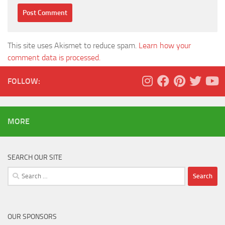
This site uses Akismet to reduce spam.
Learn how your
comment data is processed.
FOLLOW:
MORE
SEARCH OUR SITE
Search
for:
OUR SPONSORS