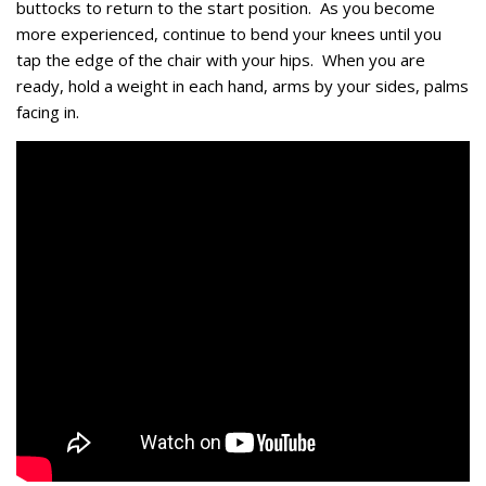
buttocks to return to the start position. As you become
more experienced, continue to bend your knees until you
tap the edge of the chair with your hips. When you are
ready, hold a weight in each hand, arms by your sides, palms
facing in.