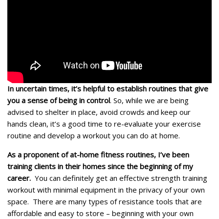
In uncertain times, it’s helpful to establish routines that give
you a sense of being in control
. So, while we are being
advised to shelter in place, avoid crowds and keep our
hands clean, it’s a good time to re-evaluate your exercise
routine and develop a workout you can do at home.
As a proponent of at-home fitness routines, I’ve been
training clients in their homes since the beginning of my
career.
You can definitely get an effective strength training
workout with minimal equipment in the privacy of your own
space. There are many types of resistance tools that are
affordable and easy to store – beginning with your own