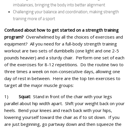
imbalances, bringing the body into better alignment
Challenging your balance and coordination, making strength
training more of a sport
Confused about how to get started on a strength training
program?
Overwhelmed by all the choices of exercises and
equipment? All you need for a full-body strength training
workout are two sets of dumbbells (one light and one 2-5
pounds heavier) and a sturdy chair. Perform one set of each
of the exercises for 8-12 repetitions. Do the routine two to
three times a week on non-consecutive days, allowing one
day of rest in between. Here are the top ten exercises to
target all the major muscle groups:
1)
Squat:
Stand in front of the chair with your legs
parallel about hip width apart. Shift your weight back on your
heels. Bend your knees and reach back with your hips,
lowering yourself toward the chair as if to sit down. If you
are just beginning, go partway down and then squeeze the