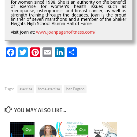
for women since 1988. She is an authority on the benefits
of exercise for women's health issues such as
menopause, osteoporosis and breast cancer, as well as
strength training through the decades. Joan is the proud
finisher of seven marathons and a member of the Shaker
Heights High School Alumni Hall of Fame.
Visit Joan at:
www.joanpaganofitness.com/
Facebook
Twitter
Pinterest
Email
LinkedIn
Share
Tags:
exercise
home exercise
Joan Pagano
YOU MAY ALSO LIKE...
0
0