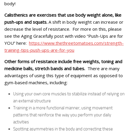
body!
Calisthenics are exercises that use body weight alone, like
push-ups and squats.
A shift in body weight can increase or
decrease the level of resistance. For more on this, please
see the Aging Gracefully post with video “Push-Ups are for
YOU” here:
https://www.thethreetomatoes.com/strength-
training-tips-push-ups-are-for-you
Other forms of resistance include free weights, toning and
medicine balls, stretch bands and tubes.
There are many
advantages of using this type of equipment as opposed to
gym-based machines, including:
Using your own core muscles to stabilize instead of relying on
an external structure
Training in a more functional manner, using movement
patterns that reinforce the way you perform your daily
activities
Spotting asymmetries in the body and correcting these