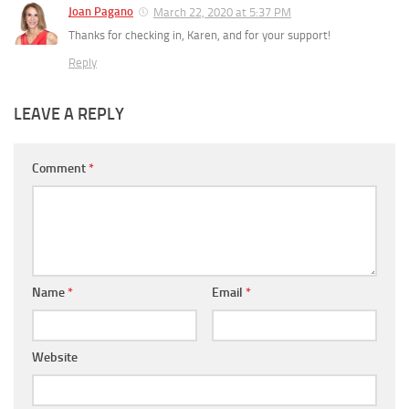
Joan Pagano
March 22, 2020 at 5:37 PM
Thanks for checking in, Karen, and for your support!
Reply
LEAVE A REPLY
Comment
*
Name
*
Email
*
Website