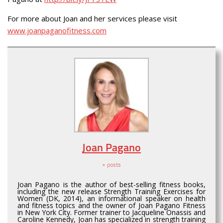
For more about Joan and her services please visit
www.joanpaganofitness.com
Joan Pagano
+ posts
Joan Pagano is the author of best-selling fitness books,
including the new release Strength Training Exercises for
Women (DK, 2014), an informational speaker on health
and fitness topics and the owner of Joan Pagano Fitness
in New York City. Former trainer to Jacqueline Onassis and
Caroline Kennedy, Joan has specialized in strength training