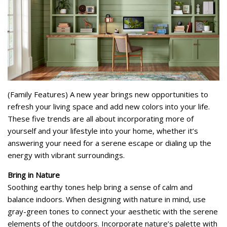
(Family Features) A new year brings new opportunities to
refresh your living space and add new colors into your life.
These five trends are all about incorporating more of
yourself and your lifestyle into your home, whether it’s
answering your need for a serene escape or dialing up the
energy with vibrant surroundings.
Bring in Nature
Soothing earthy tones help bring a sense of calm and
balance indoors. When designing with nature in mind, use
gray-green tones to connect your aesthetic with the serene
elements of the outdoors. Incorporate nature’s palette with