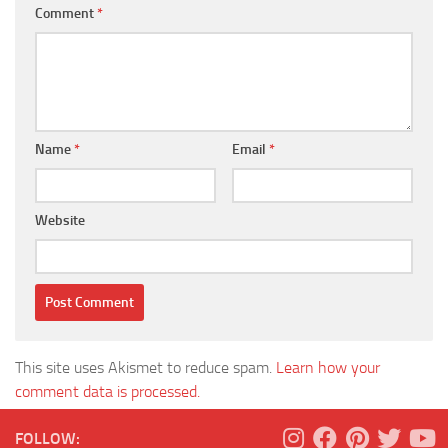
Comment
*
Name
*
Email
*
Website
This site uses Akismet to reduce spam.
Learn how your
comment data is processed.
FOLLOW: