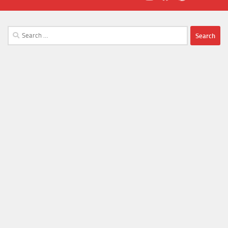
Search
for: