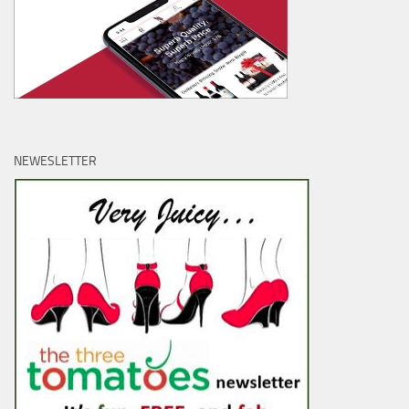
NEWESLETTER