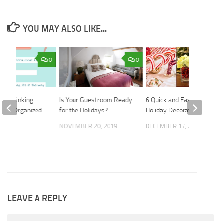
YOU MAY ALSO LIKE...
0
0
ur Thinking
Is Your Guestroom Ready
6 Quick and Easy DIY
ting Organized
for the Holidays?
Holiday Decorations
015
NOVEMBER 20, 2019
DECEMBER 17, 2018
LEAVE A REPLY