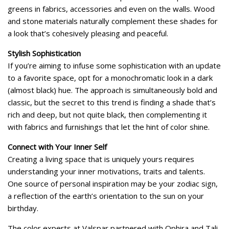
greens in fabrics, accessories and even on the walls. Wood
and stone materials naturally complement these shades for
a look that’s cohesively pleasing and peaceful.
Stylish Sophistication
If you’re aiming to infuse some sophistication with an update
to a favorite space, opt for a monochromatic look in a dark
(almost black) hue. The approach is simultaneously bold and
classic, but the secret to this trend is finding a shade that’s
rich and deep, but not quite black, then complementing it
with fabrics and furnishings that let the hint of color shine.
Connect with Your Inner Self
Creating a living space that is uniquely yours requires
understanding your inner motivations, traits and talents.
One source of personal inspiration may be your zodiac sign,
a reflection of the earth’s orientation to the sun on your
birthday.
The color experts at Valspar partnered with Ophira and Tali