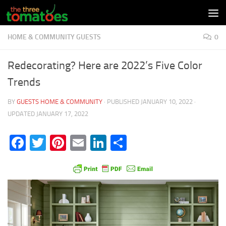
Skip to content
HOME & COMMUNITY GUESTS
0
Redecorating? Here are 2022’s Five Color
Trends
BY
GUESTS HOME & COMMUNITY
· PUBLISHED
JANUARY 10, 2022
·
UPDATED
JANUARY 17, 2022
Facebook
Twitter
Pinterest
Email
LinkedIn
Share