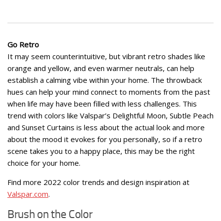
Go Retro
It may seem counterintuitive, but vibrant retro shades like
orange and yellow, and even warmer neutrals, can help
establish a calming vibe within your home. The throwback
hues can help your mind connect to moments from the past
when life may have been filled with less challenges. This
trend with colors like Valspar’s Delightful Moon, Subtle Peach
and Sunset Curtains is less about the actual look and more
about the mood it evokes for you personally, so if a retro
scene takes you to a happy place, this may be the right
choice for your home.
Find more 2022 color trends and design inspiration at
Valspar.com
.
Brush on the Color