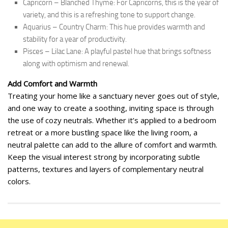
Capricorn – Blanched Thyme: For Capricorns, this is the year of
variety, and this is a refreshing tone to support change.
Aquarius – Country Charm: This hue provides warmth and
stability for a year of productivity.
Pisces – Lilac Lane: A playful pastel hue that brings softness
along with optimism and renewal.
Add Comfort and Warmth
Treating your home like a sanctuary never goes out of style,
and one way to create a soothing, inviting space is through
the use of cozy neutrals. Whether it’s applied to a bedroom
retreat or a more bustling space like the living room, a
neutral palette can add to the allure of comfort and warmth.
Keep the visual interest strong by incorporating subtle
patterns, textures and layers of complementary neutral
colors.