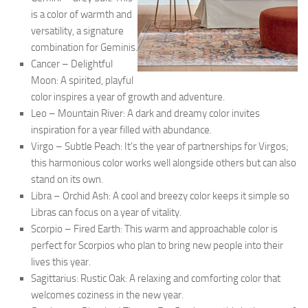
is a color of warmth and
versatility, a signature
combination for Geminis.
Cancer – Delightful
Moon: A spirited, playful
color inspires a year of growth and adventure.
Leo – Mountain River: A dark and dreamy color invites
inspiration for a year filled with abundance.
Virgo – Subtle Peach: It’s the year of partnerships for Virgos;
this harmonious color works well alongside others but can also
stand on its own.
Libra – Orchid Ash: A cool and breezy color keeps it simple so
Libras can focus on a year of vitality.
Scorpio – Fired Earth: This warm and approachable color is
perfect for Scorpios who plan to bring new people into their
lives this year.
Sagittarius: Rustic Oak: A relaxing and comforting color that
welcomes coziness in the new year.