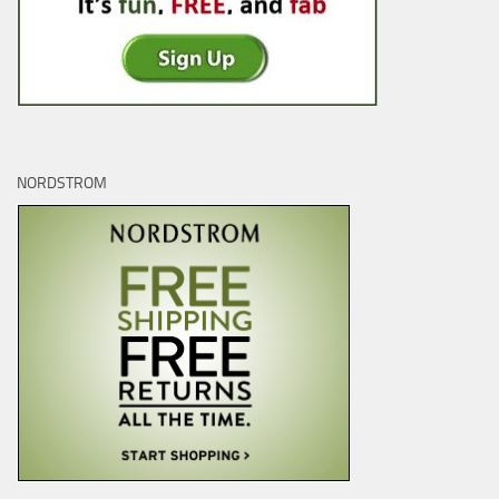
NORDSTROM