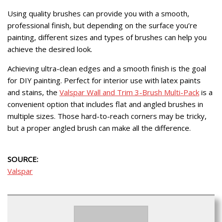
Using quality brushes can provide you with a smooth,
professional finish, but depending on the surface you’re
painting, different sizes and types of brushes can help you
achieve the desired look.
Achieving ultra-clean edges and a smooth finish is the goal
for DIY painting. Perfect for interior use with latex paints
and stains, the
Valspar Wall and Trim 3-Brush Multi-Pack
is a
convenient option that includes flat and angled brushes in
multiple sizes. Those hard-to-reach corners may be tricky,
but a proper angled brush can make all the difference.
SOURCE:
Valspar