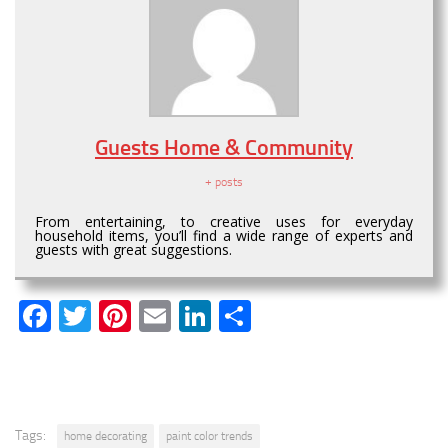
Guests Home & Community
+ posts
From entertaining, to creative uses for everyday
household items, you’ll find a wide range of experts and
guests with great suggestions.
Facebook
Twitter
Pinterest
Email
LinkedIn
Share
Tags:
home decorating
paint color trends