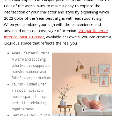
Edut of the AstroTwins to make it easy to explore the
intersection of your character and style by explaining which
2022 Color of the Year best aligns with each zodiac sign.
When you combine your sign with the convenience and
advanced one-coat coverage of premium
Valspar Reserve
Interior Paint + Primer
, available at Lowe’s, you can create a
luxurious space that reflects the real you.
Aries – Sunset Curtains:
A warm and soothing
color like this supports a
transformational year
full of new opportunities.
Taurus – Gilded Linen:
This clean, cozy color
makes spaces feel open,
perfect for celebrating
togetherness.
Gemini – Grey Suit: This