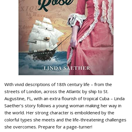
With vivid descriptions of 18th century life – from the
streets of London, across the Atlantic by ship to St.
Augustine, FL, with an extra flourish of tropical Cuba – Linda
Saether’s story follows a young woman making her way in
the world. Her strong character is emboldened by the
colorful types she meets and the life-threatening challenges
she overcomes. Prepare for a page-turner!