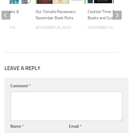
ift Books &
Our Tomato Reviewers
Cocktail Time: Stylish
Guide
November Book Picks
Books and Guides
 2, 2019
NOVEMBER 29, 2023
NOVEMBER 14, 2018
LEAVE A REPLY
Comment
*
Name
*
Email
*