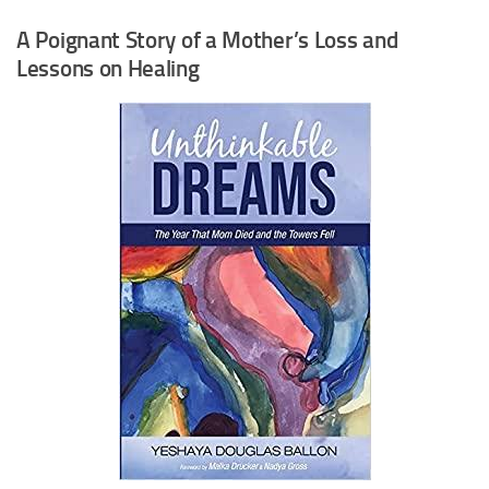
A Poignant Story of a Mother’s Loss and
Lessons on Healing