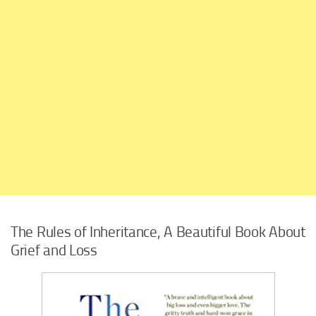
The Rules of Inheritance, A Beautiful Book About
Grief and Loss