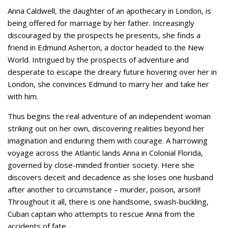
Anna Caldwell, the daughter of an apothecary in London, is
being offered for marriage by her father. Increasingly
discouraged by the prospects he presents, she finds a
friend in Edmund Asherton, a doctor headed to the New
World. Intrigued by the prospects of adventure and
desperate to escape the dreary future hovering over her in
London, she convinces Edmund to marry her and take her
with him.
Thus begins the real adventure of an independent woman
striking out on her own, discovering realities beyond her
imagination and enduring them with courage. A harrowing
voyage across the Atlantic lands Anna in Colonial Florida,
governed by close-minded frontier society. Here she
discovers deceit and decadence as she loses one husband
after another to circumstance – murder, poison, arson!!
Throughout it all, there is one handsome, swash-buckling,
Cuban captain who attempts to rescue Anna from the
accidents of fate.