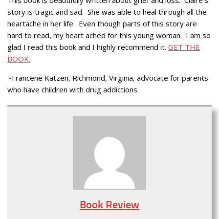
story is tragic and sad. She was able to heal through all the
heartache in her life. Even though parts of this story are
hard to read, my heart ached for this young woman. I am so
glad I read this book and I highly recommend it.
GET THE
BOOK.
~Francene Katzen, Richmond, Virginia, advocate for parents
who have children with drug addictions
Book Review