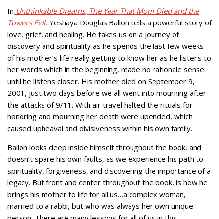
In
Unthinkable Dreams, The Year That Mom Died
and the
Towers Fell
,
Yeshaya Douglas Ballon tells a powerful story of
love, grief, and healing. He takes us on a journey of
discovery and spirituality as he spends the last few weeks
of his mother’s life really getting to know her as he listens to
her words which in the beginning, made no rationale sense…
until he listens closer. His mother died on September 9,
2001, just two days before we all went into mourning after
the attacks of 9/11. With air travel halted the rituals for
honoring and mourning her death were upended, which
caused upheaval and divisiveness within his own family.
Ballon looks deep inside himself throughout the book, and
doesn’t spare his own faults, as we experience his path to
spirituality, forgiveness, and discovering the importance of a
legacy. But front and center throughout the book, is how he
brings his mother to life for all us…a complex woman,
married to a rabbi, but who was always her own unique
person. There are many lessons for all of us in this