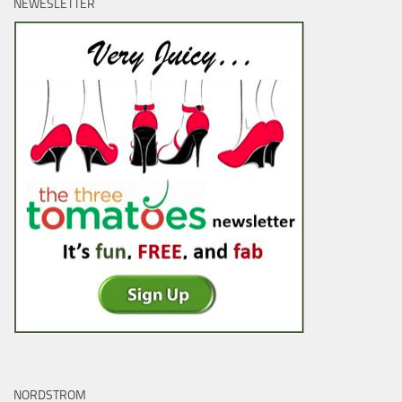
NEWESLETTER
NORDSTROM