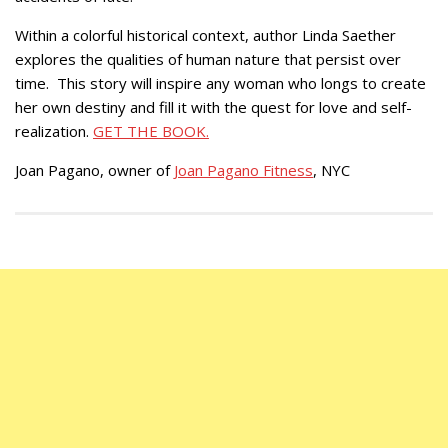
Within a colorful historical context, author Linda Saether
explores the qualities of human nature that persist over
time. This story will inspire any woman who longs to create
her own destiny and fill it with the quest for love and self-
realization.
GET THE BOOK.
Joan Pagano, owner of
Joan Pagano Fitness
, NYC