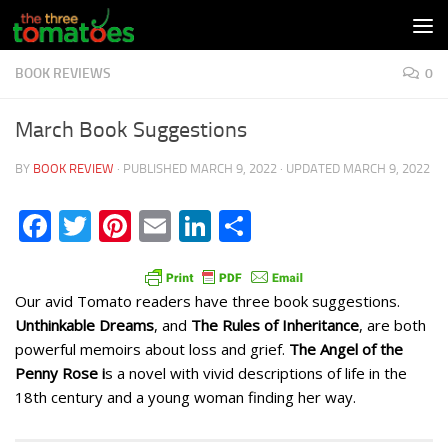
Skip to content
BOOK REVIEWS
0
March Book Suggestions
BY
BOOK REVIEW
· PUBLISHED
MARCH 9, 2022
· UPDATED
MARCH 9, 2022
Facebook
Twitter
Pinterest
Email
LinkedIn
Share
Our avid Tomato readers have three book suggestions.
Unthinkable Dreams
, and
The Rules of Inheritance
, are both
powerful memoirs about loss and grief.
The Angel of the
Penny Rose i
s a novel with vivid descriptions of life in the
18th century and a young woman finding her way.