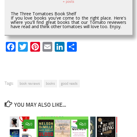
+ posts
The Three Tomatoes Book Shelf
If you love books you've come to the right place. Here's
where you'll find great books that our Tomato reviewers
have read and think other tomatoes will love too. Enjoy.
Facebook
Twitter
Pinterest
Email
LinkedIn
Share
Tags:
book reviews
books
good reads
YOU MAY ALSO LIKE...
0
0