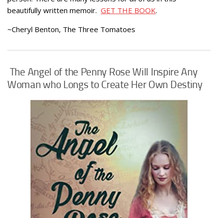
beautifully written memoir.
GET THE BOOK
.
~Cheryl Benton, The Three Tomatoes
The Angel of the Penny Rose Will Inspire Any
Woman who Longs to Create Her Own Destiny