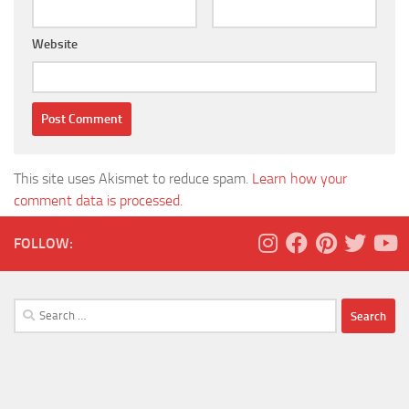
Website
This site uses Akismet to reduce spam.
Learn how your
comment data is processed.
FOLLOW:
Search
for: