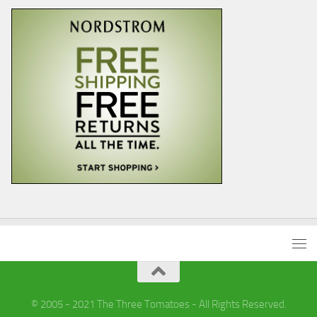
© 2005 - 2021 The Three Tomatoes - All Rights Reserved.