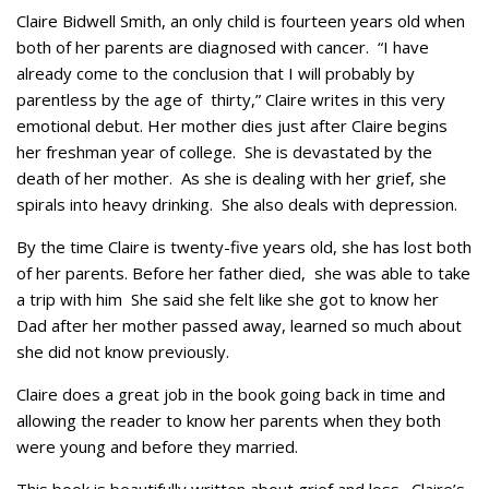
Claire Bidwell Smith, an only child is fourteen years old when
both of her parents are diagnosed with cancer. “I have
already come to the conclusion that I will probably by
parentless by the age of thirty,” Claire writes in this very
emotional debut. Her mother dies just after Claire begins
her freshman year of college. She is devastated by the
death of her mother. As she is dealing with her grief, she
spirals into heavy drinking. She also deals with depression.
By the time Claire is twenty-five years old, she has lost both
of her parents. Before her father died, she was able to take
a trip with him She said she felt like she got to know her
Dad after her mother passed away, learned so much about
she did not know previously.
Claire does a great job in the book going back in time and
allowing the reader to know her parents when they both
were young and before they married.
This book is beautifully written about grief and loss. Claire’s