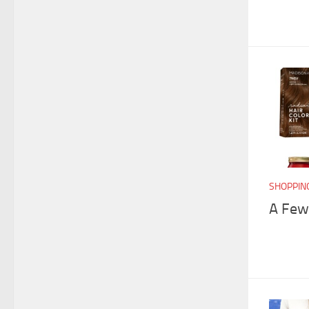
SHOPPIN
A Few