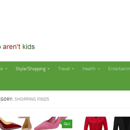
nk
Style/Shopping
Travel
Health
Entertain
EGORY:
SHOPPING FINDS
0