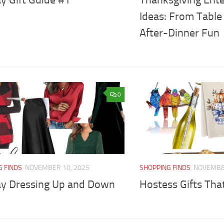
Ideas: From Table
After-Dinner Fun
0
G FINDS
NOVEMBER 10, 2025
SHOPPING FINDS
NOVEMBER
ay Dressing Up and Down
Hostess Gifts Tha