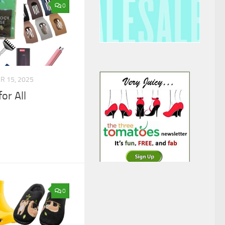
0
 15, 2025
or All
0