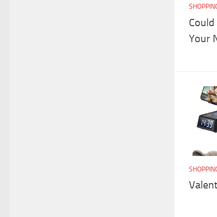
SHOPPIN
Could
Your 
SHOPPIN
Valent