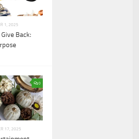
 1, 2025
 Give Back:
urpose
0
 17, 2025
ertainment