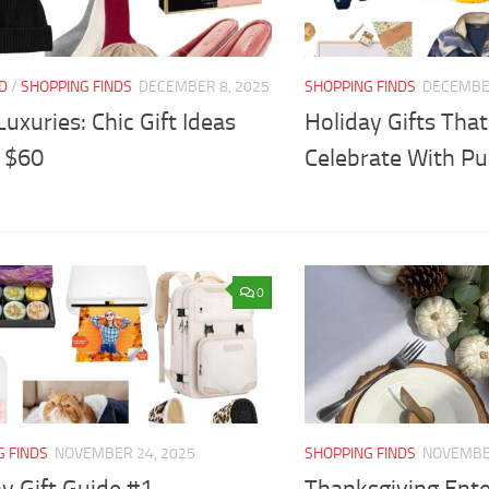
D
/
SHOPPING FINDS
DECEMBER 8, 2025
SHOPPING FINDS
DECEMBER
 Luxuries: Chic Gift Ideas
Holiday Gifts That
 $60
Celebrate With P
0
G FINDS
NOVEMBER 24, 2025
SHOPPING FINDS
NOVEMBER
y Gift Guide #1
Thanksgiving Ent