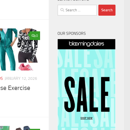
Search
for:
OUR SPONSORS
0
DS
JANUARY 12, 2026
ese Exercise