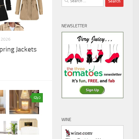
for:
NEWSLETTER
 2026
pring Jackets
0
WINE