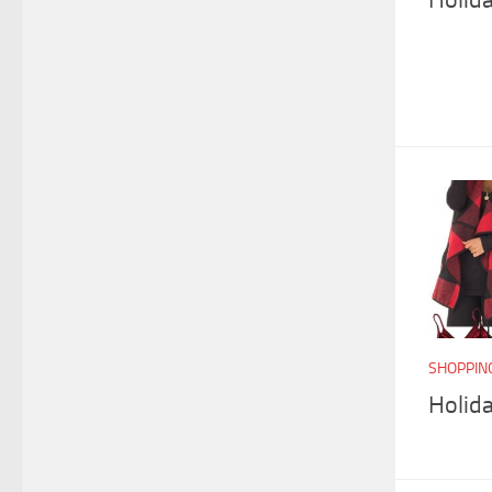
SHOPPIN
Holid