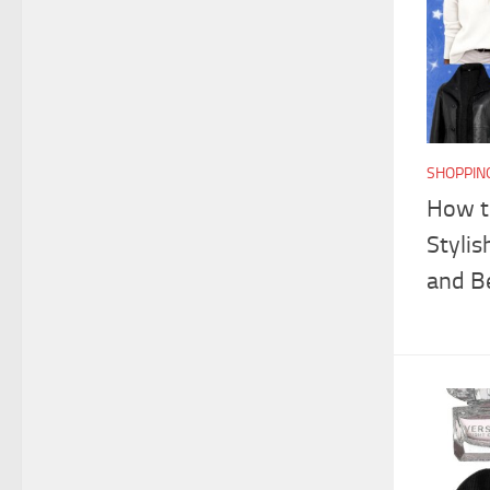
SHOPPIN
How t
Stylis
and B