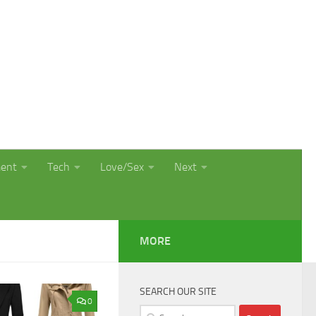
ment
Tech
Love/Sex
Next
MORE
SEARCH OUR SITE
0
Search