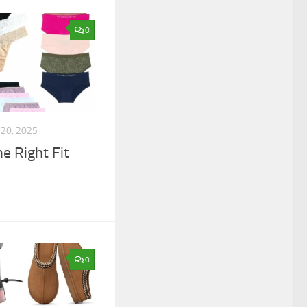
0
20, 2025
he Right Fit
0