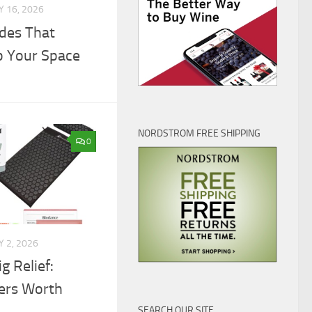
 16, 2026
des That
p Your Space
NORDSTROM FREE SHIPPING
0
 2, 2026
g Relief:
lers Worth
SEARCH OUR SITE