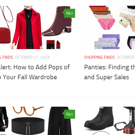
0
G FINDS
OCTOBER 27, 2025
SHOPPING FINDS
OCTOBER 
lert: How to Add Pops of
Panties: Finding t
o Your Fall Wardrobe
and Super Sales
0