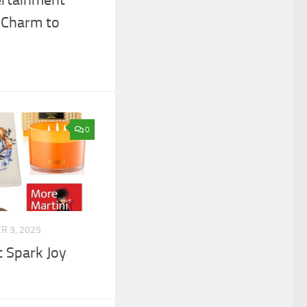
 Charm to
0
 3, 2025
t Spark Joy