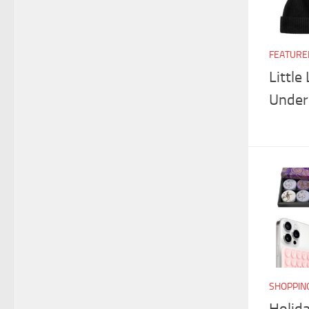
FEATURE
Little
Under
SHOPPIN
Holida