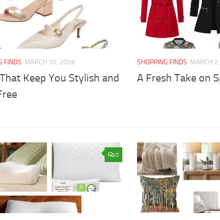
G FINDS
MARCH 10, 2026
SHOPPING FINDS
MARCH 2,
 That Keep You Stylish and
A Fresh Take on S
Free
0