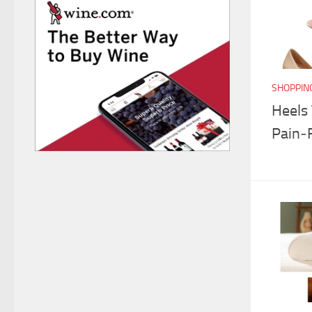
SHOPPIN
Heels
Pain‑