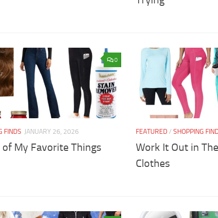
Trying
0
G FINDS
JANUARY 26, 2026
FEATURED
/
SHOPPING FIN
 of My Favorite Things
Work It Out in Th
Clothes