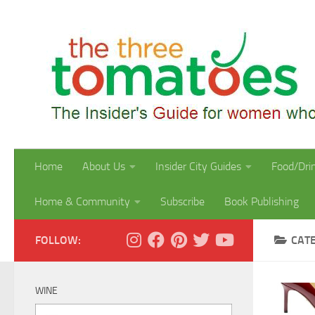
Skip to content
Home
About Us
Insider City Guides
Food/Dri
Home & Community
Subscribe
Book Publishing
FOLLOW:
CAT
WINE