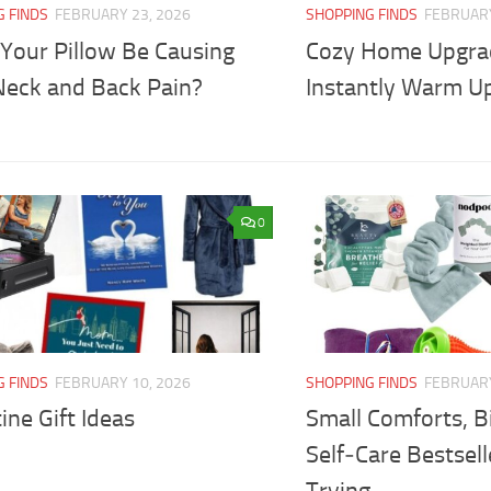
G FINDS
FEBRUARY 23, 2026
SHOPPING FINDS
FEBRUARY
 Your Pillow Be Causing
Cozy Home Upgra
Neck and Back Pain?
Instantly Warm U
0
G FINDS
FEBRUARY 10, 2026
SHOPPING FINDS
FEBRUARY
ine Gift Ideas
Small Comforts, Bi
Self‑Care Bestsel