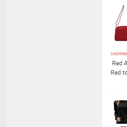
SHOPPIN
Red A
Red t