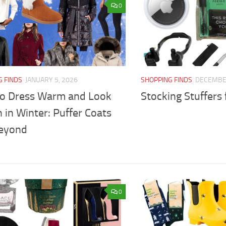
0
G FINDS
JANUARY 5, 2026
SHOPPING FINDS
DECEMBER
o Dress Warm and Look
Stocking Stuffers f
h in Winter: Puffer Coats
eyond
0