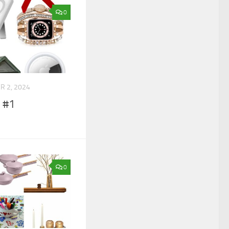
0
 2, 2024
e #1
0