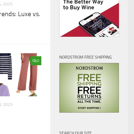
, 2025
ends: Luxe vs.
NORDSTROM FREE SHIPPING
0
, 2025
SEARCH OUR SITE