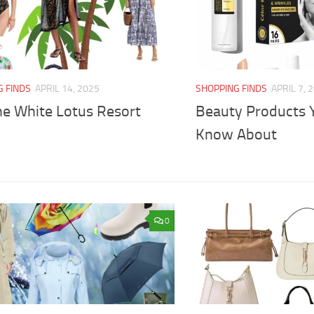
G FINDS
APRIL 14, 2025
SHOPPING FINDS
APRIL 7, 
he White Lotus Resort
Beauty Products 
Know About
0