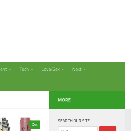
ment
Tech
Love/Sex
Next
MORE
SEARCH OUR SITE
0
Search