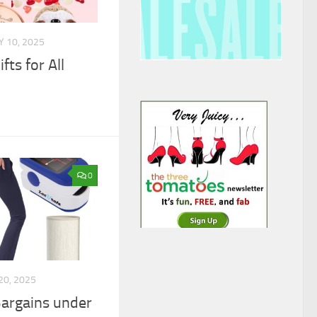
 10, 2025
fts for All
0
20, 2025
argains under