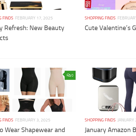
G FINDS
FEBRUARY 17, 2025
SHOPPING FINDS
FEBRUARY
y Refresh: New Beauty
Cute Valentine’s Gi
cts
0
G FINDS
FEBRUARY 3, 2025
SHOPPING FINDS
JANUARY 
to Wear Shapewear and
January Amazon B