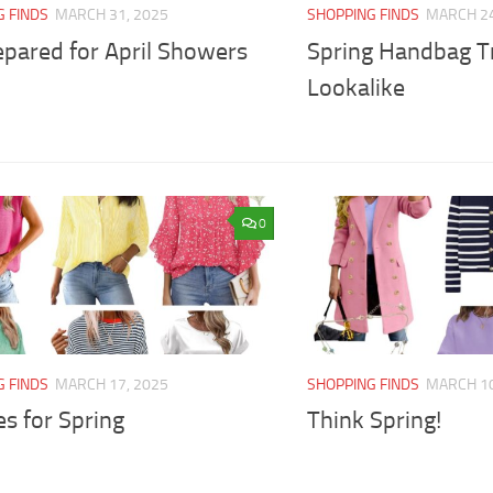
G FINDS
MARCH 31, 2025
SHOPPING FINDS
MARCH 24
epared for April Showers
Spring Handbag Tr
Lookalike
0
G FINDS
MARCH 17, 2025
SHOPPING FINDS
MARCH 10
s for Spring
Think Spring!