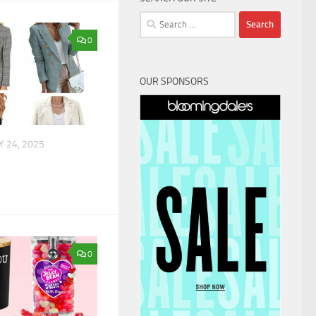
Search
for:
0
OUR SPONSORS
 24, 2025
0