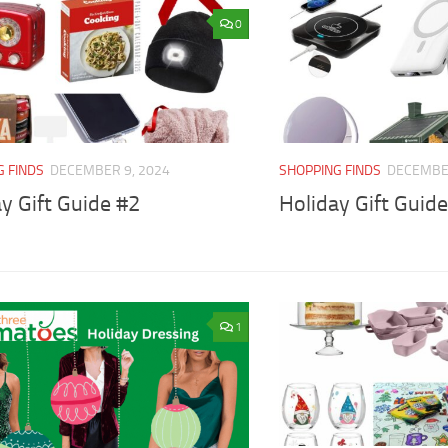
0
G FINDS
DECEMBER 9, 2024
SHOPPING FINDS
DECEMBER
y Gift Guide #2
Holiday Gift Guid
1