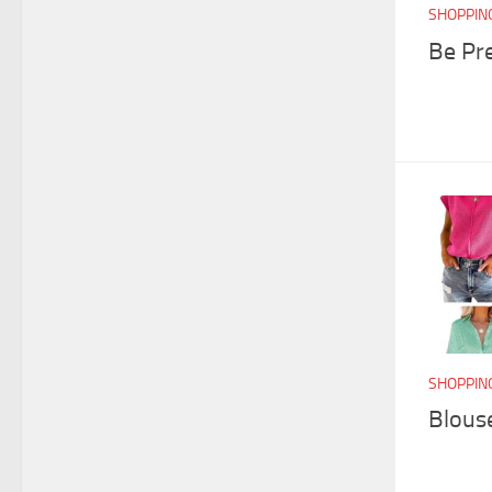
SHOPPIN
Be Pr
SHOPPIN
Blouse