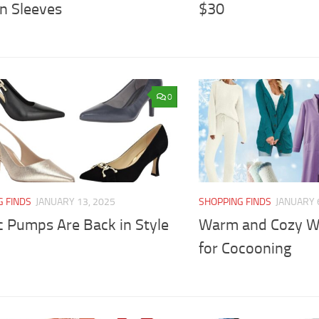
n Sleeves
$30
0
G FINDS
JANUARY 13, 2025
SHOPPING FINDS
JANUARY 
c Pumps Are Back in Style
Warm and Cozy Wi
for Cocooning