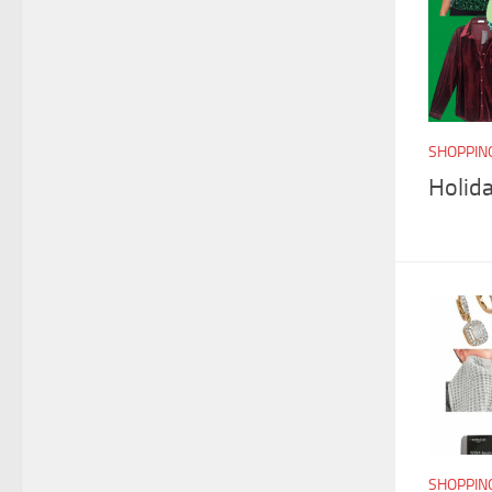
SHOPPIN
Holida
SHOPPIN