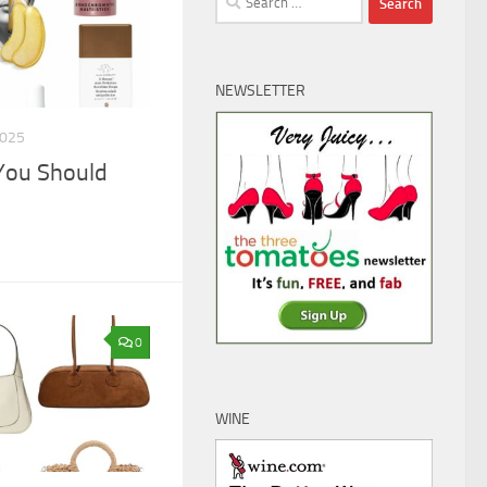
for:
NEWSLETTER
2025
You Should
0
WINE