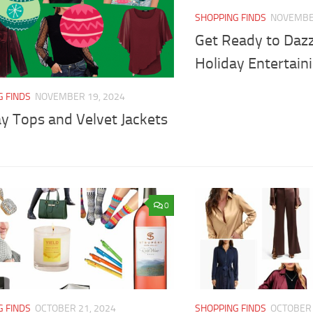
SHOPPING FINDS
NOVEMBER
Get Ready to Dazz
Holiday Entertaini
G FINDS
NOVEMBER 19, 2024
y Tops and Velvet Jackets
0
G FINDS
OCTOBER 21, 2024
SHOPPING FINDS
OCTOBER 