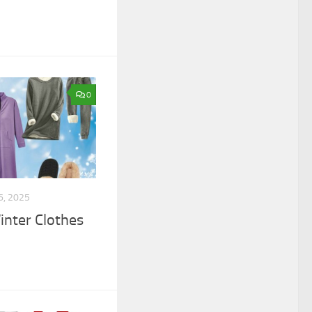
0
6, 2025
nter Clothes