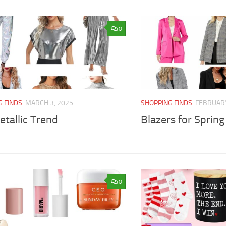
0
G FINDS
MARCH 3, 2025
SHOPPING FINDS
FEBRUARY
tallic Trend
Blazers for Spring
0