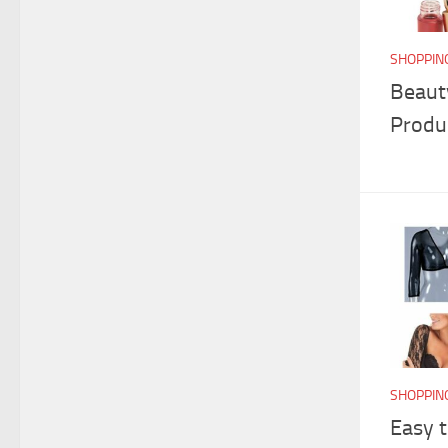
SHOPPIN
Beaut
Produ
SHOPPIN
Easy 