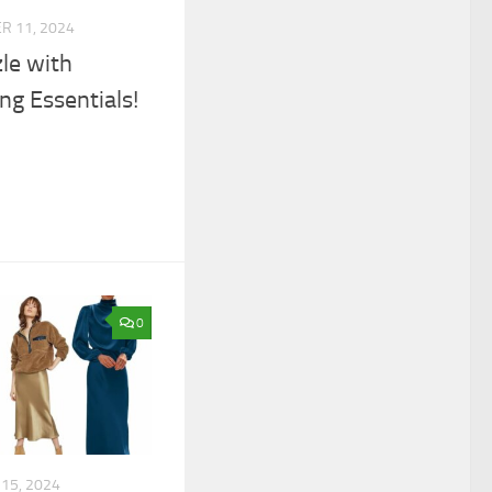
 11, 2024
le with
ng Essentials!
0
15, 2024