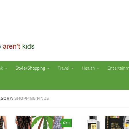
nk
Style/Shopping
Travel
Health
Entertain
EGORY:
SHOPPING FINDS
0