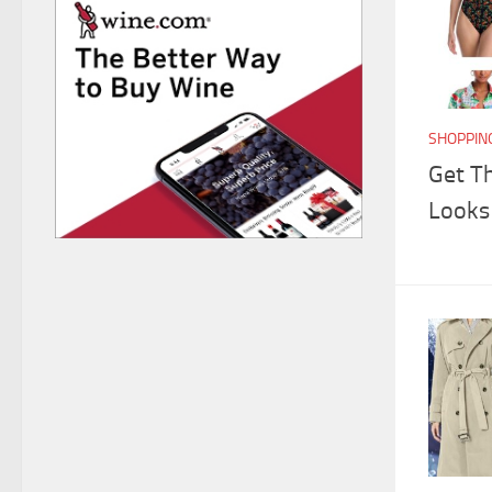
SHOPPIN
Get T
Looks