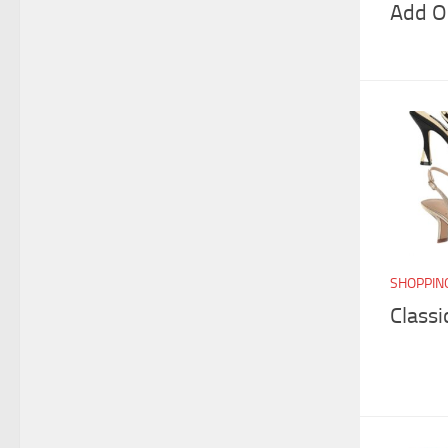
Add O
SHOPPIN
Classi