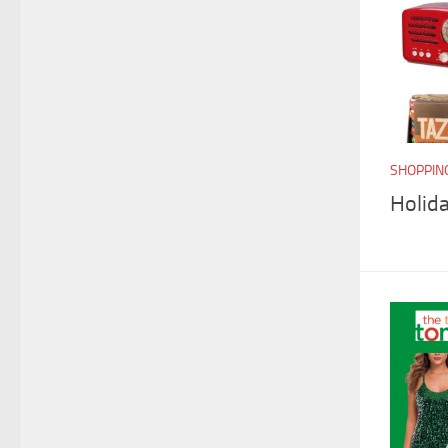
SHOPPIN
Holida