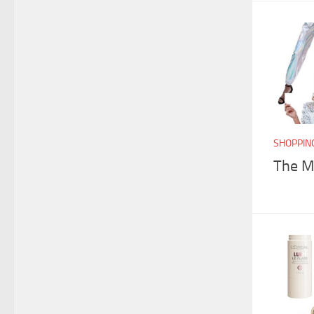
SHOPPIN
The Me