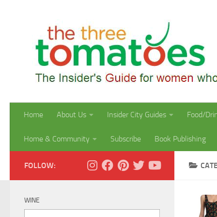
Skip to content
Home
About Us
Insider City Guides
Food/Dri
Home & Community
Subscribe
Book Publishing
FOLLOW:
CAT
WINE