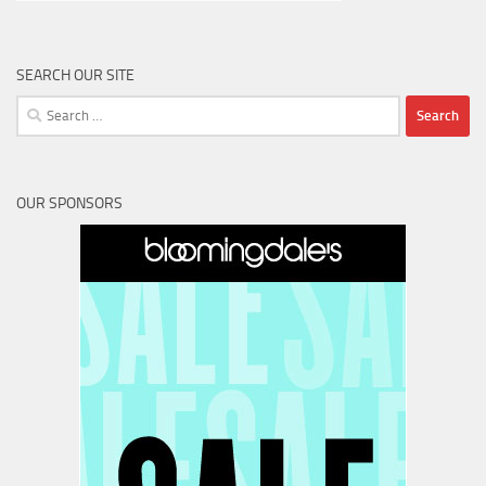
SEARCH OUR SITE
Search
for:
OUR SPONSORS