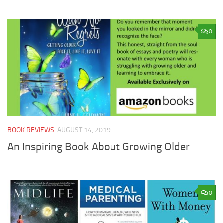
0
BOOK REVIEWS
AUGUST 14, 2019
An Inspiring Book About Growing Older
0