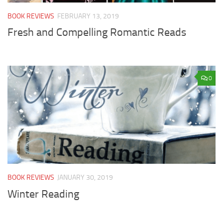
BOOK REVIEWS
FEBRUARY 13, 2019
Fresh and Compelling Romantic Reads
0
BOOK REVIEWS
JANUARY 30, 2019
Winter Reading