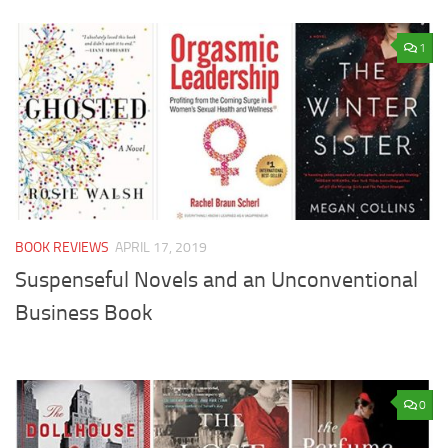
1
BOOK REVIEWS
APRIL 17, 2019
Suspenseful Novels and an Unconventional
Business Book
0