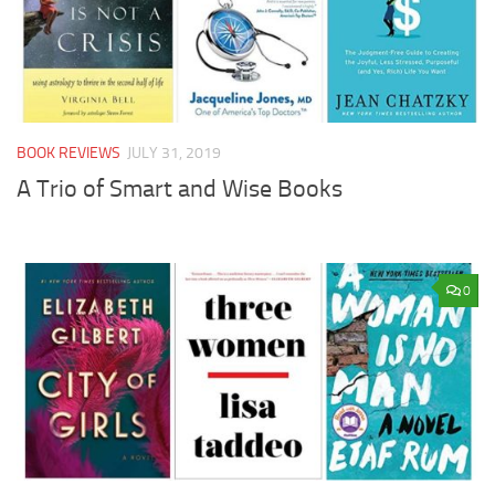
BOOK REVIEWS
JULY 31, 2019
A Trio of Smart and Wise Books
0