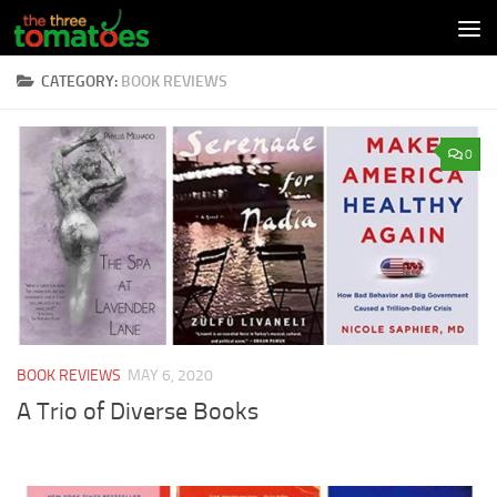
Skip to content
CATEGORY:
BOOK REVIEWS
0
BOOK REVIEWS
MAY 6, 2020
A Trio of Diverse Books