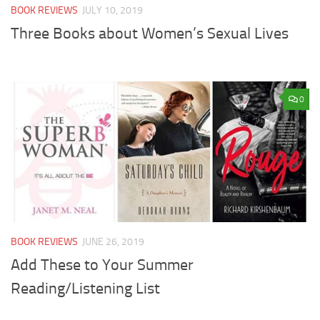
BOOK REVIEWS
JULY 10, 2019
Three Books about Women’s Sexual Lives
0
BOOK REVIEWS
JUNE 26, 2019
Add These to Your Summer
Reading/Listening List