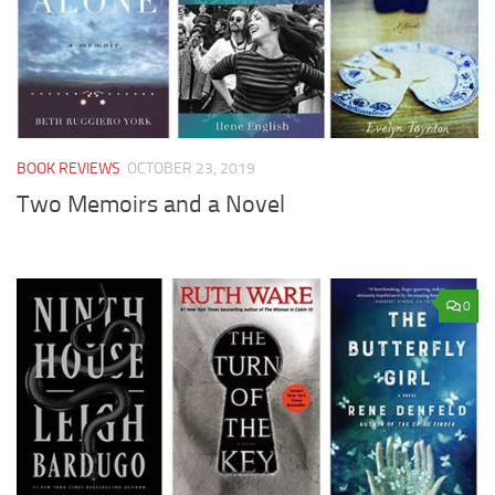
BOOK REVIEWS
OCTOBER 23, 2019
Two Memoirs and a Novel
0