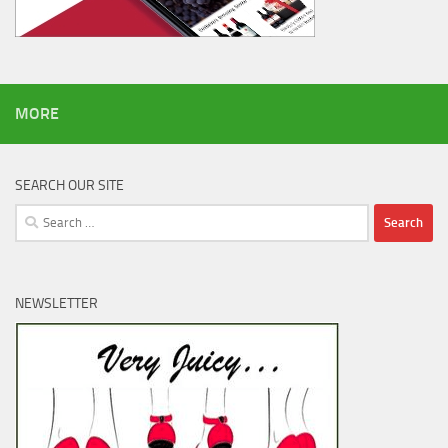
MORE
SEARCH OUR SITE
Search
for:
NEWSLETTER