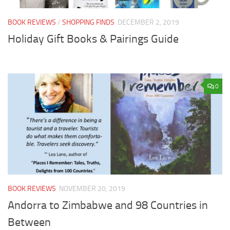
BOOK REVIEWS
/
SHOPPING FINDS
DECEMBER 2, 2019
Holiday Gift Books & Pairings Guide
0
BOOK REVIEWS
NOVEMBER 20, 2019
Andorra to Zimbabwe and 98 Countries in
Between