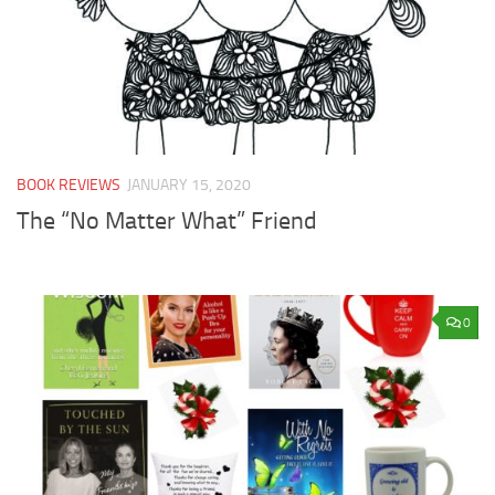
BOOK REVIEWS
JANUARY 15, 2020
The “No Matter What” Friend
0