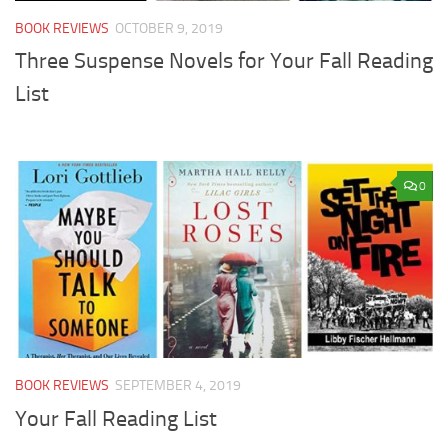
BOOK REVIEWS
OCTOBER 9, 2019
Three Suspense Novels for Your Fall Reading
List
0
BOOK REVIEWS
SEPTEMBER 4, 2019
Your Fall Reading List