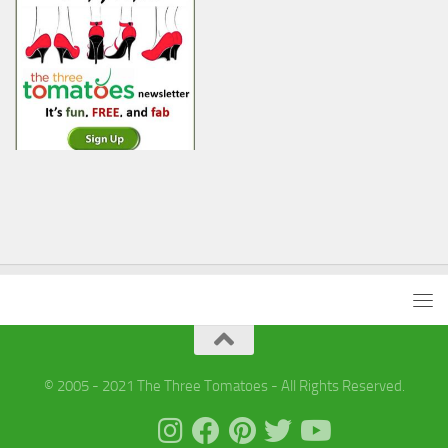
© 2005 - 2021 The Three Tomatoes - All Rights Reserved.