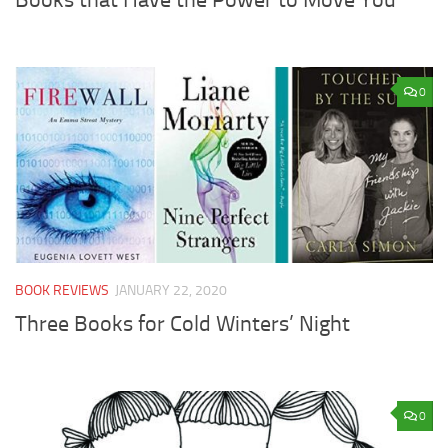
0
BOOK REVIEWS
JANUARY 22, 2020
Three Books for Cold Winters’ Night
0