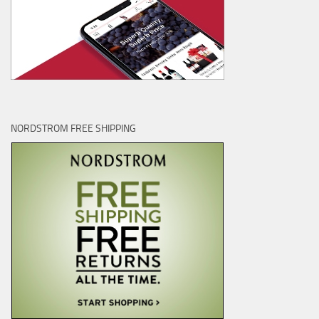
NORDSTROM FREE SHIPPING