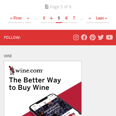
Page 5 of 9
« First
«
...
3
4
5
6
7
...
»
Last »
FOLLOW:
WINE