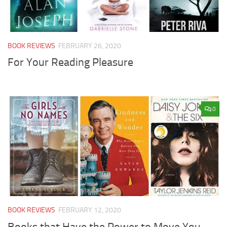
BOOK REVIEWS
FEBRUARY 26, 2020
For Your Reading Pleasure
0
BOOK REVIEWS
FEBRUARY 12, 2020
Books that Have the Power to Move You