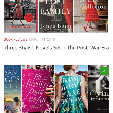
BOOK REVIEWS
MARCH 13, 2019
Three Stylish Novels Set in the Post-War Era
0