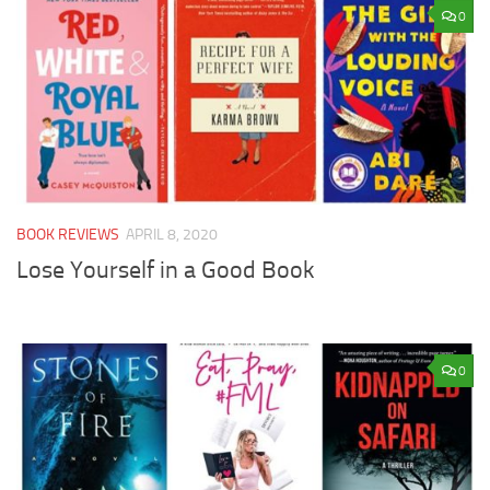
0
BOOK REVIEWS
APRIL 8, 2020
Lose Yourself in a Good Book
0