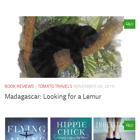
0
BOOK REVIEWS
/
TOMATO TRAVELS
NOVEMBER 20, 2019
Madagascar: Looking for a Lemur
0