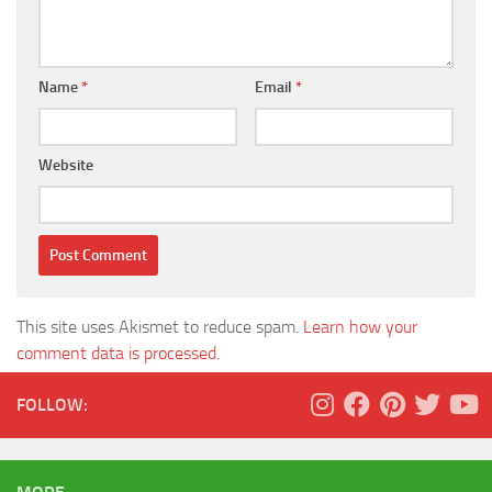
Name
*
Email
*
Website
This site uses Akismet to reduce spam.
Learn how your
comment data is processed.
FOLLOW: