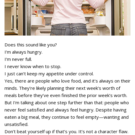
Does this sound like you?
I’m always hungry.
I’m never full.
I never know when to stop.
I just can’t keep my appetite under control.
Yes, there are people who love food, and it’s always on their
minds. They’re likely planning their next week’s worth of
meals before they’ve even finished the prior week’s worth.
But I’m talking about one step further than that: people who
never feel satisfied and always feel hungry. Despite having
eaten a big meal, they continue to feel empty—wanting and
unsatisfied.
Don’t beat yourself up if that’s you. It’s not a character flaw.