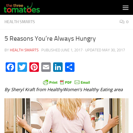
Skip to content
HEALTH SMARTS
0
5 Reasons You’re Always Hungry
BY
HEALTH SMARTS
· PUBLISHED
JUNE 1, 2017
· UPDATED
MAY 30, 2017
Facebook
Twitter
Pinterest
Email
LinkedIn
Share
By Sheryl Kraft from HealthyWomen’s Healthy Eating area