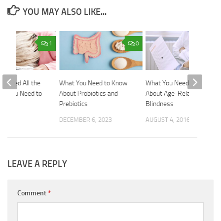
YOU MAY ALSO LIKE...
1
0
l Tired All the
What You Need to Know
What You Need to Know
at You Need to
About Probiotics and
About Age-Related
Prebiotics
Blindness
2018
DECEMBER 6, 2023
AUGUST 4, 2016
LEAVE A REPLY
Comment
*