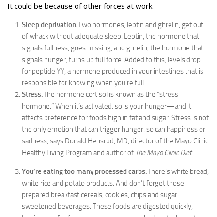
It could be because of other forces at work.
Sleep deprivation.
Two hormones, leptin and ghrelin, get out
of whack without adequate sleep. Leptin, the hormone that
signals fullness, goes missing, and ghrelin, the hormone that
signals hunger, turns up full force. Added to this, levels drop
for peptide YY, a hormone produced in your intestines that is
responsible for knowing when you’re full.
Stress.
The hormone cortisol is known as the “stress
hormone.” When it’s activated, so is your hunger—and it
affects preference for foods high in fat and sugar. Stress is not
the only emotion that can trigger hunger: so can happiness or
sadness, says Donald Hensrud, MD, director of the Mayo Clinic
Healthy Living Program and author of
The Mayo Clinic Diet.
You’re eating too many processed carbs.
There’s white bread,
white rice and potato products. And don’t forget those
prepared breakfast cereals, cookies, chips and sugar-
sweetened beverages. These foods are digested quickly,