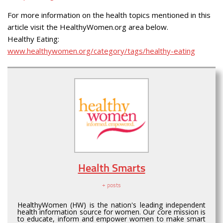
For more information on the health topics mentioned in this
article visit the HealthyWomen.org area below.
Healthy Eating:
www.healthywomen.org/category/tags/healthy-eating
Health Smarts
+ posts
HealthyWomen (HW) is the nation's leading independent
health information source for women. Our core mission is
to educate, inform and empower women to make smart