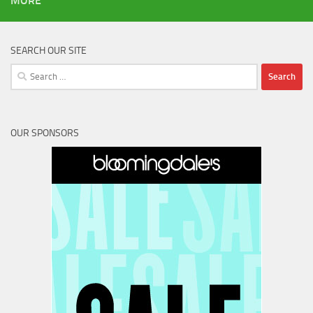
MORE
SEARCH OUR SITE
Search
for:
OUR SPONSORS