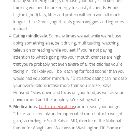
leaving you feeling hungry because your body is tricked into
thinking you need more energy to satisfy its needs. Foods
high in (good) fats, fiber and protein will keep you full much
longer. Think Greek yogurt, leafy green veggies and legumes
instead.
Eating mindlessly.
So many times we eat while we’re busy
doing something else, be it driving, multitasking, watching
television or reading while you eat. If you’re not paying
attention to what’s going into your mouth, chances are high
that you’re probably not even aware of all the calories you’re
taking in. It’s likely you’ll be reaching for food sooner than you
would had you eaten mindfully. “Distracted eating can increase
your overall calorie intake more than you realize,” says
Hensrud. “Slow down and focus on your food, as well as your
environment and the people you’re eating with.”
Medications.
Certain medications
can increase your hunger.
“This is an incredibly underappreciated contributor to weight
gain,” according to Scott Kahan, MD, director of the National
Center for Weight and Wellness in Washington, DC. Some of