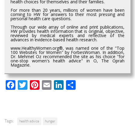
health choices for themselves and their families.
For more than 20 years, millions of women have been
coming to HW for answers to their most pressing and
personal health care questions.
Through our wide array of online and print publications,
HW provides health information that is original, objective,
reviewed by medical experts and reflective of the
advances in evidence-based health research.
www.HealthyWomen.org®, was named one of the "Top
100 Websites for Women" by ForbesWoman. In addition,
Dr. Mehmet Oz recommended the site as his choice "for
one-stop women's health advice" in O, The Oprah
Magazine.
Facebook
Twitter
Pinterest
Email
LinkedIn
Share
Tags:
health advice
hunger