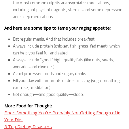
the most common culprits are psychiatric medications,
including antipsychotic agents, steroids and some depression
and sleep medications.
And here are some tips to tame your raging appetite:
Eat regular meals. And that includes breakfast!
Always include protein (chicken, fish, grass-fed meat), which
can help you feel full and sated.
Always include “good,” high-quality fats (like nuts, seeds,
avocados and olive oils).
Avoid processed foods and sugary drinks.
Fill your day with moments of de-stressing (yoga, breathing,
exercise, meditation).
Get enough—and good quality—sleep.
More Food for Thought:
Fiber: Something You’re Probably Not Getting Enough of in
Your Diet
5 Top Dieting Disasters