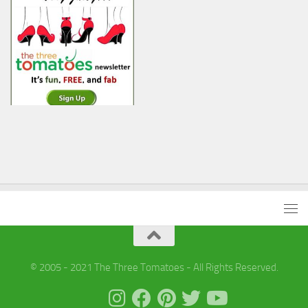
© 2005 - 2021 The Three Tomatoes - All Rights Reserved.