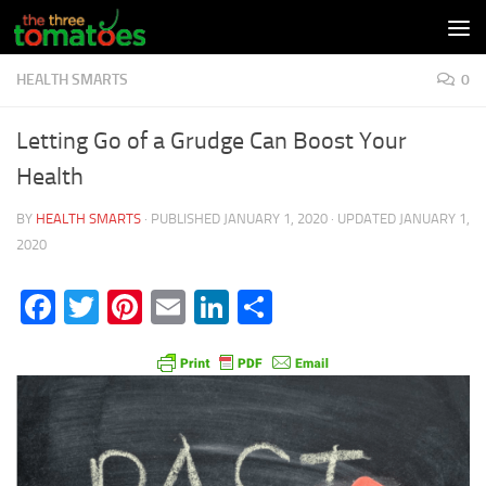
Skip to content
HEALTH SMARTS
0
Letting Go of a Grudge Can Boost Your
Health
BY
HEALTH SMARTS
· PUBLISHED
JANUARY 1, 2020
· UPDATED
JANUARY 1,
2020
Facebook
Twitter
Pinterest
Email
LinkedIn
Share