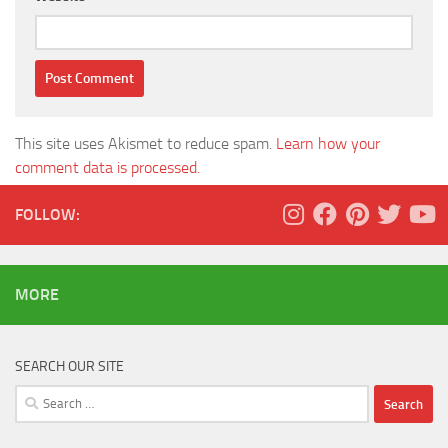
This site uses Akismet to reduce spam.
Learn how your
comment data is processed.
FOLLOW:
MORE
SEARCH OUR SITE
Search
for: