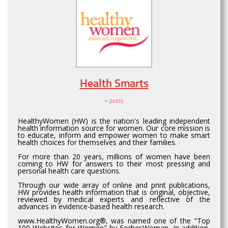
Health Smarts
+ posts
HealthyWomen (HW) is the nation's leading independent
health information source for women. Our core mission is
to educate, inform and empower women to make smart
health choices for themselves and their families.
For more than 20 years, millions of women have been
coming to HW for answers to their most pressing and
personal health care questions.
Through our wide array of online and print publications,
HW provides health information that is original, objective,
reviewed by medical experts and reflective of the
advances in evidence-based health research.
www.HealthyWomen.org®, was named one of the "Top
100 Websites for Women" by ForbesWoman. In addition,