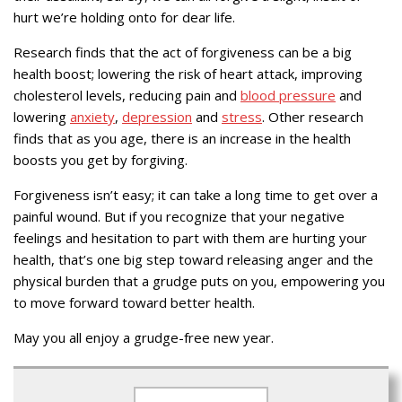
hurt we’re holding onto for dear life.
Research finds that the act of forgiveness can be a big
health boost; lowering the risk of heart attack, improving
cholesterol levels, reducing pain and
blood pressure
and
lowering
anxiety
,
depression
and
stress
. Other research
finds that as you age, there is an increase in the health
boosts you get by forgiving.
Forgiveness isn’t easy; it can take a long time to get over a
painful wound. But if you recognize that your negative
feelings and hesitation to part with them are hurting your
health, that’s one big step toward releasing anger and the
physical burden that a grudge puts on you, empowering you
to move forward toward better health.
May you all enjoy a grudge-free new year.