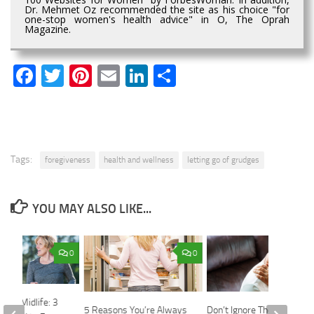
Dr. Mehmet Oz recommended the site as his choice "for
one-stop women's health advice" in O, The Oprah
Magazine.
Facebook
Twitter
Pinterest
Email
LinkedIn
Share
Tags:
foregiveness
health and wellness
letting go of grudges
YOU MAY ALSO LIKE...
0
0
h at Midlife: 3
5 Reasons You’re Always
Don’t Ignore These