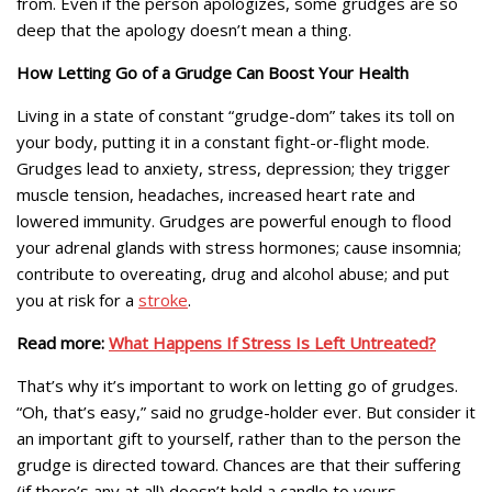
from. Even if the person apologizes, some grudges are so
deep that the apology doesn’t mean a thing.
How Letting Go of a Grudge Can Boost Your Health
Living in a state of constant “grudge-dom” takes its toll on
your body, putting it in a constant fight-or-flight mode.
Grudges lead to anxiety, stress, depression; they trigger
muscle tension, headaches, increased heart rate and
lowered immunity. Grudges are powerful enough to flood
your adrenal glands with stress hormones; cause insomnia;
contribute to overeating, drug and alcohol abuse; and put
you at risk for a
stroke
.
Read more:
What Happens If Stress Is Left Untreated?
That’s why it’s important to work on letting go of grudges.
“Oh, that’s easy,” said no grudge-holder ever. But consider it
an important gift to yourself, rather than to the person the
grudge is directed toward. Chances are that their suffering
(if there’s any at all) doesn’t hold a candle to yours.