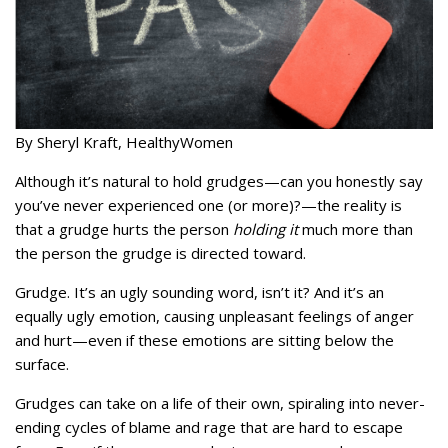
By Sheryl Kraft, HealthyWomen
Although it’s natural to hold grudges—can you honestly say
you’ve never experienced one (or more)?—the reality is
that a grudge hurts the person
holding it
much more than
the person the grudge is directed toward.
Grudge. It’s an ugly sounding word, isn’t it? And it’s an
equally ugly emotion, causing unpleasant feelings of anger
and hurt—even if these emotions are sitting below the
surface.
Grudges can take on a life of their own, spiraling into never-
ending cycles of blame and rage that are hard to escape