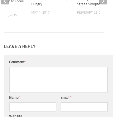
u Need to Focus
Hungry
Stress Symptoms
MAY 1, 2017
FEBRUARY 26, 2020
R 30, 2015
LEAVE A REPLY
Comment
*
Name
*
Email
*
Website