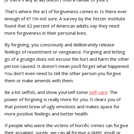
That’s where the act of forgiveness comes in. Is there ever
enough of it? I’m not sure. A survey by the Fetzer Institute
found that 62 percent of American adults say they need
more forgiveness in their personal lives.
By forgiving, you consciously and deliberately release
feelings of resentment or vengeance. Forgiving and letting
go of a grudge does not excuse the hurt and harm the other
person caused. It doesn’t mean you’ll forget what happened.
You don’t even need to tell the other person you forgive
them or make amends with them.
Be a bit selfish, and show yourself some
self-care
: The
power of forgiving is really more for
you
. It clears you of
that potent brew of ugly emotions and makes space for
more positive feelings and better health.
If people who were the victims of horrific crimes can forgive
their assailant, surely, we can all forgive a slight, insult or