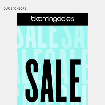
OUR SPONSORS