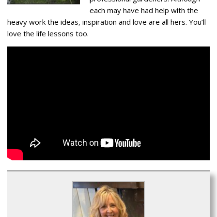
each may have had help with the
heavy work the ideas, inspiration and love are all hers. You’ll
love the life lessons too.