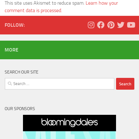
This site uses Akismet to reduce spam.
Learn how your
comment data is processed.
FOLLOW:
MORE
SEARCH OUR SITE
Search
for:
OUR SPONSORS