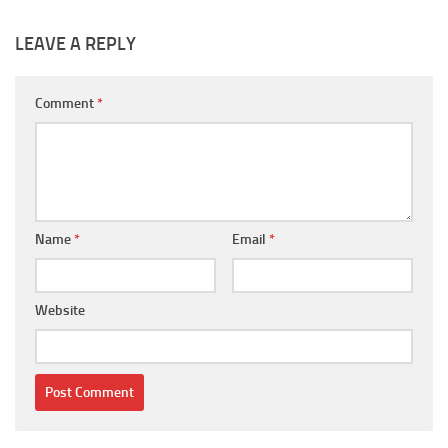
LEAVE A REPLY
Comment
*
Name
*
Email
*
Website