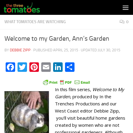
Skip to content
WHAT TOMATOES ARE WATCHING
0
Welcome to my Garden, Ann’s Garden
BY
DEBBIE ZIPP
· PUBLISHED
APRIL 25, 2015
· UPDATED
JULY 30, 2015
Facebook
Twitter
Pinterest
Email
LinkedIn
Share
In this film series,
Welcome to My
Garden
, produced by In the
Trenches Productions and our
West Coast editor Debbie Zipp,
you’ll visit beautiful home gardens
created by women who are not
professional gardeners. Although