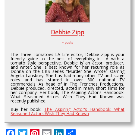
Debbie Zipp
+ posts
The Three Tomatoes LA Life editor, Debbie Zipp is your
friendly guide to the best of everything in LA with a
tomato style perspective. Debbie is an actor, producer,
and writer. She is best known for her recurring role as
Donna on the CBS series "Murder She Wrote" starring
Angela Lansbury. She has had many other TV and stage
roles and has starred in over 300 national TV
commercials. As head of In The Trenches Productions,
Debbie produced, directed, acted in many short films for
her company. Her book, The Aspiring Actor's Handbook:
What Seasoned Actors Wish They Had Known was
recently published.
Buy her book:
The Aspiring Actor's Handbook: What
Seasoned Actors Wish They Had Known
Facebook
Twitter
Pinterest
Email
LinkedIn
Share