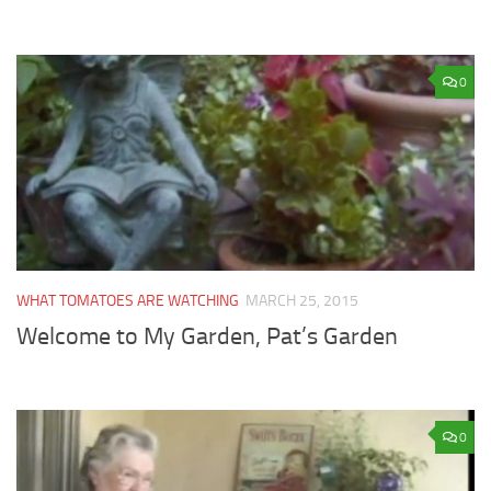
0
WHAT TOMATOES ARE WATCHING
MARCH 25, 2015
Welcome to My Garden, Pat’s Garden
0