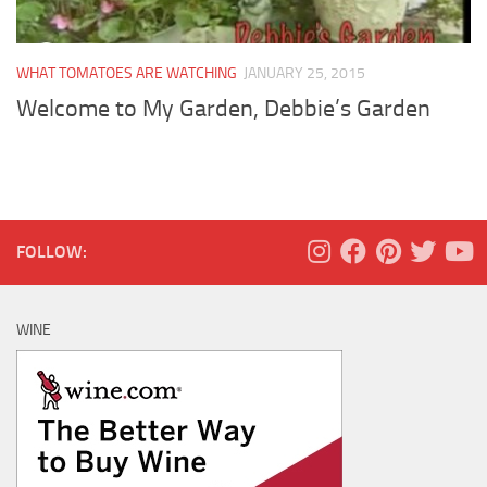
WHAT TOMATOES ARE WATCHING
JANUARY 25, 2015
Welcome to My Garden, Debbie’s Garden
FOLLOW:
WINE