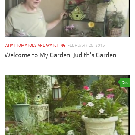
WHAT TOMATOES ARE WATCHING
FEBRUARY 25, 2015
Welcome to My Garden, Judith’s Garden
0