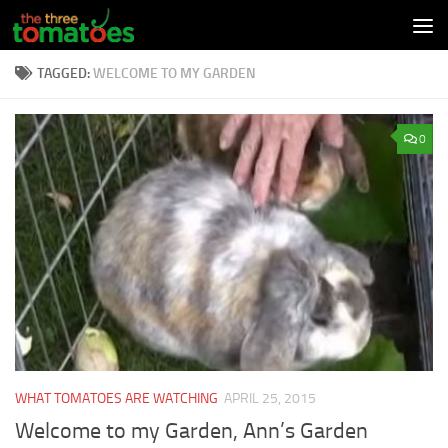
Skip to content
TAGGED:
WELCOME TO MY GARDEN
0
WHAT TOMATOES ARE WATCHING
APRIL 25, 2015
Welcome to my Garden, Ann’s Garden