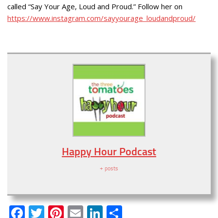
called “Say Your Age, Loud and Proud.” Follow her on
https://www.instagram.com/sayyourage_loudandproud/
Happy Hour Podcast
+ posts
Facebook
Twitter
Pinterest
Email
LinkedIn
Share