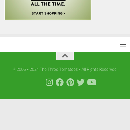
© 2005 - 2021 The Three Tomatoes - All Rights Reserved.