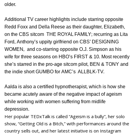
older.
Additional TV career highlights include starring opposite
Redd Foxx and Della Reese as their daughter, Elizabeth,
on the CBS sitcom THE ROYAL FAMILY
;
recurring as Lita
Ford, Anthony’s uppity girlfriend on CBS’ DESIGNING
WOMEN
,
and co-starring opposite O.J. Simpson as his
wife for three seasons on HBO’s FIRST & 10. Most recently
she’s starred in the pro-age sitcom pilot, BEN & TONY and
the indie short GUMBO for AMC’s ALLBLK-TV.
Aalda is also a certified hypnotherapist, which is how she
became acutely aware of the negative impact of ageism
while working with women suffering from midlife
depression.
Her popular TEDxTalk is called “Ageism is a bully”, her solo
show, “Getting Old is a Bitch,” with performances around the
country sells out, and her latest initiative is on Instagram