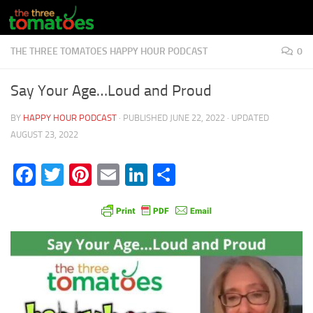
Skip to content
THE THREE TOMATOES HAPPY HOUR PODCAST
0
Say Your Age…Loud and Proud
BY
HAPPY HOUR PODCAST
· PUBLISHED
JUNE 22, 2022
· UPDATED
AUGUST 23, 2022
Facebook
Twitter
Pinterest
Email
LinkedIn
Share