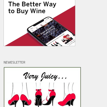
NEWESLETTER