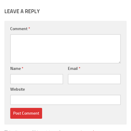
LEAVE A REPLY
Comment
*
Name
*
Email
*
Website