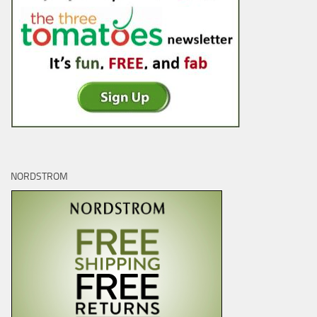
NORDSTROM