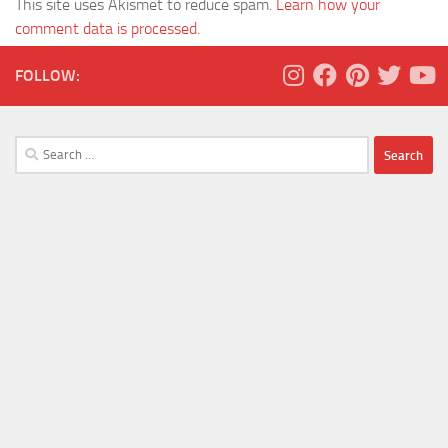
This site uses Akismet to reduce spam.
Learn how your
comment data is processed.
FOLLOW:
Search
for: