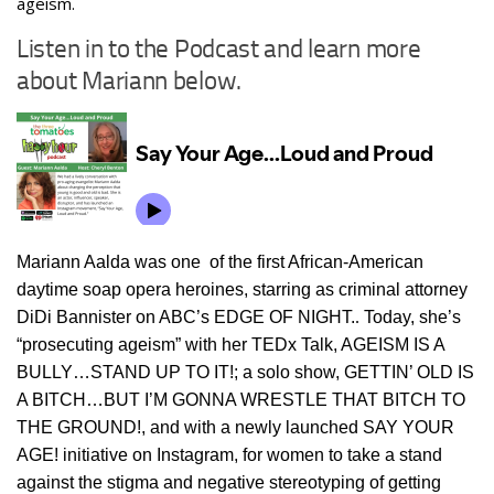
ageism.
Listen in to the Podcast and learn more
about Mariann below.
Mariann Aalda was one of the first African-American
daytime soap opera heroines, starring as criminal attorney
DiDi Bannister on ABC’s EDGE OF NIGHT.
.
Today, she’s
“prosecuting ageism” with her TEDx Talk, AGEISM IS A
BULLY…STAND UP TO IT!; a solo show, GETTIN’ OLD IS
A BITCH…BUT I’M GONNA WRESTLE THAT BITCH TO
THE GROUND!, and with a newly launched SAY YOUR
AGE! initiative on Instagram, for women to take a stand
against the stigma and negative stereotyping of getting