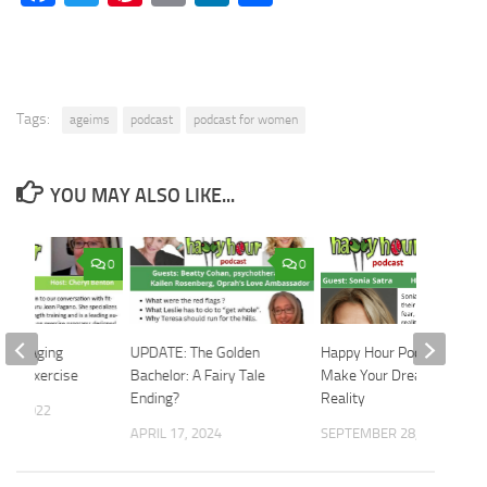
Tags:
ageims
podcast
podcast for women
YOU MAY ALSO LIKE...
0
0
 the Aging
UPDATE: The Golden
Happy Hour Podcast:
ith Exercise
Bachelor: A Fairy Tale
Make Your Dreams a
Ending?
Reality
12, 2022
APRIL 17, 2024
SEPTEMBER 28, 2022