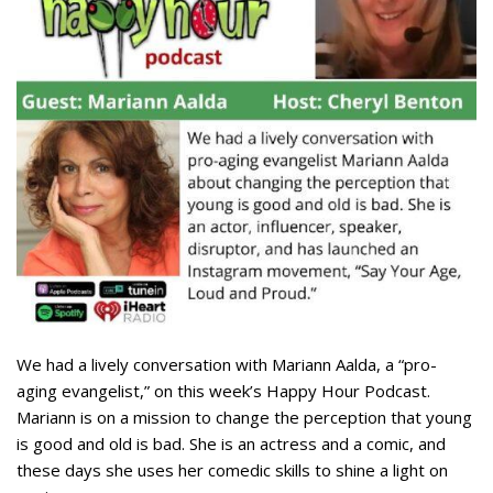
We had a lively conversation with Mariann Aalda, a “pro-
aging evangelist,” on this week’s Happy Hour Podcast.
Mariann is on a mission to change the perception that young
is good and old is bad. She is an actress and a comic, and
these days she uses her comedic skills to shine a light on