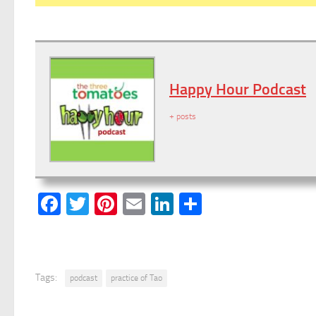
Happy Hour Podcast
+ posts
Facebook
Twitter
Pinterest
Email
LinkedIn
Share
Tags:
podcast
practice of Tao