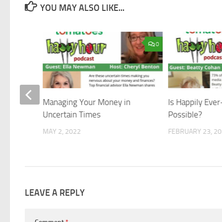
YOU MAY ALSO LIKE...
0
0
Managing Your Money in
Is Happily Ever
Uncertain Times
Possible?
MAY 2, 2022
FEBRUARY 23, 2
LEAVE A REPLY