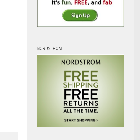
0
0
NORDSTROM
’t what it used to be!
“Hot Lips” Houlihan is in the
House – An Interview with
 26, 2022
Loretta Swit
JUNE 2, 2025