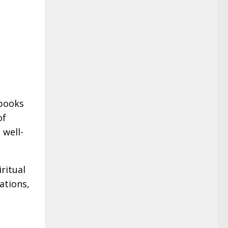
 books
of
 well-
ritual
ations,