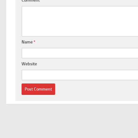
Comment
*
Name
*
Website
This site uses Akismet to reduce spam.
Learn how your comm