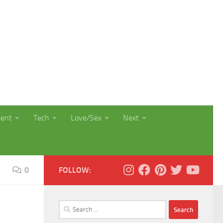
ment
Tech
Love/Sex
Next
0
FOLLOW:
Search
for: