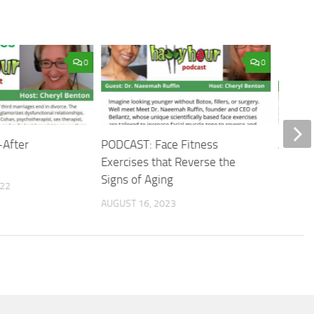
0
0
-After
PODCAST: Face Fitness
Age isn
Exercises that Reverse the
OCTOBER
Signs of Aging
022
AUGUST 16, 2023