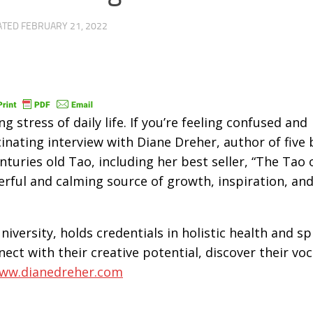
ATED
FEBRUARY 21, 2022
ng stress of daily life. If you’re feeling confused and
scinating interview with Diane Dreher, author of five
nturies old Tao, including her best seller, “The Tao 
rful and calming source of growth, inspiration, and
iversity, holds credentials in holistic health and spi
ect with their creative potential, discover their voc
ww.dianedreher.com