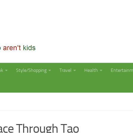
nk
Style/Shopping
Travel
Health
Entertain
ace Through Tao