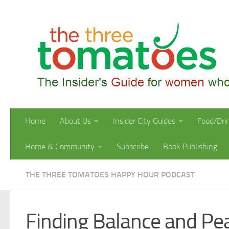
Skip to content
Home
About Us
Insider City Guides
Food/Dri
Home & Community
Subscribe
Book Publishing
THE THREE TOMATOES HAPPY HOUR PODCAST
Finding Balance and Pe