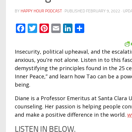
BY
HAPPY HOUR PODCAST
· PUBLISHED
FEBRUARY 9, 2022
· UPD
Facebook
Twitter
Pinterest
Email
LinkedIn
Share
Insecurity, political upheaval, and the escalati
anxious, you’re not alone. Listen in to this fa
demystifying the principles found in the 25 ce
Inner Peace,” and learn how Tao can be a powe
being.
Diane is a Professor Emeritus at Santa Clara Un
counseling. Her passion is helping people conn
and make a positive difference in the world.
w
LISTEN IN BELOW.