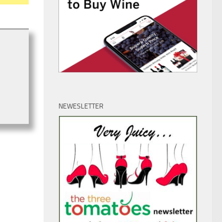
NEWESLETTER