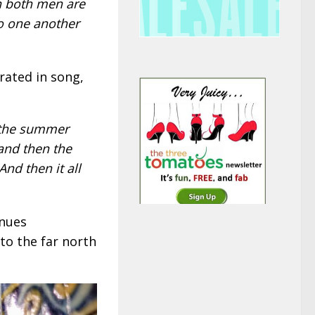
n both men are
do one another
rated in song,
 the summer
and then the
And then it all
inues
to the far north