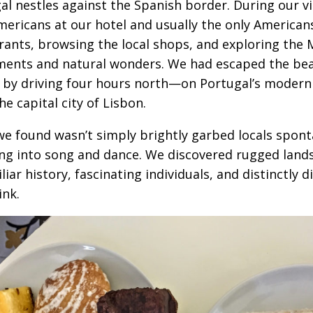
al nestles against the Spanish border. During our v
mericans at our hotel and usually the only Americans
rants, browsing the local shops, and exploring the M
nts and natural wonders. We had escaped the beate
 by driving four hours north—on Portugal’s moder
he capital city of Lisbon.
e found wasn’t simply brightly garbed locals spon
ng into song and dance. We discovered rugged land
iar history, fascinating individuals, and distinctly d
ink.