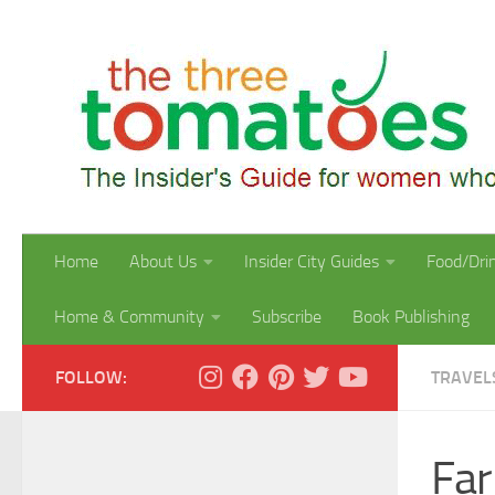
Skip to content
Home
About Us
Insider City Guides
Food/Dri
Home & Community
Subscribe
Book Publishing
FOLLOW:
TRAVEL
Far