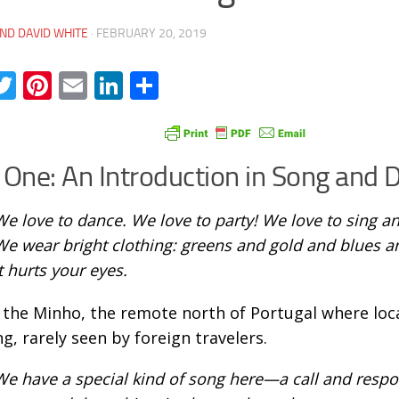
ND DAVID WHITE
·
FEBRUARY 20, 2019
acebook
Twitter
Pinterest
Email
LinkedIn
Share
 One: An Introduction in Song and 
We love to dance. We love to party! We love to sing 
We wear bright clothing: greens and gold and blues a
t hurts your eyes.
s the Minho, the remote north of Portugal where loca
ng, rarely seen by foreign travelers.
We have a special kind of song here—a call and resp