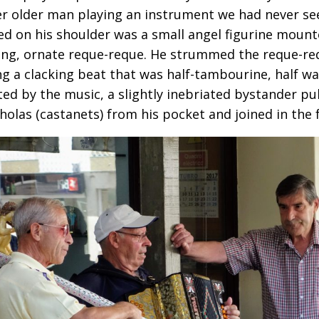
r older man playing an instrument we had never se
d on his shoulder was a small angel figurine mount
ong, ornate reque-reque. He strummed the reque-req
ng a clacking beat that was half-tambourine, half w
ted by the music, a slightly inebriated bystander pul
holas (castanets) from his pocket and joined in the 