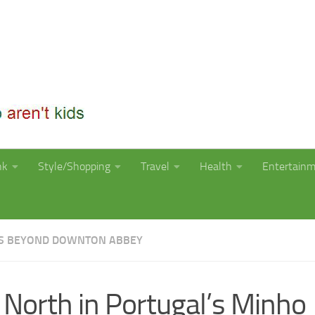
nk
Style/Shopping
Travel
Health
Entertain
S BEYOND DOWNTON ABBEY
 North in Portugal’s Minho