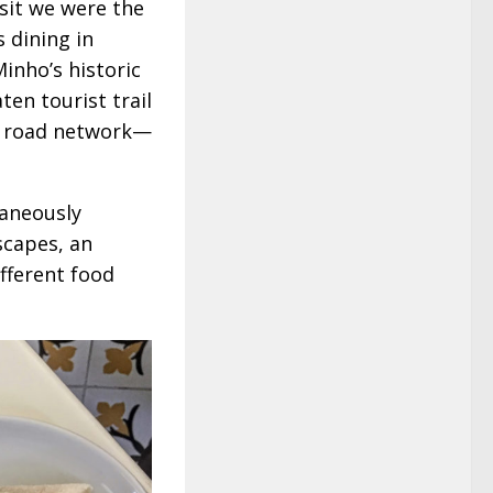
isit we were the
 dining in
inho’s historic
n tourist trail
n road network—
taneously
scapes, an
ifferent food