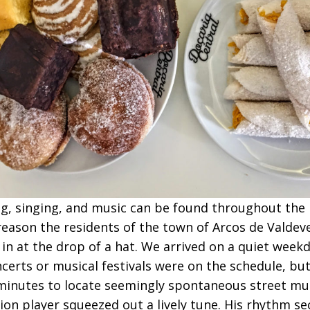
g, singing, and music can be found throughout the 
eason the residents of the town of Arcos de Valdev
n in at the drop of a hat. We arrived on a quiet week
certs or musical festivals were on the schedule, but
minutes to locate seemingly spontaneous street mus
ion player squeezed out a lively tune. His rhythm se