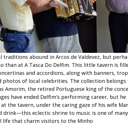
l traditions abound in Arcos de Valdevez, but perh
 than at A Tasca Do Delfim. This little tavern is fill
oncertinas and accordions, along with banners, tro
 photos of local celebrities. The collection belongs
as Amorim, the retired Portuguese king of the conc
nges have ended Delfim’s performing career, but he
 at the tavern, under the caring gaze of his wife Mari
d drink—this eclectic shrine to music is one of many
al life that charm visitors to the Minho