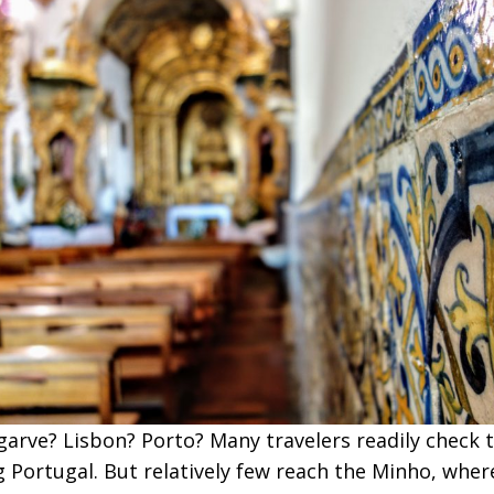
garve? Lisbon? Porto? Many travelers readily check 
ng Portugal. But relatively few reach the Minho, wher