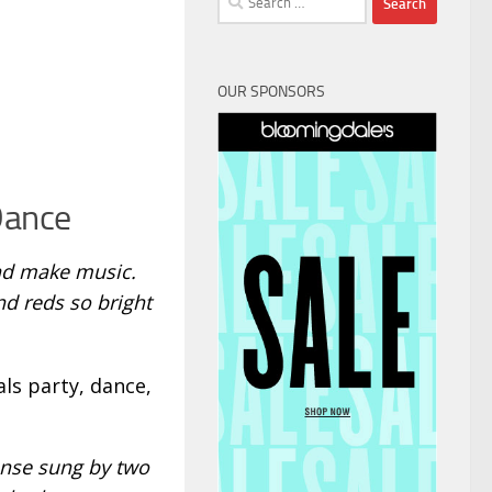
for:
OUR SPONSORS
Dance
and make music.
nd reds so bright
ls party, dance,
onse sung by two