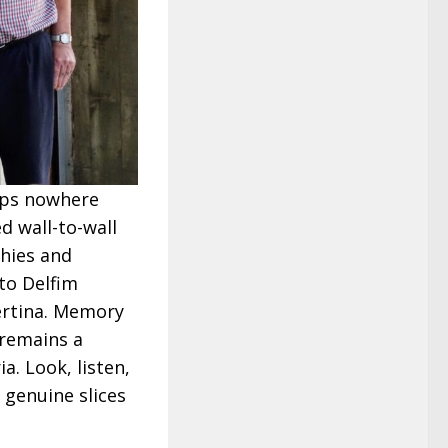
aps nowhere
ed wall-to-wall
phies and
 to Delfim
ertina. Memory
 remains a
a. Look, listen,
 genuine slices