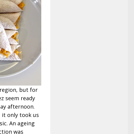
region, but for
ez seem ready
day afternoon.
 it only took us
ic. An ageing
ction was