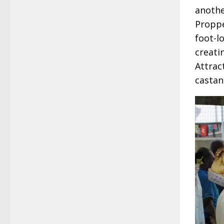
anothe
Proppe
foot-l
creati
Attrac
castan