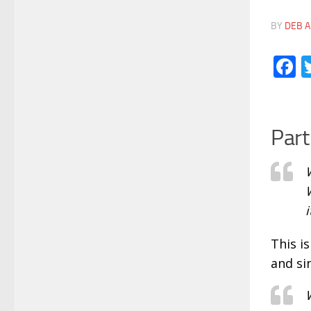
BY
DEB A
F
Part
i
This i
and si