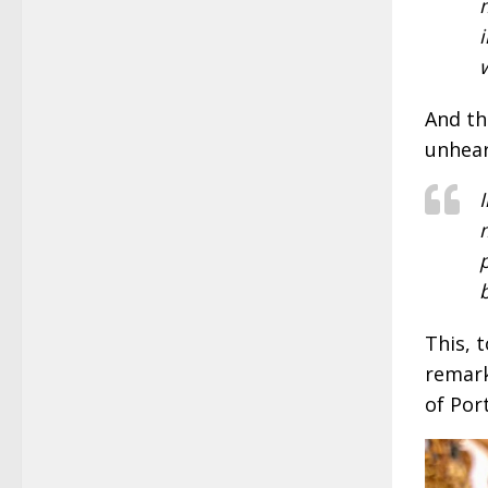
And th
unhear
This, 
remark
of Por