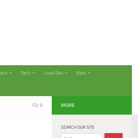
ment
Tech
Love/Sex
Next
0
MORE
SEARCH OUR SITE
Search