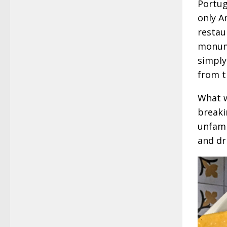
Portug
only A
restau
monume
simply
from t
What w
breaki
unfamil
and dr