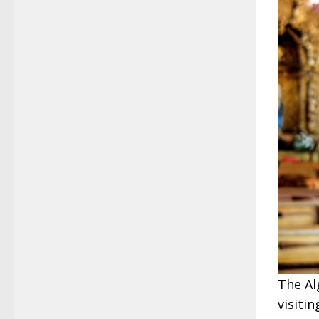
The Al
visiti