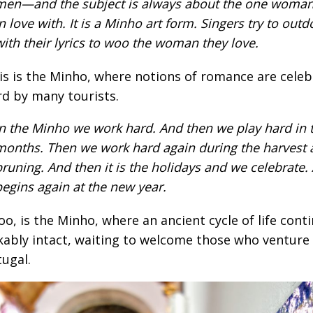
men—and the subject is always about the one woma
in love with. It is a Minho art form. Singers try to out
with their lyrics to woo the woman they love.
is is the Minho, where notions of romance are celeb
d by many tourists.
In the Minho we work hard. And then we play hard in
months. Then we work hard again during the harvest 
pruning. And then it is the holidays and we celebrate. 
begins again at the new year.
too, is the Minho, where an ancient cycle of life cont
ably intact, waiting to welcome those who venture 
tugal.