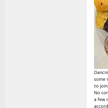
Dancin
some r
to joi
No con
a few 
accord