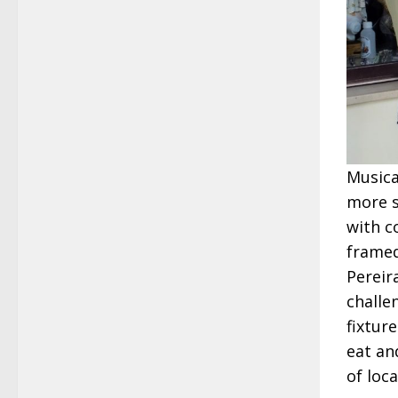
Musica
more so
with c
framed
Pereir
challe
fixture
eat an
of loc