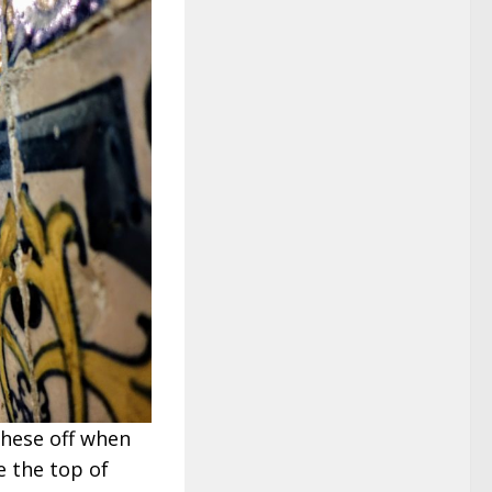
these off when
e the top of