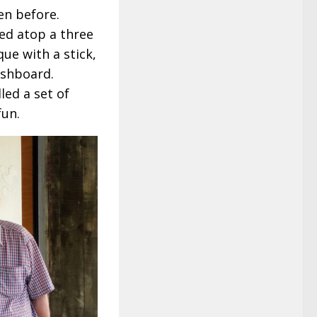
en before.
ed atop a three
ue with a stick,
ashboard.
led a set of
fun.