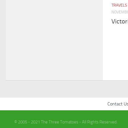
TRAVELS
NOVEMBE
Victo
Contact U
© 2005 - 2021 The Three Tomatoes - All Rights Reserved.