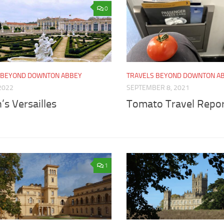
0
 BEYOND DOWNTON ABBEY
TRAVELS BEYOND DOWNTON A
2022
SEPTEMBER 8, 2021
’s Versailles
Tomato Travel Repo
1