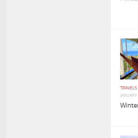
TRAVELS
JANUARY 
Winte