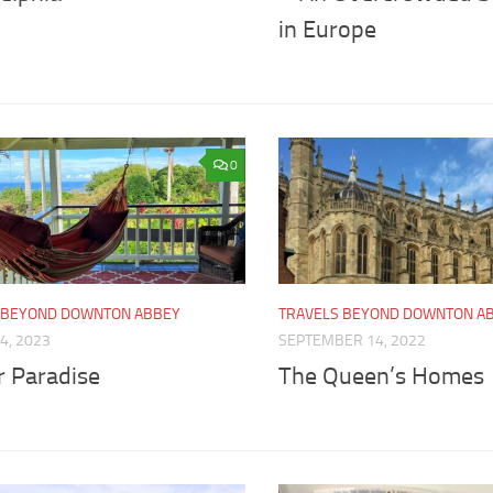
in Europe
0
 BEYOND DOWNTON ABBEY
TRAVELS BEYOND DOWNTON A
4, 2023
SEPTEMBER 14, 2022
r Paradise
The Queen’s Homes