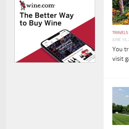
TRAVELS
JUNE 15,
You tr
visit 