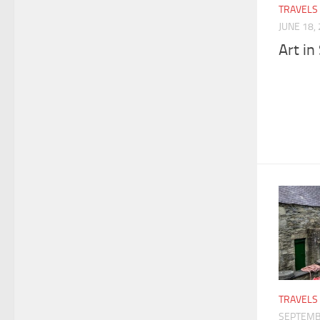
TRAVELS
JUNE 18,
Art in
TRAVELS
SEPTEMB