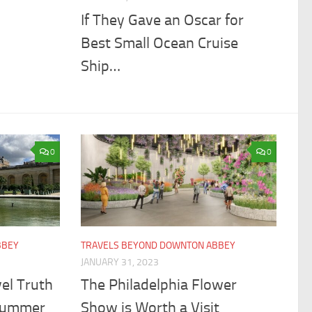
If They Gave an Oscar for
Best Small Ocean Cruise
Ship…
0
0
BBEY
TRAVELS BEYOND DOWNTON ABBEY
JANUARY 31, 2023
el Truth
The Philadelphia Flower
Summer
Show is Worth a Visit