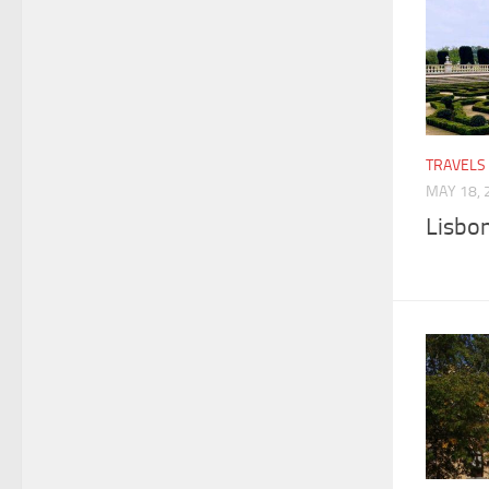
TRAVELS
MAY 18, 
Lisbon