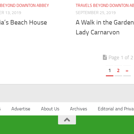
 BEYOND DOWNTON ABBEY
TRAVELS BEYOND DOWNTON A
R 13, 2019
SEPTEMBER 25, 2019
ria’s Beach House
A Walk in the Garden
Lady Carnarvon
Page 1 of 2
1
2
»
s
Advertise
About Us
Archives
Editorial and Priva