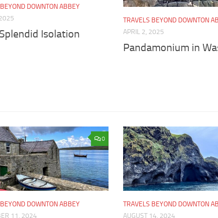
 BEYOND DOWNTON ABBEY
 2025
TRAVELS BEYOND DOWNTON A
APRIL 2, 2025
 Splendid Isolation
Pandamonium in Wa
0
 BEYOND DOWNTON ABBEY
TRAVELS BEYOND DOWNTON A
ER 11, 2024
AUGUST 14, 2024