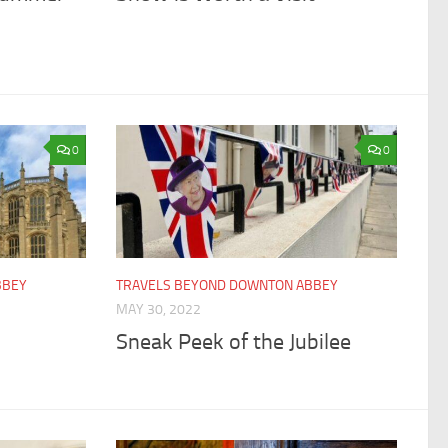
0
0
BBEY
TRAVELS BEYOND DOWNTON ABBEY
MAY 30, 2022
Sneak Peek of the Jubilee