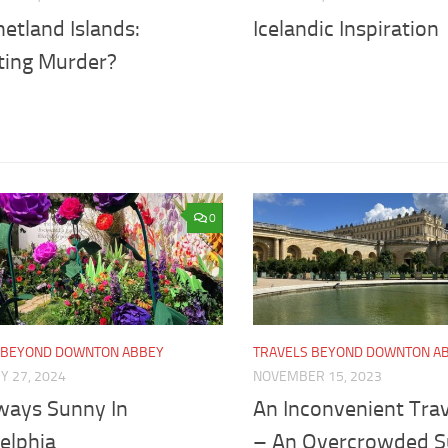
etland Islands:
Icelandic Inspiration
ting Murder?
0
 BEYOND DOWNTON ABBEY
TRAVELS BEYOND DOWNTON A
Y 27, 2024
NOVEMBER 15, 2023
lways Sunny In
An Inconvenient Trav
elphia
– An Overcrowded 