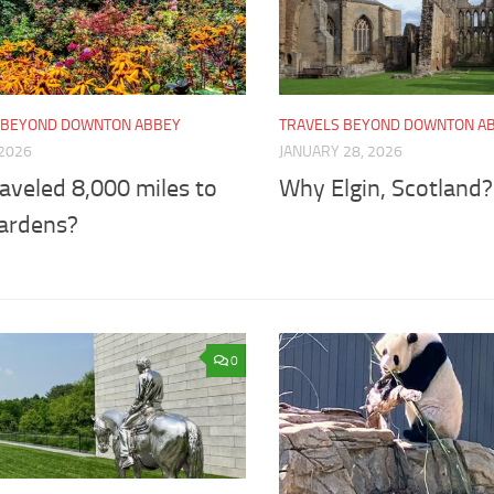
 BEYOND DOWNTON ABBEY
TRAVELS BEYOND DOWNTON A
 2026
JANUARY 28, 2026
aveled 8,000 miles to
Why Elgin, Scotland?
gardens?
0