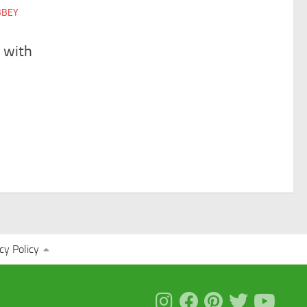
BBEY
 with
cy Policy