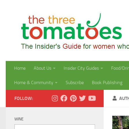
Skip to content
Home
About Us
Insider City Guides
Food/Dri
Home & Community
Subscribe
Book Publishing
FOLLOW:
AUT
WINE