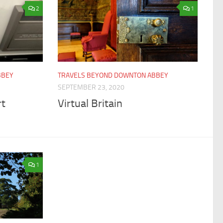
2
1
BBEY
TRAVELS BEYOND DOWNTON ABBEY
SEPTEMBER 23, 2020
rt
Virtual Britain
1