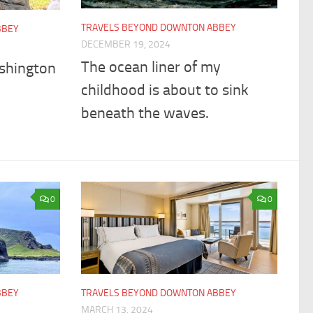
TRAVELS BEYOND DOWNTON ABBEY
BBEY
DECEMBER 19, 2024
The ocean liner of my
shington
childhood is about to sink
beneath the waves.
0
0
BBEY
TRAVELS BEYOND DOWNTON ABBEY
MARCH 13, 2024