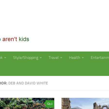
nk
Style/Shopping
Travel
Health
Entertain
HOR:
DEB AND DAVID WHITE
0