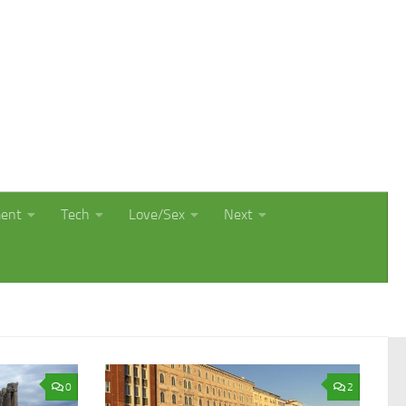
ment
Tech
Love/Sex
Next
0
2