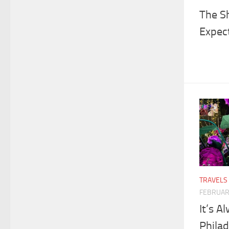
The Sh
Expec
TRAVELS
FEBRUAR
It’s A
Philad