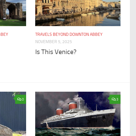
BBEY
TRAVELS BEYOND DOWNTON ABBEY
NOVEMBER 5, 2025
Is This Venice?
0
3