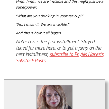
Hmm hmm, we are invisible and this might just be a
superpower.
“What are you drinking in your tea cup?”
“No, I mean it. We are invisible.”
And this is how it all began.
Note: This is the first installment. Stayed
tuned for more here, or to get a jump on the
next installment,
subscribe to Phyllis Hanes’s
Substack Posts
.