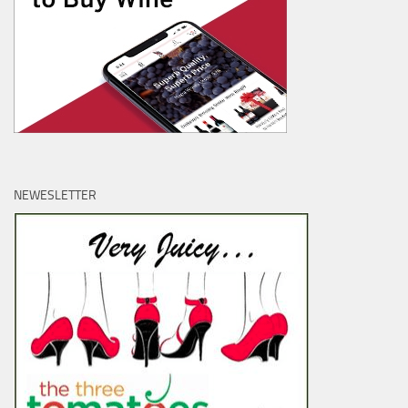
NEWESLETTER