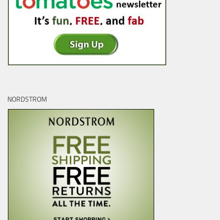
NORDSTROM