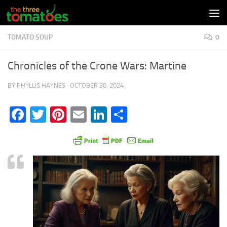
Skip to content
TOMATO SOUP
0
Chronicles of the Crone Wars: Martine
BY
PHYLLIS HAYNES
·
OCTOBER 30, 2024
Facebook
Twitter
Pinterest
Email
LinkedIn
Share