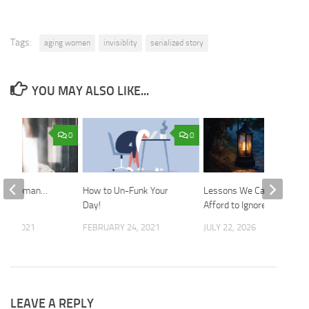
Tags:
aging women
invisiblity
serialized story
YOU MAY ALSO LIKE...
0
0
ile Woman…
How to Un-Funk Your
Lessons We Cannot
e We
Day!
Afford to Ignore
 1, 2021
FEBRUARY 24, 2021
JULY 22, 2026
LEAVE A REPLY