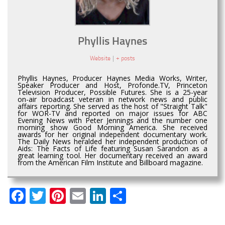
Phyllis Haynes
Website
|
+ posts
Phyllis Haynes, Producer Haynes Media Works, Writer,
Speaker Producer and Host, Profonde.TV, Princeton
Television Producer, Possible Futures. She is a 25-year
on-air broadcast veteran in network news and public
affairs reporting. She served as the host of "Straight Talk"
for WOR-TV and reported on major issues for ABC
Evening News with Peter Jennings and the number one
morning show Good Morning America. She received
awards for her original independent documentary work.
The Daily News heralded her independent production of
Aids: The Facts of Life featuring Susan Sarandon as a
great learning tool. Her documentary received an award
from the American Film Institute and Billboard magazine.
Facebook
Twitter
Pinterest
Email
LinkedIn
Share