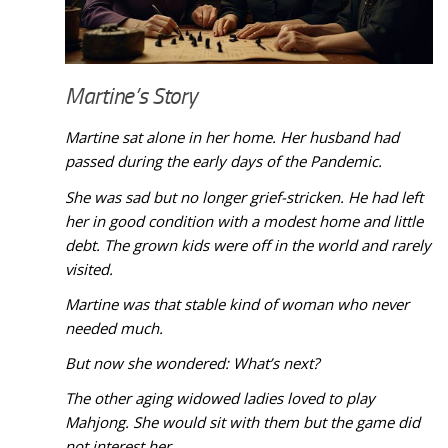
Martine’s Story
Martine sat alone in her home. Her husband had
passed during the early days of the Pandemic.
She was sad but no longer grief-stricken. He had left
her in good condition with a modest home and little
debt. The grown kids were off in the world and rarely
visited.
Martine was that stable kind of woman who never
needed much.
But now she wondered: What’s next?
The other aging widowed ladies loved to play
Mahjong. She would sit with them but the game did
not interest her.