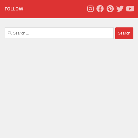
FOLLOW:
Search
for: