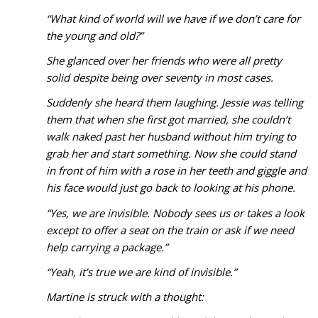
“What kind of world will we have if we don’t care for
the young and old?”
She glanced over her friends who were all pretty
solid despite being over seventy in most cases.
Suddenly she heard them laughing. Jessie was telling
them that when she first got married, she couldn’t
walk naked past her husband without him trying to
grab her and start something. Now she could stand
in front of him with a rose in her teeth and giggle and
his face would just go back to looking at his phone.
“Yes, we are invisible. Nobody sees us or takes a look
except to offer a seat on the train or ask if we need
help carrying a package.”
“Yeah, it’s true we are kind of invisible.”
Martine is struck with a thought: