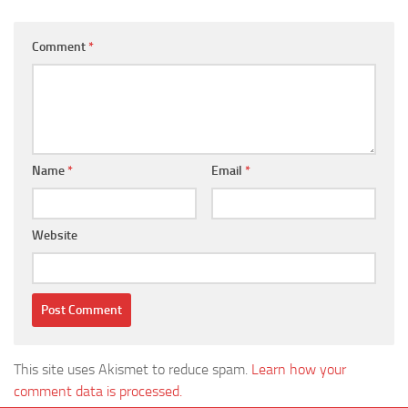
Comment
*
Name
*
Email
*
Website
This site uses Akismet to reduce spam.
Learn how your
comment data is processed.