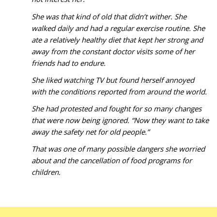
She was that kind of old that didn’t wither. She
walked daily and had a regular exercise routine. She
ate a relatively healthy diet that kept her strong and
away from the constant doctor visits some of her
friends had to endure.
She liked watching TV but found herself annoyed
with the conditions reported from around the world.
She had protested and fought for so many changes
that were now being ignored. “Now they want to take
away the safety net for old people.”
That was one of many possible dangers she worried
about and the cancellation of food programs for
children.