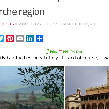
che region
INE SEGAN
· PUBLISHED
MARCH 3, 2015
· UPDATED
JULY 17, 2015
acebook
Twitter
Pinterest
Email
LinkedIn
Share
tly had the best meal of my life, and of course, it was