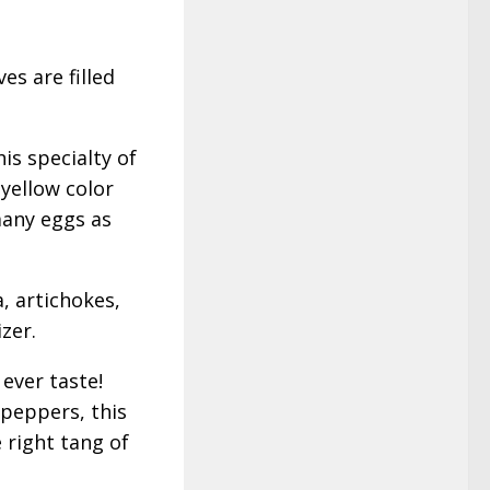
es are filled
is specialty of
 yellow color
many eggs as
a, artichokes,
zer.
ever taste!
 peppers, this
 right tang of