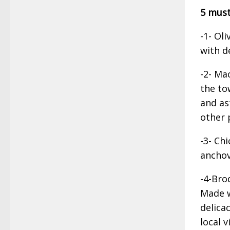
5 must
-1- Oli
with d
-2- Ma
the to
and as
other p
-3- Ch
anchov
-4-Bro
Made w
delica
local v