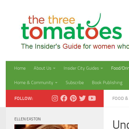
Skip to content
Home
About Us
Insider City Guides
Food/Dri
Home & Community
Subscribe
Book Publishing
FOLLOW:
FOOD &
ELLEN EASTON
Und