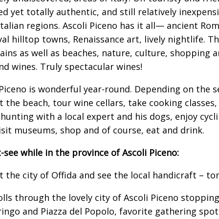
ed yet totally authentic, and still relatively inexpe
Italian regions. Ascoli Piceno has it all— ancient Ro
al hilltop towns, Renaissance art, lively nightlife. T
ins as well as beaches, nature, culture, shopping 
nd wines. Truly spectacular wines!
 Piceno is wonderful year-round. Depending on the 
at the beach, tour wine cellars, take cooking classes
 hunting with a local expert and his dogs, enjoy cycli
visit museums, shop and of course, eat and drink.
-see while in the province of Ascoli Piceno:
it the city of Offida and see the local handicraft – t
olls through the lovely city of Ascoli Piceno stopping
rringo and Piazza del Popolo, favorite gathering spots