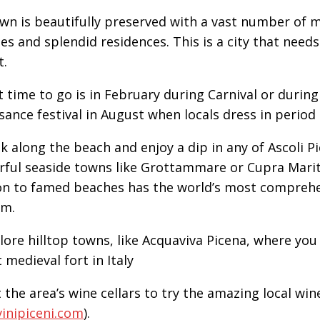
wn is beautifully preserved with a vast number of m
es and splendid residences. This is a city that need
t.
t time to go is in February during Carnival or during
sance festival in August when locals dress in period
lk along the beach and enjoy a dip in any of Ascoli P
ful seaside towns like Grottammare or Cupra Marit
on to famed beaches has the world’s most comprehe
m.
plore hilltop towns, like Acquaviva Picena, where you 
 medieval fort in Italy
t the area’s wine cellars to try the amazing local win
inipiceni.com
).