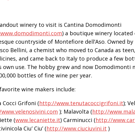
andout winery to visit is Cantina Domodimonti
/www.domodimonti.com
) a boutique winery located
esque countryside of Montefiore dell’Aso. Owned by
sco Bellini, a chemist who moved to Canada as teen,
icines, and came back to Italy to produce a few bott
is own use. The hobby grew and now Domodimonti
00,000 bottles of fine wine per year.
favorite wine makers include:
 Cocci Grifoni (
http://www.tenutacoccigrifoni.it
); V
//www.velenosivini.com
); Malavolta (
http://www.mal
iette (
www.lecaniette.it
) Carminucci (
http://www.ca
ivinicola Ciu’ Ciu’ (
http://www.ciuciuvini.it
)