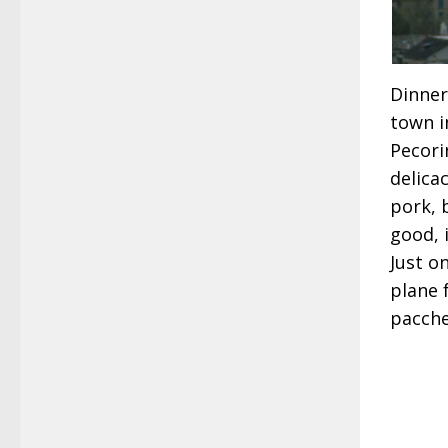
Dinner
town i
Pecori
delica
pork, 
good, 
Just o
plane 
pacche