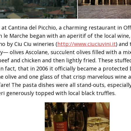
 at Cantina del Picchio, a charming restaurant in Off
n le Marche began with an aperitif of the local wine,
no by Ciu Ciu wineries (
http://www.ciuciuvini.it
) and 
cy— olives Ascolane, succulent olives filled with a m
beef and chicken and then lightly fried. These stuffed
in fact, that in 2006 it officially became a protecte
ne olive and one glass of that crisp marvelous wine 
fare! The pasta dishes were all stand-outs, especial
ri generously topped with local black truffles.