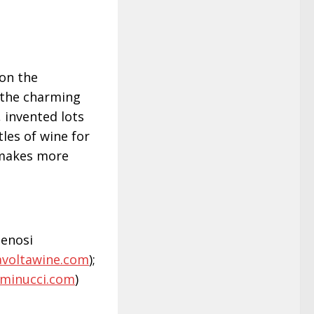
 on the
 the charming
 invented lots
les of wine for
 makes more
elenosi
avoltawine.com
);
rminucci.com
)