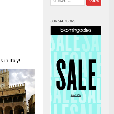
for:
OUR SPONSORS
 in Italy!