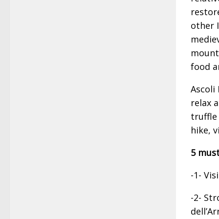
restor
other 
mediev
mounta
food a
Ascoli
relax 
truffle
hike, 
5 must
-1- Vis
-2- Str
dell’A