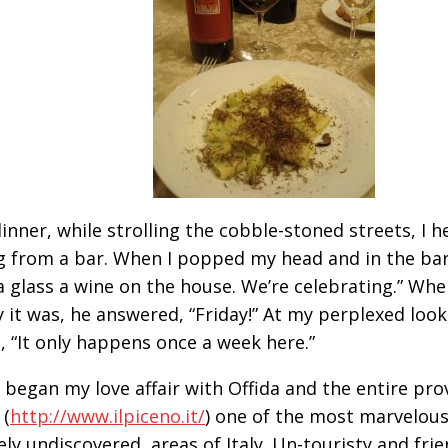
dinner, while strolling the cobble-stoned streets, I h
 from a bar. When I popped my head and in the bar
a glass a wine on the house. We’re celebrating.” Whe
y it was, he answered, “Friday!” At my perplexed look
, “It only happens once a week here.”
 began my love affair with Offida and the entire prov
 (
http://www.ilpiceno.it/
) one of the most marvelous
ely undiscovered, areas of Italy. Un-touristy and frie