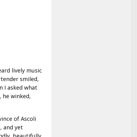
eard lively music
tender smiled,
n I asked what
, he winked,
ince of Ascoli
, and yet
ndly, beautifully