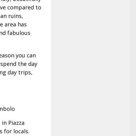
nsive compared to
man ruins,
he area has
and fabulous
season you can
, spend the day
ng day trips,
ombolo
 in Piazza
 for locals.