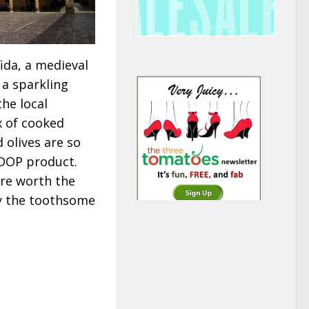
ida, a medieval
 a sparkling
the local
ix of cooked
 olives are so
d DOP product.
are worth the
ly the toothsome