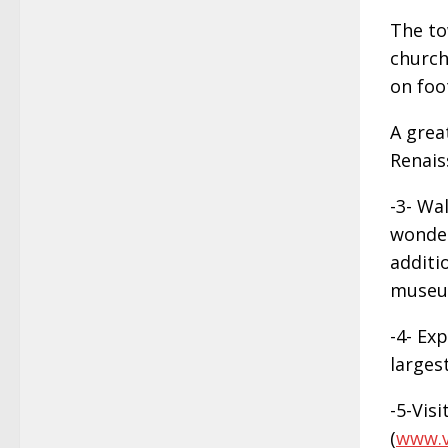
The to
church
on foo
A grea
Renais
-3- Wa
wonder
additi
museu
-4- Ex
largest
-5-Visi
(
www.v