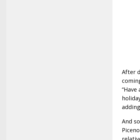
After 
coming
“Have 
holida
adding
And so
Piceno
relativ