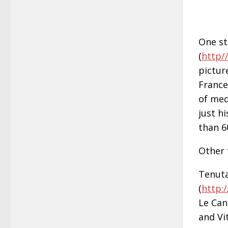
One st
(
http/
pictur
France
of med
just h
than 6
Other 
Tenuta
(
http:
Le Can
and Vit