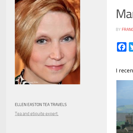
Mar
BY
FRANC
F
I recen
ELLEN EASTON TEA TRAVELS
Tea and etiquite expert.