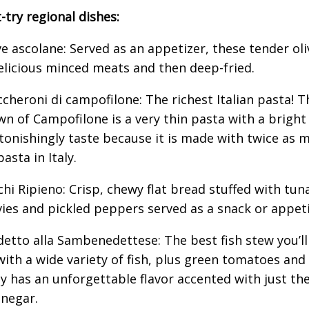
-try regional dishes:
ve ascolane: Served as an appetizer, these tender oliv
elicious minced meats and then deep-fried.
ccheroni di campofilone: The richest Italian pasta! Th
wn of Campofilone is a very thin pasta with a bright
tonishingly taste because it is made with twice as 
asta in Italy.
ichi Ripieno: Crisp, chewy flat bread stuffed with tun
ies and pickled peppers served as a snack or appeti
detto alla Sambenedettese: The best fish stew you’ll 
ith a wide variety of fish, plus green tomatoes and
cy has an unforgettable flavor accented with just the
inegar.