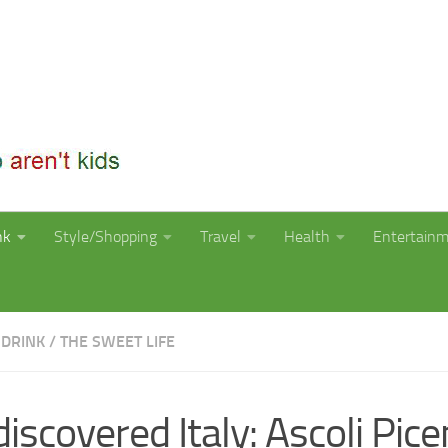
nk
Style/Shopping
Travel
Health
Entertain
 DRINK
/
THE SWEET LIFE
iscovered Italy: Ascoli Pice