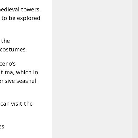
edieval towers,
s to be explored
 the
 costumes.
iceno’s
tima, which in
nsive seashell
can visit the
es