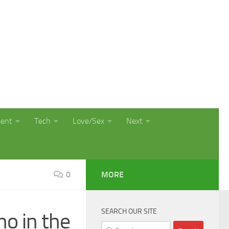
ment
Tech
Love/Sex
Next
0
MORE
SEARCH OUR SITE
no in the
Search