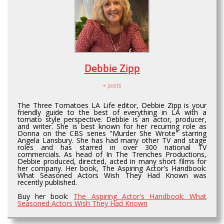
Debbie Zipp
+ posts
The Three Tomatoes LA Life editor, Debbie Zipp is your
friendly guide to the best of everything in LA with a
tomato style perspective. Debbie is an actor, producer,
and writer. She is best known for her recurring role as
Donna on the CBS series "Murder She Wrote" starring
Angela Lansbury. She has had many other TV and stage
roles and has starred in over 300 national TV
commercials. As head of In The Trenches Productions,
Debbie produced, directed, acted in many short films for
her company. Her book, The Aspiring Actor's Handbook:
What Seasoned Actors Wish They Had Known was
recently published.
Buy her book:
The Aspiring Actor's Handbook: What
Seasoned Actors Wish They Had Known