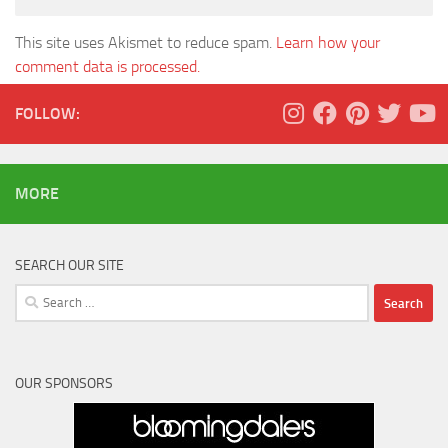
This site uses Akismet to reduce spam.
Learn how your
comment data is processed.
FOLLOW:
MORE
SEARCH OUR SITE
Search
for:
OUR SPONSORS