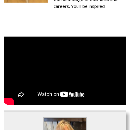
careers. You’ll be inspired.