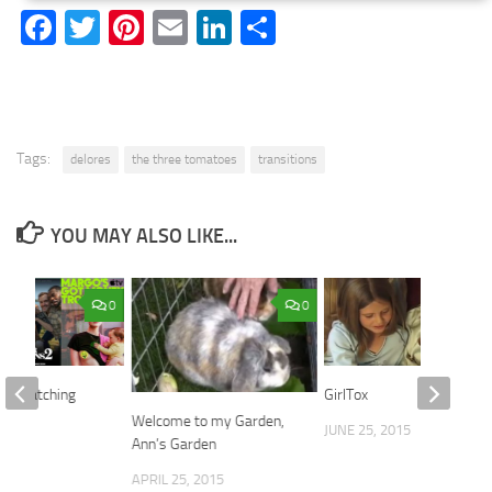
Facebook
Twitter
Pinterest
Email
LinkedIn
Share
Tags:
delores
the three tomatoes
transitions
YOU MAY ALSO LIKE...
0
0
re Watching
GirlTox
Welcome to my Garden,
2026
JUNE 25, 2015
Ann’s Garden
APRIL 25, 2015