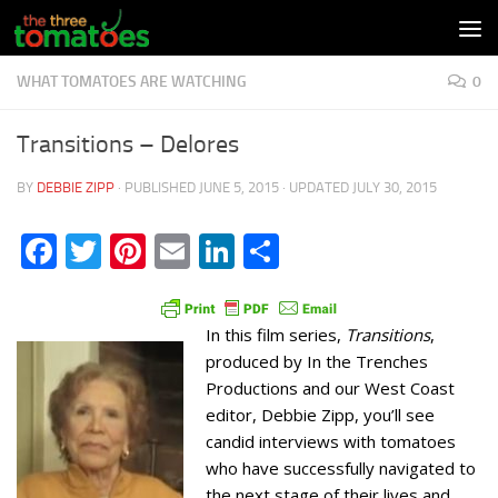
Skip to content
WHAT TOMATOES ARE WATCHING
0
Transitions – Delores
BY
DEBBIE ZIPP
· PUBLISHED
JUNE 5, 2015
· UPDATED
JULY 30, 2015
Facebook
Twitter
Pinterest
Email
LinkedIn
Share
In this film series,
Transitions
,
produced by In the Trenches
Productions and our West Coast
editor, Debbie Zipp, you’ll see
candid interviews with tomatoes
who have successfully navigated to
the next stage of their lives and