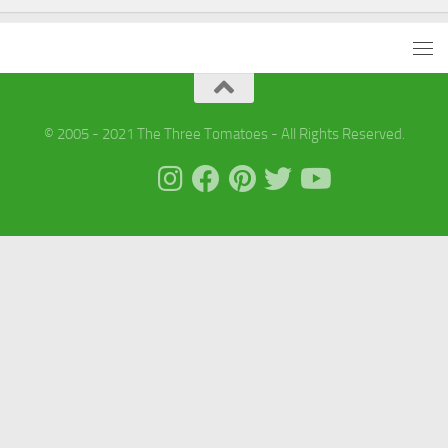
© 2005 - 2021 The Three Tomatoes - All Rights Reserved.