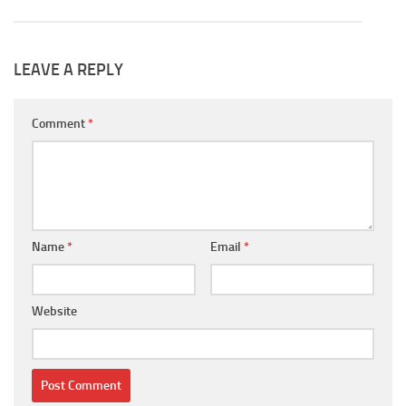
LEAVE A REPLY
Comment
*
Name
*
Email
*
Website