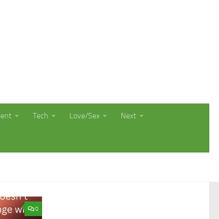
ment
Tech
Love/Sex
Next
0