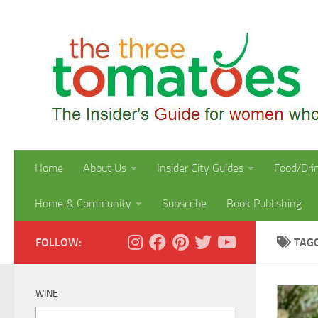
Skip to content
Home
About Us
Insider City Guides
Food/Dri
Home & Community
Subscribe
Book Publishing
FOLLOW:
TAG
WINE