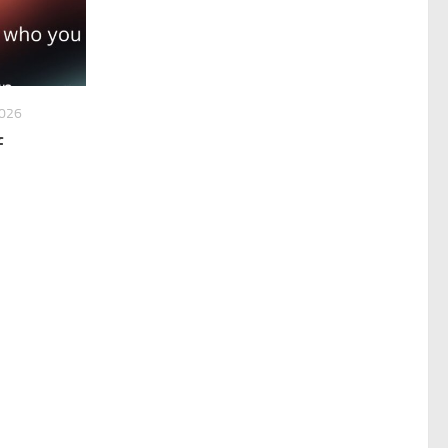
2026
f