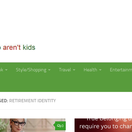
nk
Style/Shopping
Travel
Health
Entertain
GED:
RETIREMENT IDENTITY
0