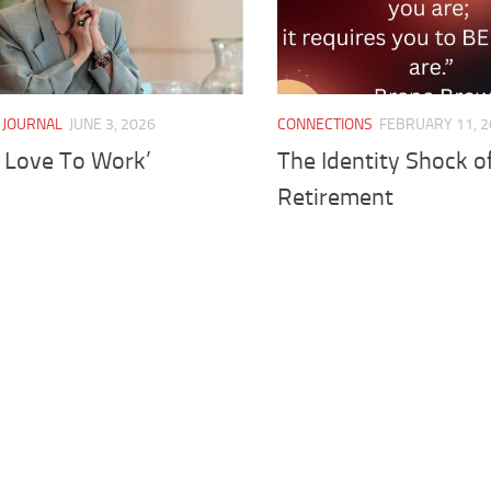
 JOURNAL
JUNE 3, 2026
CONNECTIONS
FEBRUARY 11, 
I Love To Work’
The Identity Shock o
Retirement