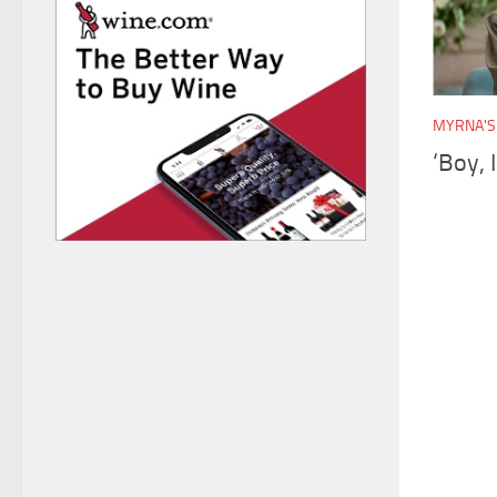
MYRNA'S
‘Boy, 