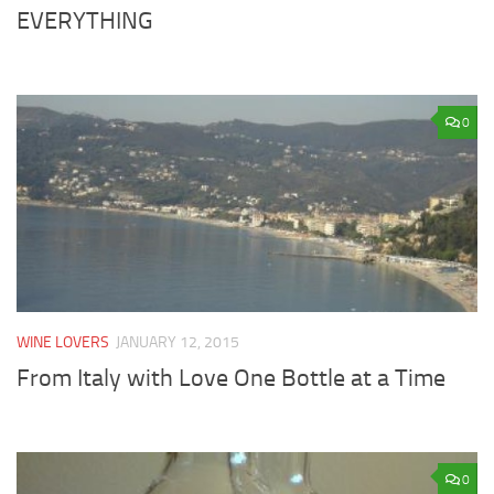
EVERYTHING
0
WINE LOVERS
JANUARY 12, 2015
From Italy with Love One Bottle at a Time
0