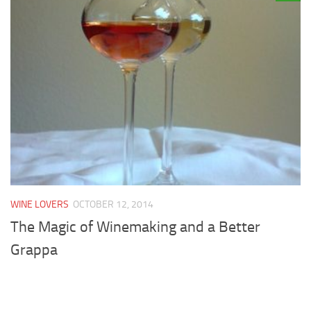
WINE LOVERS
OCTOBER 12, 2014
The Magic of Winemaking and a Better
Grappa