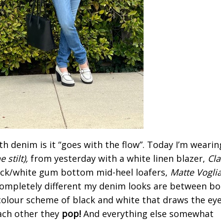
th denim is it “goes with the flow”. Today I’m wearin
 stilt),
from yesterday with a white linen blazer,
Cl
ck/white gum bottom mid-heel loafers,
Matte Vogli
ompletely different my denim looks are between bo
 colour scheme of black and white that draws the eye
ach other they
pop!
And everything else somewhat