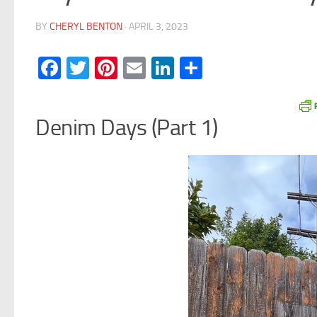
BY
CHERYL BENTON
·
APRIL 3, 2023
Facebook
Twitter
Pinterest
Email
LinkedIn
Share
Denim Days (Part 1)