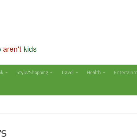
nk
Style/Shopping
Travel
Health
Entertain
ys