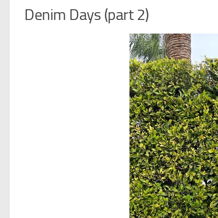
Denim Days (part 2)