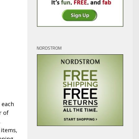
NORDSTROM
t each
r of
,
 items,
ening