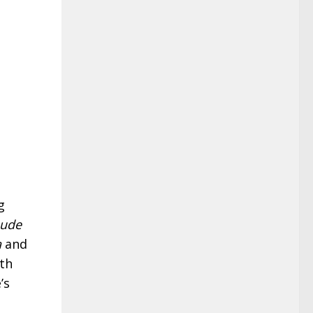
g
aude
a
and
th
’s