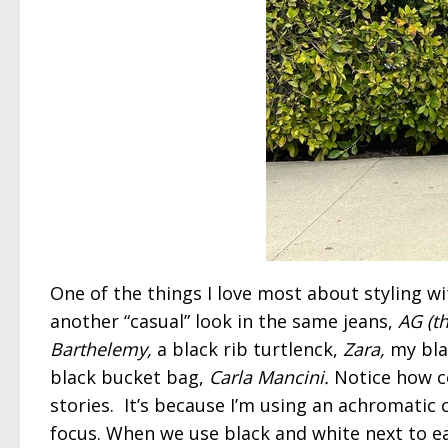
One of the things I love most about styling wi
another “casual” look in the same jeans,
AG (the
Barthelemy,
a black rib turtlenck,
Zara,
my bla
black bucket bag,
Carla Mancini.
Notice how c
stories. It’s because I’m using an achromatic
focus. When we use black and white next to e