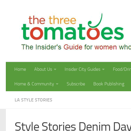
Skip to content
Home
About Us
Insider City Guides
Food/Dri
Home & Community
Subscribe
Book Publishing
LA STYLE STORIES
Style Stories Denim Da