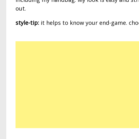
out.
style-tip:
it helps to know your end-game. choos