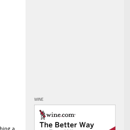
WINE
hing a