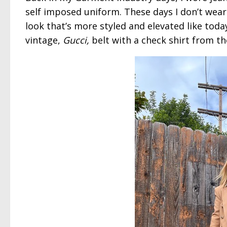
self imposed uniform. These days I don’t wea
look that’s more styled and elevated like toda
vintage,
Gucci,
belt with a check shirt from th