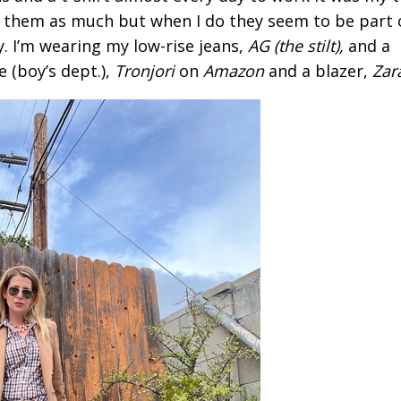
r them as much but when I do they seem to be part 
y. I’m wearing my low-rise jeans,
AG (the stilt),
and a
e (boy’s dept.),
Tronjori
on
Amazon
and a blazer,
Zar