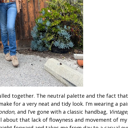
pulled together. The neutral palette and the fact tha
make for a very neat and tidy look. I’m wearing a pai
ondon,
and I’ve gone with a classic handbag,
Vintage
all about that lack of flowyness and movement of my
raight forward and takes me from day to a casual ev