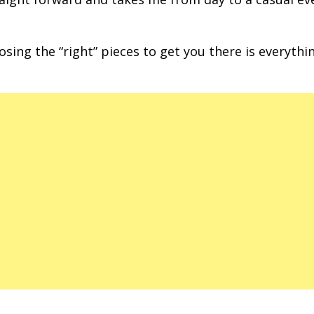
ing the “right” pieces to get you there is everythi