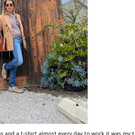
s and a t-shirt almost every day to work it was my t