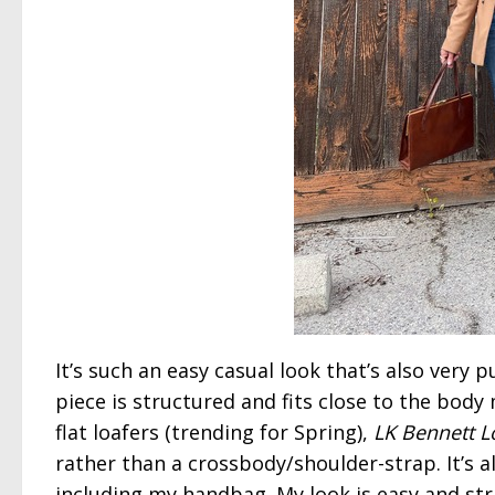
It’s such an easy casual look that’s also very 
piece is structured and fits close to the body 
flat loafers (trending for Spring),
LK Bennett L
rather than a crossbody/shoulder-strap. It’s 
including my handbag. My look is easy and st