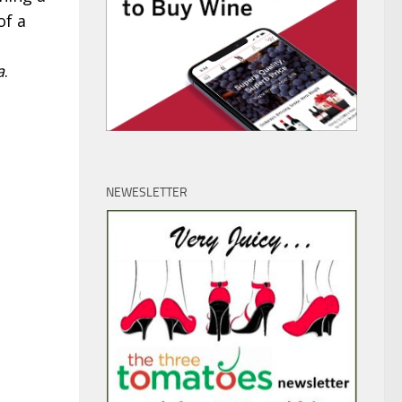
of a
a
.
NEWESLETTER