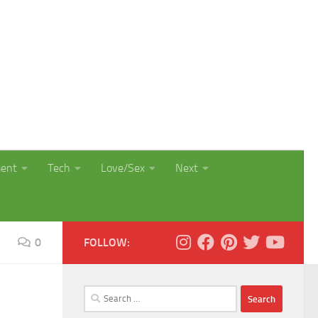
ment
Tech
Love/Sex
Next
0
FOLLOW:
Search
for: