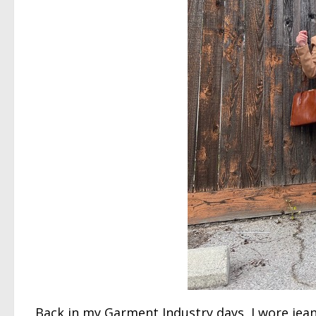
Back in my Garment Industry days, I wore jean