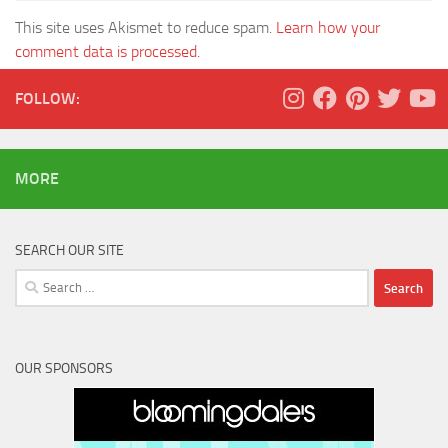
This site uses Akismet to reduce spam.
Learn how your
comment data is processed.
FOLLOW:
MORE
SEARCH OUR SITE
Search
for:
OUR SPONSORS