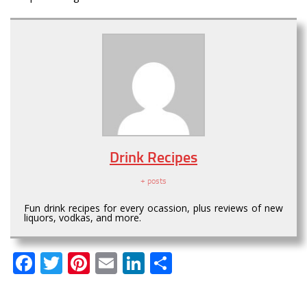
Drink Recipes
+ posts
Fun drink recipes for every ocassion, plus reviews of new
liquors, vodkas, and more.
Facebook
Twitter
Pinterest
Email
LinkedIn
Share