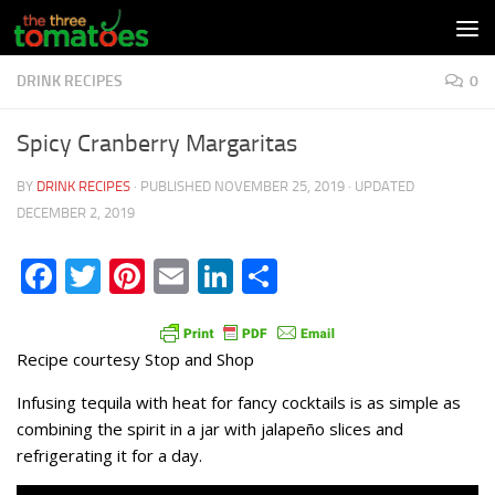
Skip to content
DRINK RECIPES
0
Spicy Cranberry Margaritas
BY
DRINK RECIPES
· PUBLISHED
NOVEMBER 25, 2019
· UPDATED
DECEMBER 2, 2019
Facebook
Twitter
Pinterest
Email
LinkedIn
Share
Recipe courtesy Stop and Shop
Infusing tequila with heat for fancy cocktails is as simple as
combining the spirit in a jar with jalapeño slices and
refrigerating it for a day.