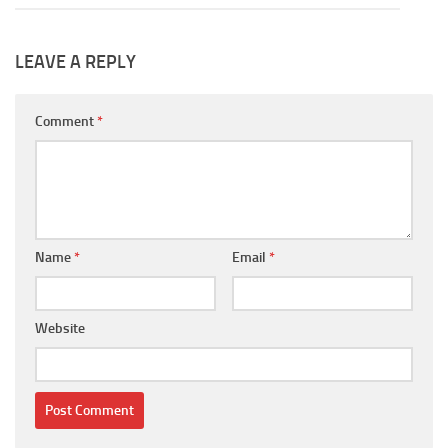
LEAVE A REPLY
Comment
*
Name
*
Email
*
Website