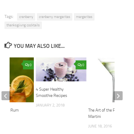
Tags:
cranberry
cranberry margaritas
margaritas
thanksgiivng cocktails
YOU MAY ALSO LIKE...
0
0
4 Super Healthy
Smoothie Recipes
JANUARY 2, 2018
up with Rum
The Art of the Perfect
Martini
2014
JUNE 18, 2016