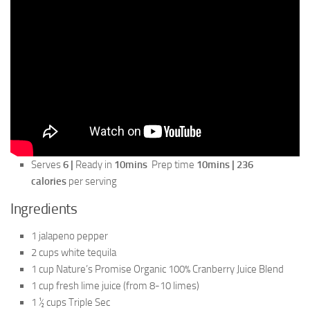
Serves
6 |
Ready in
10mins
Prep time
10mins | 236
calories
per serving
Ingredients
1 jalapeno pepper
2 cups white tequila
1 cup Nature’s Promise Organic 100% Cranberry Juice Blend
1 cup fresh lime juice (from 8-10 limes)
1 ½ cups Triple Sec