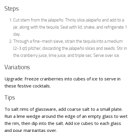
Steps
Cut stem from the jalapeño. Thinly slice jalapeño and add to a
jar, along with the tequila. Seal with lid, shake, and refrigerate 1
day.
Through a fine-mesh sieve, strain the tequila into a medium
(2-3 qt) pitcher, discarding the jalapeño slices and seeds. Stir in
the cranberry juice, lime juice, and triple sec. Serve over ice.
Variations
Upgrade: Freeze cranberries into cubes of ice to serve in
these festive cocktails.
Tips
To salt rims of glassware, add coarse salt to a small plate.
Run a lime wedge around the edge of an empty glass to wet
the rim, then dip into the salt. Add ice cubes to each glass
and pour margaritas over.