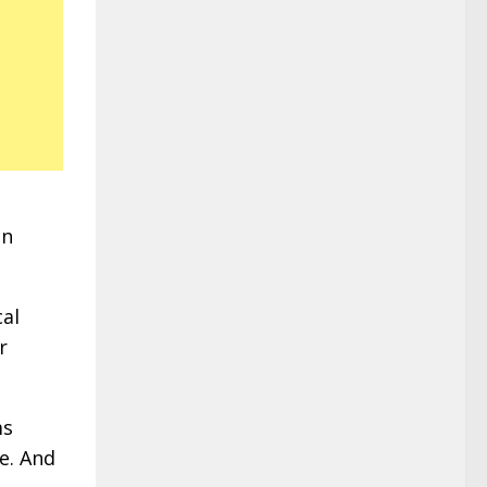
in
cal
r
ms
e. And