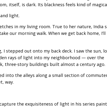
m, itself, is dark. Its blackness feels kind of magica
and light.
etches in my living room. True to her nature, India
l take our morning walk. When we get back home, I’ll
 I stepped out onto my back deck. I saw the sun, lo
den rays of light into my neighborhood — over the
, three-story buildings built almost a century ago.
ed into the alleys along a small section of commuter
t, way.
pture the exquisiteness of light in his series paint