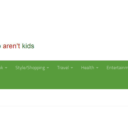
nk
Style/Shopping
Travel
Health
Entertain