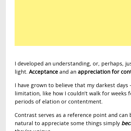
I developed an understanding, or, perhaps, ju
light.
Acceptance
and an
appreciation for con
I have grown to believe that my darkest days 
limitation, like how I couldn’t walk for weeks
periods of elation or contentment.
Contrast serves as a reference point and can 
natural to appreciate some things simply
bec