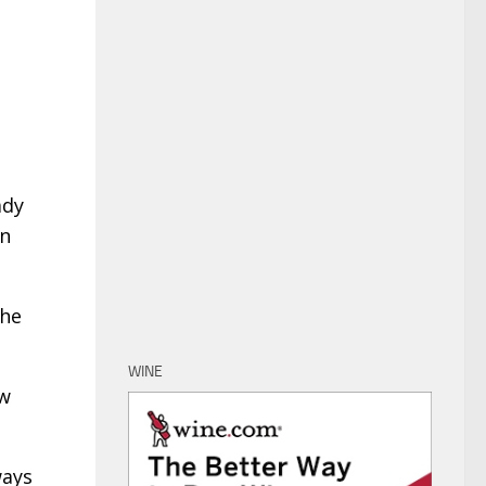
ady
in
She
WINE
ow
ways