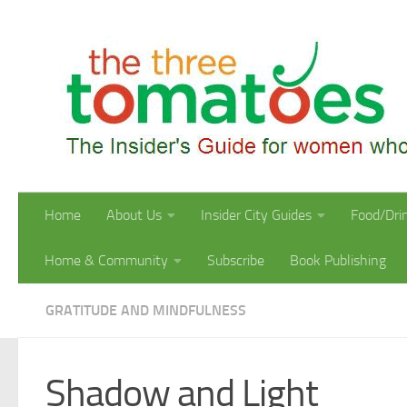
Skip to content
Home
About Us
Insider City Guides
Food/Dri
Home & Community
Subscribe
Book Publishing
GRATITUDE AND MINDFULNESS
Shadow and Light