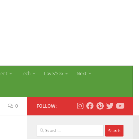
ment
Tech
Love/Sex
Next
0
FOLLOW:
Search
for: