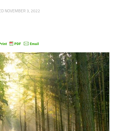
TED
NOVEMBER 3, 2022