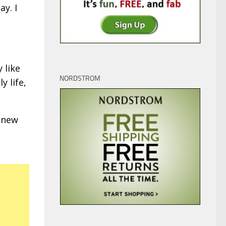
ay. I
 like
NORDSTROM
y life,
 new