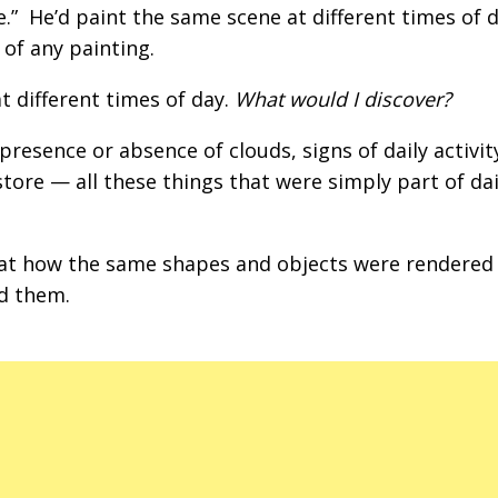
.” He’d paint the same scene at different times of d
 of any painting.
 different times of day.
What would I discover?
presence or absence of clouds, signs of daily activity
tore — all these things that were simply part of dail
 at how the same shapes and objects were rendered
d them.