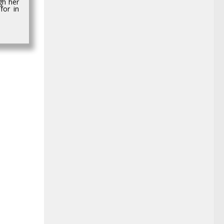
gh her
for in
0
4