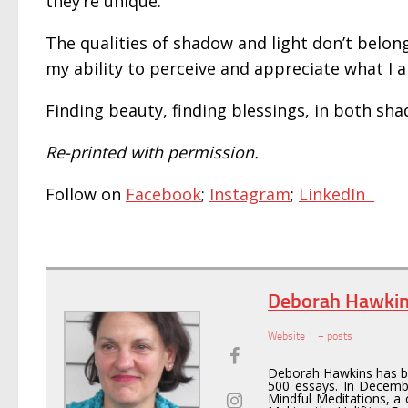
they’re unique.
The qualities of shadow and light don’t belon
my ability to perceive and appreciate what I
Finding beauty, finding blessings, in both sha
Re-printed with permission.
Follow on
Facebook
;
Instagram
;
LinkedIn
Deborah Hawki
Website
|
+ posts
Deborah Hawkins has be
500 essays. In Decemb
Mindful Meditations, a 