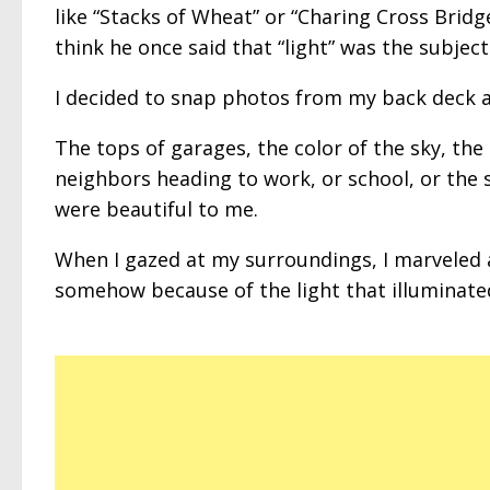
like “Stacks of Wheat” or “Charing Cross Bridge
think he once said that “light” was the subject
I decided to snap photos from my back deck at
The tops of garages, the color of the sky, the 
neighbors heading to work, or school, or the s
were beautiful to me.
When I gazed at my surroundings, I marveled
somehow because of the light that illuminate