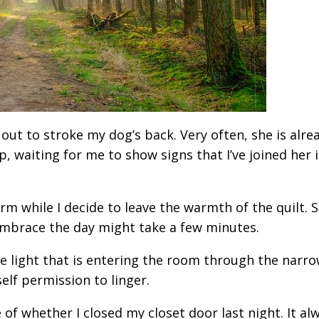
h out to stroke my dog’s back. Very often, she is alre
p, waiting for me to show signs that I’ve joined her 
rm while I decide to leave the warmth of the quilt. 
 embrace the day might take a few minutes.
 the light that is entering the room through the narr
elf permission to linger.
e of whether I closed my closet door last night. It al