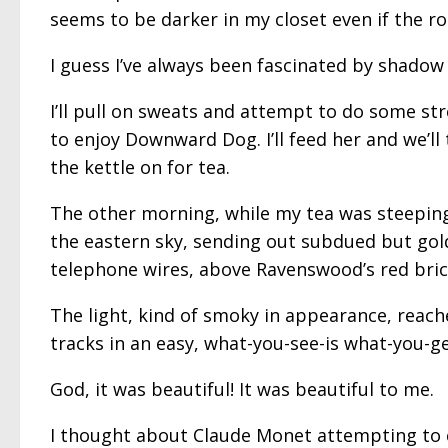
seems to be darker in my closet even if the roo
I guess I’ve always been fascinated by shadow 
I’ll pull on sweats and attempt to do some str
to enjoy Downward Dog. I’ll feed her and we’l
the kettle on for tea.
The other morning, while my tea was steeping,
the eastern sky, sending out subdued but gol
telephone wires, above Ravenswood’s red brick
The light, kind of smoky in appearance, reach
tracks in an easy, what-you-see-is what-you-ge
God, it was beautiful! It was beautiful to me.
I thought about Claude Monet attempting to ca