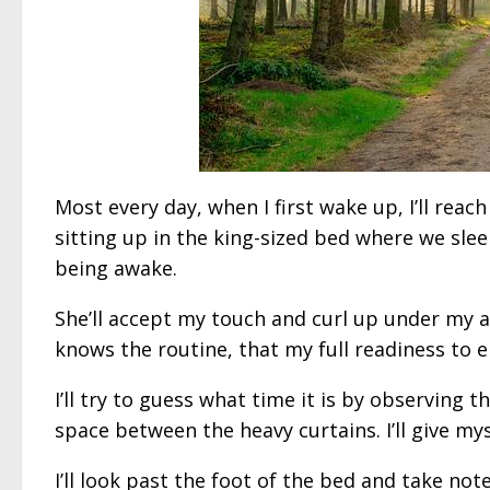
Most every day, when I first wake up, I’ll reac
sitting up in the king-sized bed where we slee
being awake.
She’ll accept my touch and curl up under my a
knows the routine, that my full readiness to
I’ll try to guess what time it is by observing
space between the heavy curtains. I’ll give mys
I’ll look past the foot of the bed and take not