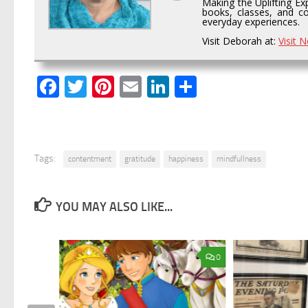
Making the Uplifting Ex
books, classes, and co
everyday experiences.
Visit Deborah at:
Visit 
Facebook
Twitter
Pinterest
Email
LinkedIn
Share
Tags:
contentment
gratitude
happiness
mindfullness
YOU MAY ALSO LIKE...
0
0