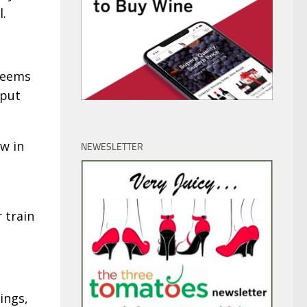
l.
 seems
 put
w in
NEWESLETTER
 train
ings,