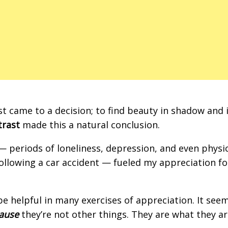
st came to a decision; to find beauty in shadow and 
trast
made this a natural conclusion.
— periods of loneliness, depression, and even physi
 following a car accident — fueled my appreciation fo
be helpful in many exercises of appreciation. It see
ause
they’re not other things. They are what they ar