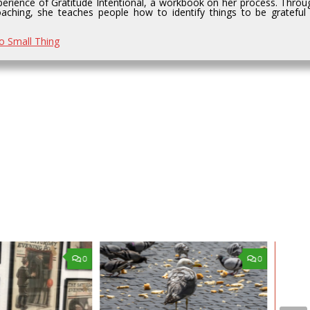
perience of Gratitude Intentional, a workbook on her process. Throu
aching, she teaches people how to identify things to be grateful 
No Small Thing
0
0