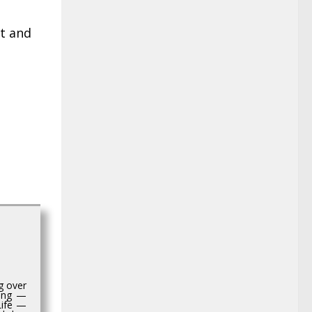
nt and
g over
hing —
Life —