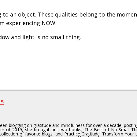
g to an object. These qualities belong to the mome
 am experiencing NOW.
dow and light is no small thing.
ns
en blogging on gratitude and mindfulness for over a decade, postin
er of 2019, she brought out two books, The Best of No Small T
collection of favorite blogs, and Practice Gratitude: Transform Your 