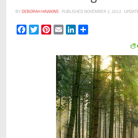
BY
DEBORAH HAWKINS
· PUBLISHED
NOVEMBER 2, 2022
· UPDA
Facebook
Twitter
Pinterest
Email
LinkedIn
Share