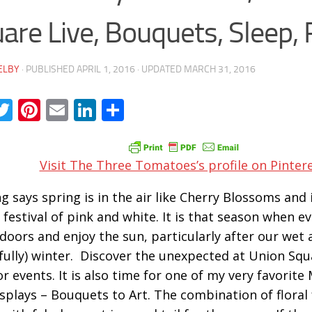
are Live, Bouquets, Sleep,
ELBY
· PUBLISHED
APRIL 1, 2016
· UPDATED
MARCH 31, 2016
acebook
Twitter
Pinterest
Email
LinkedIn
Share
Visit The Three Tomatoes’s profile on Pintere
g says spring is in the air like Cherry Blossoms and i
 festival of pink and white. It is that season when e
doors and enjoy the sun, particularly after our wet 
fully) winter. Discover the unexpected at Union Squa
r events. It is also time for one of my very favorit
isplays – Bouquets to Art. The combination of floral