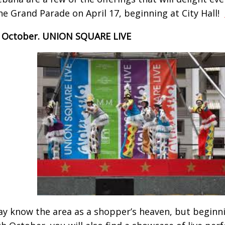
he Grand Parade on April 17, beginning at City Hall!
– October. UNION SQUARE LIVE
y know the area as a shopper’s heaven, but beginn