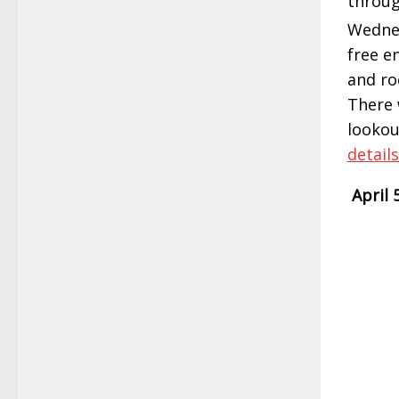
throug
Wednes
free e
and ro
There 
lookou
details
April