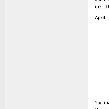
miss t
April 
You ma