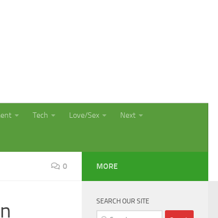
ment
Tech
Love/Sex
Next
0
MORE
SEARCH OUR SITE
on
Search