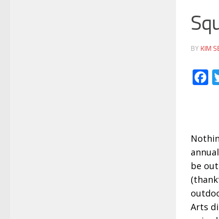
Squ
BY
KIM S
F
Nothin
annual
be out
(thank
outdoo
Arts d