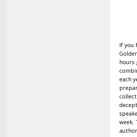
If you
Golden
hours 
combin
each ye
prepar
collec
decept
speake
week. 
author