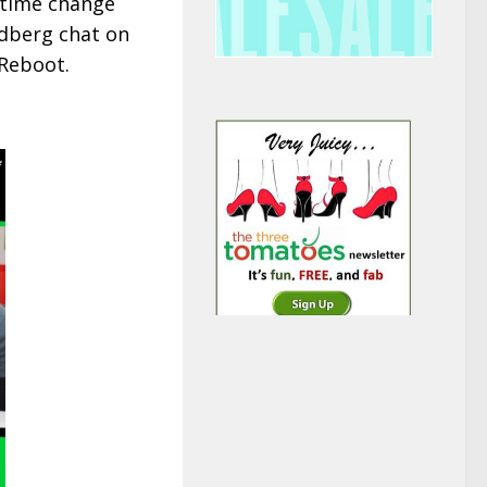
e time change
ndberg chat on
 Reboot.