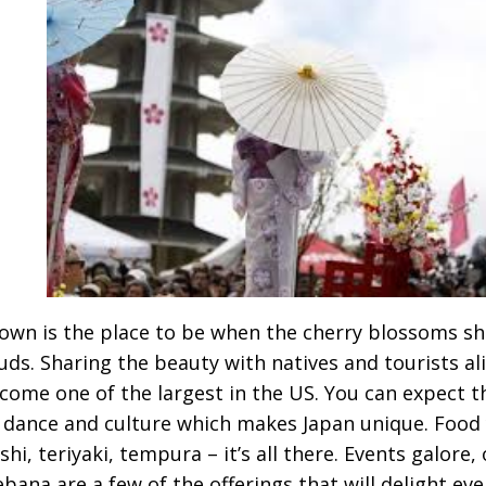
own is the place to be when the cherry blossoms sh
uds. Sharing the beauty with natives and tourists ali
come one of the largest in the US. You can expect th
 dance and culture which makes Japan unique. Food
shi, teriyaki, tempura – it’s all there. Events galore
ebana are a few of the offerings that will delight ev