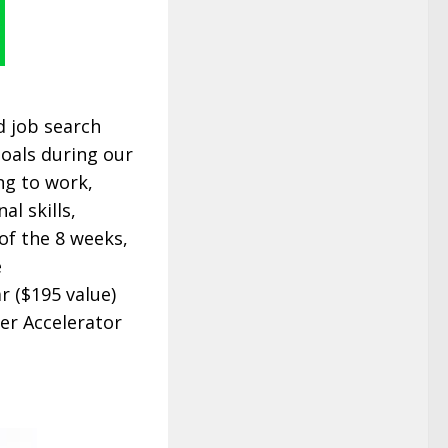
d job search
goals during our
ng to work,
l skills,
of the 8 weeks,
e
r ($195 value)
er Accelerator