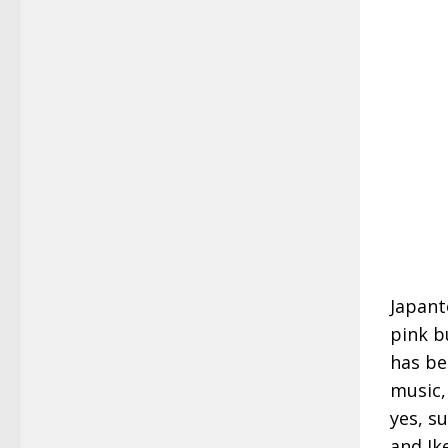
Japant
pink b
has be
music,
yes, su
and Ik