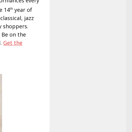
rformances every
e 14
th
year of
lassical, jazz
sy shoppers.
. Be on the
l.
Get the