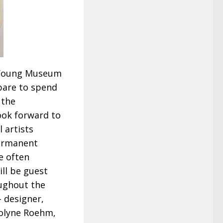
e Young Museum
pare to spend
 the
look forward to
l artists
permanent
e often
ill be guest
ughout the
– designer,
rolyne Roehm,