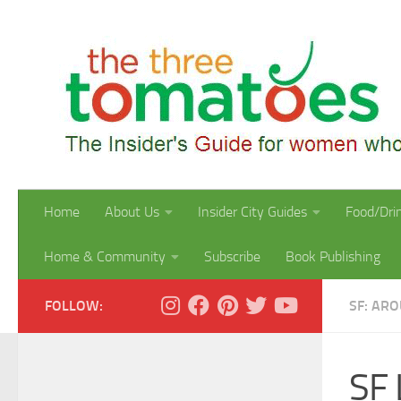
Skip to content
Home
About Us
Insider City Guides
Food/Dri
Home & Community
Subscribe
Book Publishing
FOLLOW:
SF: AR
SF 