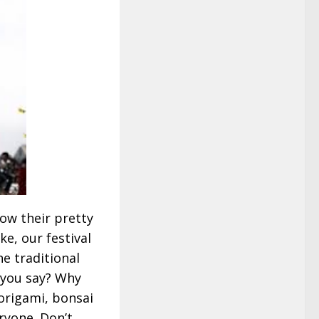
ow their pretty
ke, our festival
e traditional
 you say? Why
, origami, bonsai
eryone. Don’t