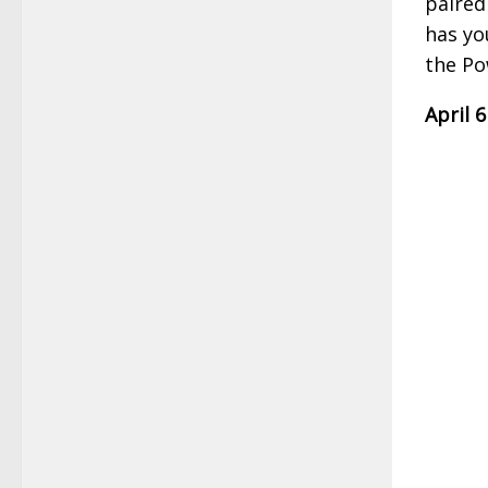
paired
has yo
the Po
April 