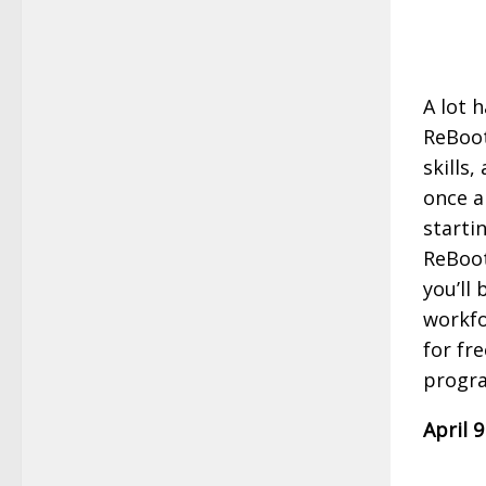
A lot 
ReBoot
skills
once a
starti
ReBoot
you’ll
workfo
for fr
progr
April 