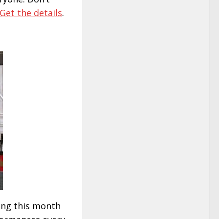
Get the details
.
ing this month