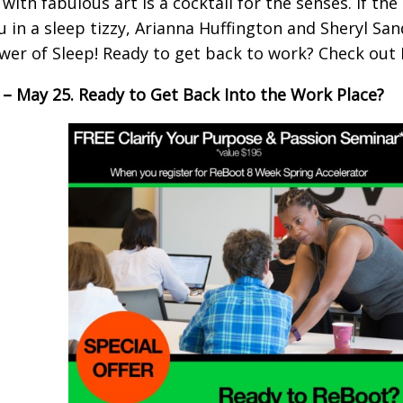
 with fabulous art is a cocktail for the senses. If th
u in a sleep tizzy, Arianna Huffington and Sheryl Sa
wer of Sleep! Ready to get back to work? Check out
6 – May 25. Ready to Get Back Into the Work Place?