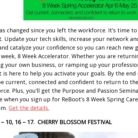
has changed since you left the workforce. It’s time to
. Update your tech skills, increase your network an
, and catalyze your confidence so you can reach new 
 week, 8 Week Accelerator. Whether you are returni
ng your own business, or ramping up your professiona
 is here to help you activate your goals. By the end 
 be current, connected and confident to return to th
rce. Plus, you’ll get the Purpose and Passion Semina
ee when you sign up for ReBoot’s 8 Week Spring Care
am.
Get the details.
9 – 10, 16 – 17. CHERRY BLOSSOM FESTIVAL