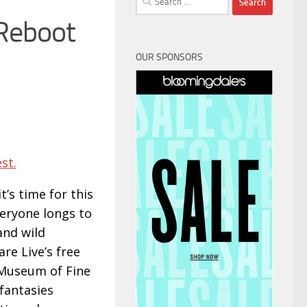
for:
 Reboot
OUR SPONSORS
st.
t’s time for this
veryone longs to
and wild
re Live’s free
e Museum of Fine
 fantasies