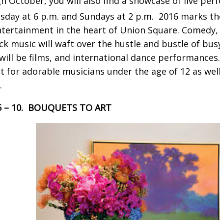
h October, you will also find a showcase of live pe
day at 6 p.m. and Sundays at 2 p.m. 2016 marks th
ntertainment in the heart of Union Square. Comedy, c
ck music will waft over the hustle and bustle of bu
will be films, and international dance performances
t for adorable musicians under the age of 12 as wel
.
 5 – 10. BOUQUETS TO ART