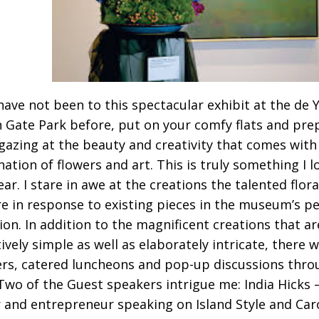
 have not been to this spectacular exhibit at the d
 Gate Park before, put on your comfy flats and pre
gazing at the beauty and creativity that comes with
ation of flowers and art. This is truly something I 
ar. I stare in awe at the creations the talented flora
e in response to existing pieces in the museum’s 
tion. In addition to the magnificent creations that ar
ively simple as well as elaborately intricate, there w
rs, catered luncheons and pop-up discussions thro
Two of the Guest speakers intrigue me: India Hicks 
 and entrepreneur speaking on Island Style and Ca