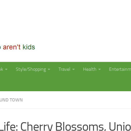
nk
Style/Shopping
Travel
Health
Entertain
OUND TOWN
Life: Cherry Blossoms, Uni