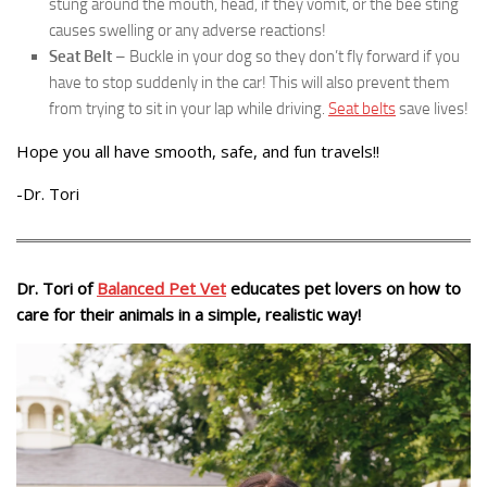
stung around the mouth, head, if they vomit, or the bee sting
causes swelling or any adverse reactions!
Seat Belt
– Buckle in your dog so they don’t fly forward if you
have to stop suddenly in the car! This will also prevent them
from trying to sit in your lap while driving.
Seat belts
save lives!
Hope you all have smooth, safe, and fun travels!!
-Dr. Tori
Dr. Tori of
Balanced Pet Vet
educates pet lovers on how to
care for their animals in a simple, realistic way!