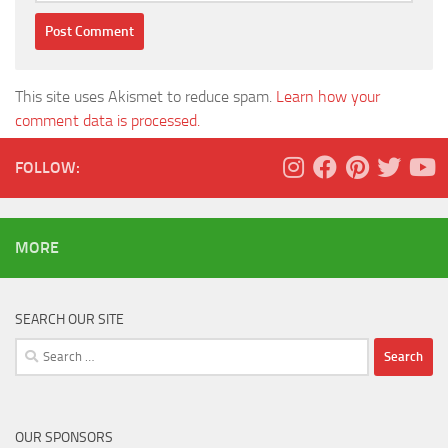
This site uses Akismet to reduce spam.
Learn how your
comment data is processed.
FOLLOW:
MORE
SEARCH OUR SITE
Search
for:
OUR SPONSORS