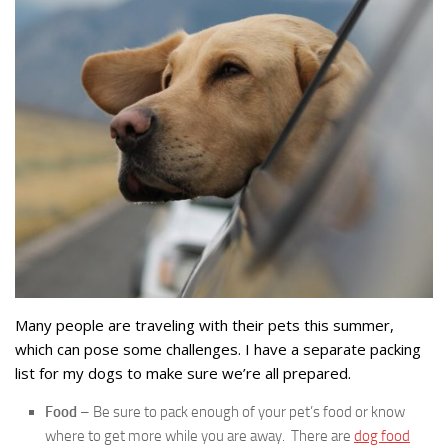
Many people are traveling with their pets this summer,
which can pose some challenges. I have a separate packing
list for my dogs to make sure we’re all prepared.
Food
– Be sure to pack enough of your pet’s food or know
where to get more while you are away. There are
dog food