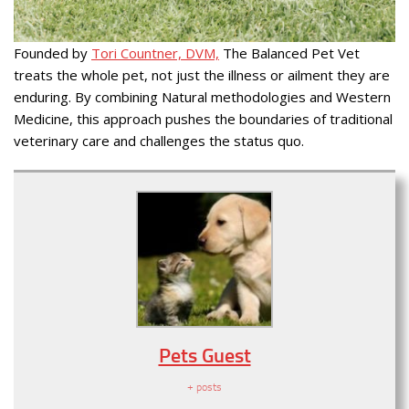
Founded by
Tori Countner, DVM,
The Balanced Pet Vet
treats the whole pet, not just the illness or ailment they are
enduring. By combining Natural methodologies and Western
Medicine, this approach pushes the boundaries of traditional
veterinary care and challenges the status quo.
Pets Guest
+ posts