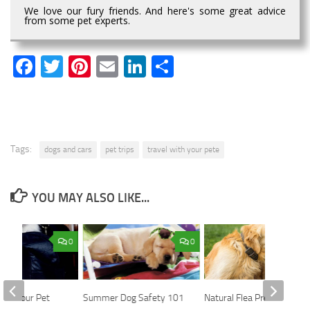
We love our fury friends. And here's some great advice
from some pet experts.
Facebook
Twitter
Pinterest
Email
LinkedIn
Share
Tags:
dogs and cars
pet trips
travel with your pete
YOU MAY ALSO LIKE...
0
0
with Your Pet
Summer Dog Safety 101
Natural Flea Prevention