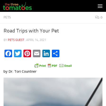
Skip to content
PETS
0
Road Trips with Your Pet
BY
PETS GUEST
·
APRIL 14, 2021
Facebook
Twitter
Pinterest
Email
LinkedIn
Share
by Dr. Tori Countner