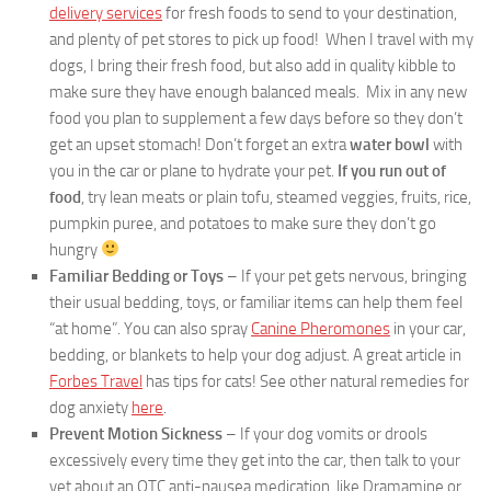
delivery services
for fresh foods to send to your destination,
and plenty of pet stores to pick up food! When I travel with my
dogs, I bring their fresh food, but also add in quality kibble to
make sure they have enough balanced meals. Mix in any new
food you plan to supplement a few days before so they don’t
get an upset stomach! Don’t forget an extra
water bowl
with
you in the car or plane to hydrate your pet.
If you run out of
food
, try lean meats or plain tofu, steamed veggies, fruits, rice,
pumpkin puree, and potatoes to make sure they don’t go
hungry
Familiar
Bedding or Toys
– If your pet gets nervous, bringing
their usual bedding, toys, or familiar items can help them feel
“at home”. You can also spray
Canine Pheromones
in your car,
bedding, or blankets to help your dog adjust. A great article in
Forbes Travel
has tips for cats! See other natural remedies for
dog anxiety
here
.
Prevent Motion Sickness
– If your dog vomits or drools
excessively every time they get into the car, then talk to your
vet about an OTC anti-nausea medication, like Dramamine or