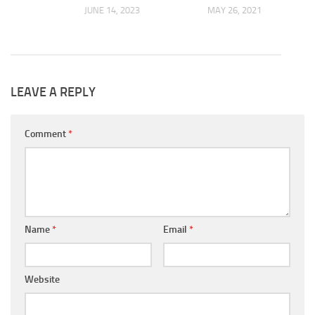
JUNE 14, 2023
MAY 26, 2021
2024
LEAVE A REPLY
Comment
*
Name
*
Email
*
Website