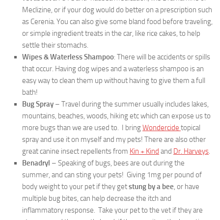
Meclizine, or if your dog would do better on a prescription such
as Cerenia. You can also give some bland food before traveling,
or simple ingredient treats in the car, like rice cakes, to help
settle their stomachs.
Wipes & Waterless Shampoo
: There will be accidents or spills
that occur. Having dog wipes and a waterless shampoo is an
easy way to clean them up without having to give them a full
bath!
Bug Spray
– Travel during the summer usually includes lakes,
mountains, beaches, woods, hiking etc which can expose us to
more bugs than we are used to. I bring
Wondercide
topical
spray and use it on myself and my pets! There are also other
great canine insect repellents from
Kin + Kind
and
Dr. Harveys
.
Benadryl
– Speaking of bugs, bees are out during the
summer, and can sting your pets! Giving 1mg per pound of
body weight to your pet if they get
stung by a bee
, or have
multiple bug bites, can help decrease the itch and
inflammatory response. Take your pet to the vet if they are