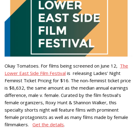
Okay Tomatoes. For films being screened on June 12,
The
Lower East Side Film Festival
is releasing Ladies’ Night
Feminist Ticket Pricing for $16. The non-feminist ticket price
is $8,632, the same amount as the median annual earnings
difference, male v. female. Curated by the film festival’s
female organizers, Roxy Hunt & Shannon Walker, this
specialty shorts night will feature films with prominent
female protagonists as well as many films made by female
filmmakers.
Get the details
.