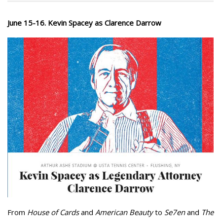
June 15-16. Kevin Spacey as Clarence Darrow
From
House of Cards
and
American Beauty
to
Se7en
and
The