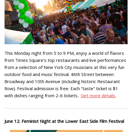
This Monday night from 5 to 9 PM, enjoy a world of flavors
from Times Square’s top restaurants and live performances
from a selection of New York City musicians at this very fun
outdoor food and music festival. 46th Street between
Broadway and 10th Avenue (including historic Restaurant
Row). Festival admission is free. Each “taste” ticket is $1
with dishes ranging from 2-6 tickets.
Get more details
.
June 12. Feminist Night at the Lower East Side Film Festival