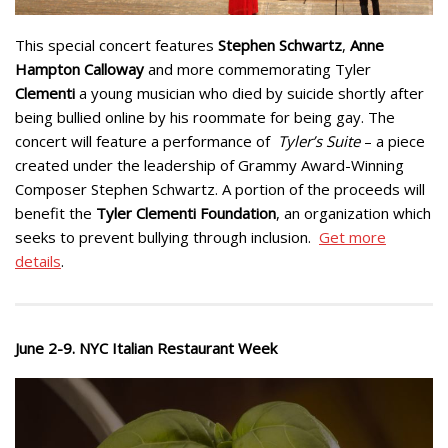
This special concert features
Stephen Schwartz
,
Anne
Hampton Calloway
and more commemorating Tyler
Clementi
a young musician who died by suicide shortly after
being bullied online by his roommate for being gay. The
concert will feature a performance of
Tyler’s Suite
– a piece
created under the leadership of Grammy Award-Winning
Composer Stephen Schwartz. A portion of the proceeds will
benefit the
Tyler Clementi Foundation
, an organization which
seeks to prevent bullying through inclusion.
Get more
details
.
June 2-9. NYC Italian Restaurant Week