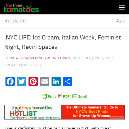
Skip to content
NYC EVENTS
0
NYC LIFE: Ice Cream, Italian Week, Feminist
Night, Kevin Spacey
BY
WHAT'S HAPPENING AROUND TOWN
· PUBLISHED
JUNE 3, 2017
·
UPDATED
JUNE 2, 2017
Facebook
Twitter
Pinterest
Email
LinkedIn
Share
June is definitely busting out all over in NYC with great