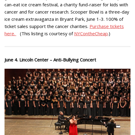
can-eat ice cream festival, a charity fund-raiser for kids with
cancer and for cancer research. Scooper Bowl is a three-day
ice cream extravaganza in Bryant Park, June 1-3. 100% of
ticket sales support the cancer charities.
Purchase tickets
here.
(This listing is courtesy of
NYContheCheap
.)
June 4. Lincoln Center – Anti-Bullying Concert