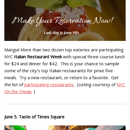
Mangia! More than two dozen top eateries are participating
NYC
Italian Restaurant Week
with special three-course lunch
for $24 and dinner for $42. This is your chance to sample
some of the city’s top Italian restaurants for prixe fixe
meals. Try a new restaurant, or return to a favorite. Get
the list of
participating restaurants
. (Listing courtesy of
NYC
On the Cheap
. )
June 5. Taste of Times Square