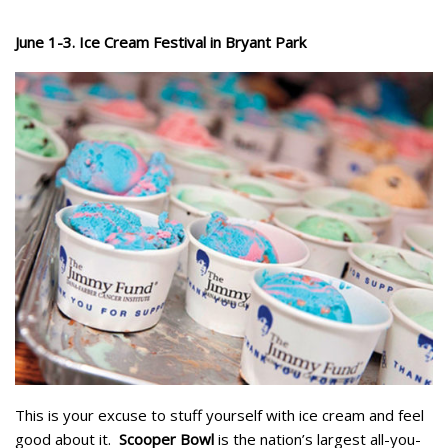
June 1-3. Ice Cream Festival in Bryant Park
This is your excuse to stuff yourself with ice cream and feel
good about it.
Scooper Bowl
is the nation’s largest all-you-