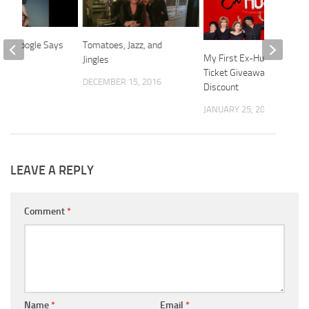
Who Google Says
Tomatoes, Jazz, and
My First Ex-Husband:
.
Jingles
Ticket Giveaway +
2021
DECEMBER 15, 2016
Discount
JANUARY 25, 2025
LEAVE A REPLY
Comment
*
Name
*
Email
*