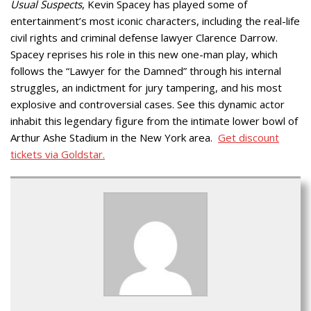
Usual Suspects
, Kevin Spacey has played some of
entertainment’s most iconic characters, including the real-life
civil rights and criminal defense lawyer Clarence Darrow.
Spacey reprises his role in this new one-man play, which
follows the “Lawyer for the Damned” through his internal
struggles, an indictment for jury tampering, and his most
explosive and controversial cases. See this dynamic actor
inhabit this legendary figure from the intimate lower bowl of
Arthur Ashe Stadium in the New York area.
Get discount
tickets via Goldstar.