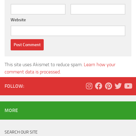
Website
This site uses Akismet to reduce spam.
Learn how your
comment data is processed.
FOLLOW:
MORE
SEARCH OUR SITE