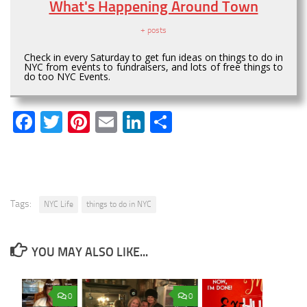
What's Happening Around Town
+ posts
Check in every Saturday to get fun ideas on things to do in
NYC from events to fundraisers, and lots of free things to
do too NYC Events.
Facebook
Twitter
Pinterest
Email
LinkedIn
Share
Tags:
NYC Life
things to do in NYC
YOU MAY ALSO LIKE...
0
0