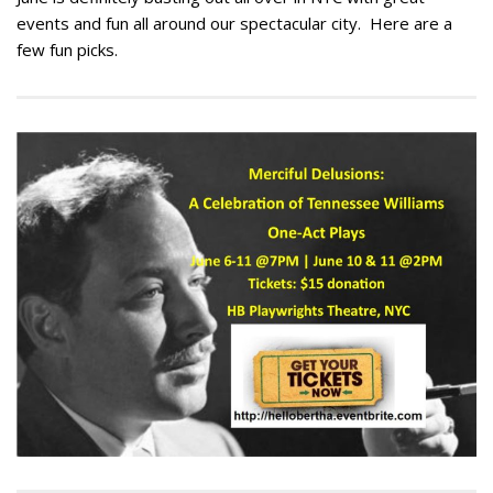
events and fun all around our spectacular city. Here are a
few fun picks.