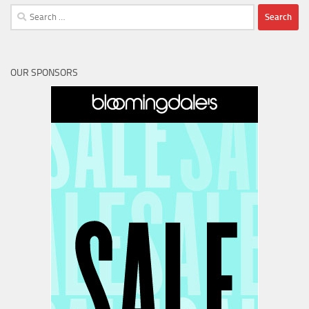
Search
for:
OUR SPONSORS