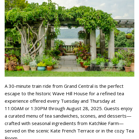
A 30-minute train ride from Grand Central is the perfect
escape to the historic Wave Hill House for a refined tea
experience offered every Tuesday and Thursday at
11:00AM or 1:30PM through August 28, 2025. Guests enjoy
a curated menu of tea sandwiches, scones, and desserts—
crafted with seasonal ingredients from Katchkie Farm—
served on the scenic Kate French Terrace or in the cozy Tea
Room.