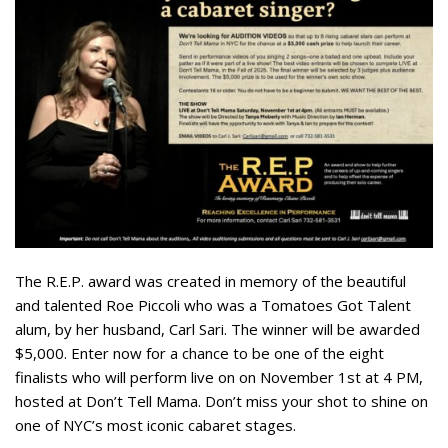
The R.E.P. award was created in memory of the beautiful
and talented Roe Piccoli who was a Tomatoes Got Talent
alum, by her husband, Carl Sari. The winner will be awarded
$5,000. Enter now for a chance to be one of the eight
finalists who will perform live on on November 1st at 4 PM,
hosted at Don’t Tell Mama. Don’t miss your shot to shine on
one of NYC’s most iconic cabaret stages.