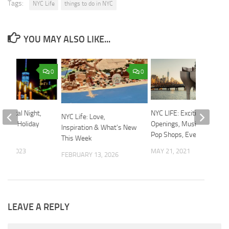
Tags:
NYC Life
things to do in NYC
YOU MAY ALSO LIKE...
0
0
 Magical Night,
NYC LIFE: Exciting
NYC Life: Love,
away, Holiday
Openings, Music, Mom &
Inspiration & What’s New
Pop Shops, Events
This Week
 8, 2023
MAY 21, 2021
FEBRUARY 13, 2026
LEAVE A REPLY