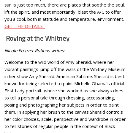
sun is just too much, there are places that soothe the soul,
lift the spirit, and most importantly, blast the A/C to offer
you a cool, both in attitude and temperature, environment.
GET THE DETAILS.
Roving at the Whitney
Nicole Freezer Rubens writes:
Welcome to the wild world of Amy Sherald, where her
vibrant paintings jump off the walls of the Whitney Museum
in her show Amy Sherald: American Sublime. Sherald is best
known for being selected to paint Michelle Obama’s official
First Lady portrait, where she worked as she always does
to tell a personal tale through dressing, accessorizing,
posing and photographing her subjects in order to paint
them. In applying her brush to the canvas Sherald controls
her color choices, scale, perspective and wardrobe in order
to tell stories of regular people in the context of Black