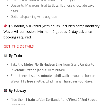
Desserts: Macarons, fruit tartlets, flourless chocolate cake
bites
Optional sparkling wine upgrade
$50/adult, $30/child (with adult). Includes complimentary
Wave Hill admission. Minimum 2 guests; 7-day advance
booking required.
GET THE DETAILS.
By Train
Take the
Metro-North Hudson Line
from Grand Central to
Riverdale Station
(about 30 minutes).
From there, it’s a
15-minute uphill walk
or you can hop on
Wave Hill’s
free shuttle
, which runs
Thursdays–Sundays
.
By Subway
Ride the
#1 train
to
Van Cortlandt Park/West 242nd Street