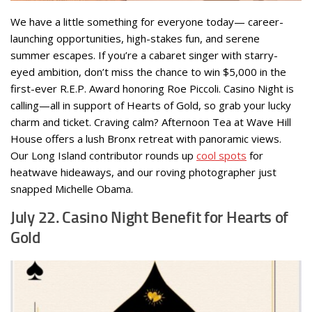
We have a little something for everyone today— career-
launching opportunities, high-stakes fun, and serene
summer escapes. If you’re a cabaret singer with starry-
eyed ambition, don’t miss the chance to win $5,000 in the
first-ever R.E.P. Award honoring Roe Piccoli. Casino Night is
calling—all in support of Hearts of Gold, so grab your lucky
charm and ticket. Craving calm? Afternoon Tea at Wave Hill
House offers a lush Bronx retreat with panoramic views.
Our Long Island contributor rounds up
cool spots
for
heatwave hideaways, and our roving photographer just
snapped Michelle Obama.
July 22. Casino Night Benefit for Hearts of
Gold