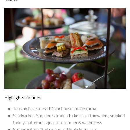
Highlights include:
Teas by Palais des Thés or house-made cocoa
Sandwiches: Smoked salmon, chicken salad pinwheel, smoked
turkey, butternut squash, cucumber & watercress
Scones with clotted cream and triple berry jam