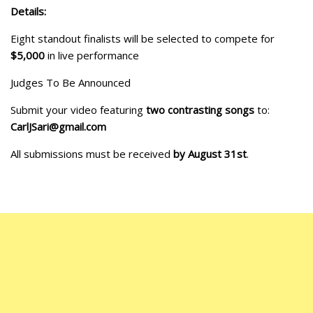
Details:
Eight standout finalists will be selected to compete for
$5,000
in live performance
Judges To Be Announced
Submit your video featuring
two contrasting songs
to:
CarlJSari@gmail.com
All submissions must be received
by August 31st
.