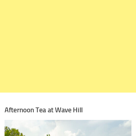
Afternoon Tea at Wave Hill