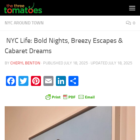
Skip to content
NYC AROUND TOWN
0
NYC Life: Bold Nights, Breezy Escapes &
Cabaret Dreams
BY
CHERYL BENTON
· PUBLISHED
JULY 18, 2025
· UPDATED
JULY 18, 2025
Facebook
Twitter
Pinterest
Email
LinkedIn
Share