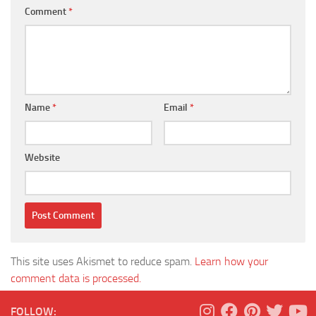
Comment
*
Name
*
Email
*
Website
This site uses Akismet to reduce spam.
Learn how your
comment data is processed.
FOLLOW: