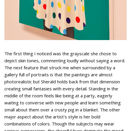
The first thing I noticed was the grayscale she chose to
depict skin tones, commenting loudly without saying a word.
The next feature that struck me when surrounded by a
gallery full of portraits is that the paintings are almost
photorealistic but Sherald holds back from that dimension
creating small fantasies with every detail. Standing in the
middle of the room feels like being at a party, eagerly
waiting to converse with new people and learn something
small about them over a crusty pig in a blanket. The other
major aspect about the artist’s style is her bold
combinations of colors. Though the subjects may wear
serious expressions, the cheerful hues dominate the mood