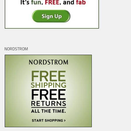
NORDSTROM