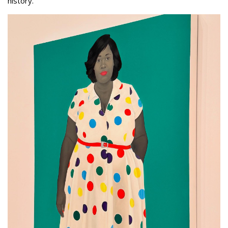
history.