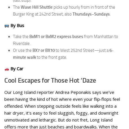
(last stop).
The
Wave Hill Shuttle
picks up hourly from in front of the
Burger King at 242nd Street, also
Thursdays–Sundays
.
By Bus
Take the
BxM1 or BxM2 express buses
from Manhattan to
Riverdale.
Or use the
BX7 or BX10
to West 252nd Street—just a
6-
minute walk
to the front gate.
By Car
Cool Escapes for Those Hot ‘Daze
Our Long Island reporter Andrea Peponakis says we’ve
been having the kind of hot where even your flip‑flops feel
offended. When stepping outside feels like walking into a
hair dryer, it’s easy to feel sluggish, foggy, and downright
unmotivated and lethargic. But do not fret, Long Island
offers more than just beaches and boardwalks. When the