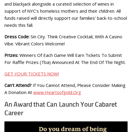
and blackjack alongside a curated selection of wines in
support of NYC’s homeless mothers and their children. All
funds raised will directly support our families’ back-to-school
needs this fall.
Dress Code:
Sin City. Think Creative Cocktail, With A Casino
Vibe. Vibrant Colors Welcome!
Prizes:
Winners Of Each Game Will Earn Tickets To Submit
For Raffle Prizes (Tba) Announced At The End Of The Night.
GET YOUR TICKETS NOW!
Can’t Attend?
If You Cannot Attend, Please Consider Making
A Donation At
www.Heartsofgold.Org
An Award that Can Launch Your Cabaret
Career