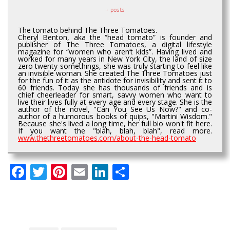
+ posts
The tomato behind The Three Tomatoes.
Cheryl Benton, aka the “head tomato” is founder and
publisher of The Three Tomatoes, a digital lifestyle
magazine for “women who aren’t kids”. Having lived and
worked for many years in New York City, the land of size
zero twenty-somethings, she was truly starting to feel like
an invisible woman. She created The Three Tomatoes just
for the fun of it as the antidote for invisibility and sent it to
60 friends. Today she has thousands of friends and is
chief cheerleader for smart, savvy women who want to
live their lives fully at every age and every stage. She is the
author of the novel, "Can You See Us Now?" and co-
author of a humorous books of quips, "Martini Wisdom."
Because she's lived a long time, her full bio won't fit here.
If you want the "blah, blah, blah", read more.
www.thethreetomatoes.com/about-the-head-tomato
Facebook
Twitter
Pinterest
Email
LinkedIn
Share