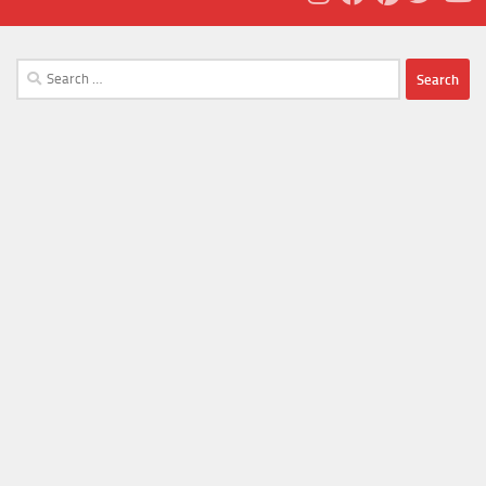
Search
for: