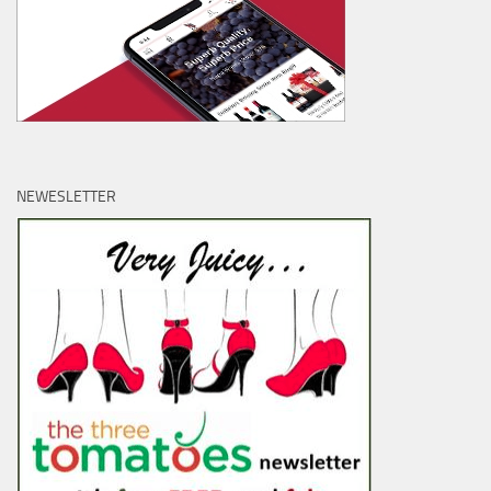
NEWESLETTER