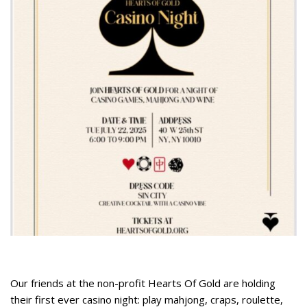
Our friends at the non-profit Hearts Of Gold are holding
their first ever casino night: play mahjong, craps, roulette,