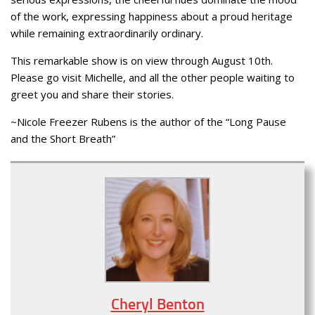
of the work, expressing happiness about a proud heritage
while remaining extraordinarily ordinary.
This remarkable show is on view through August 10th.
Please go visit Michelle, and all the other people waiting to
greet you and share their stories.
~Nicole Freezer Rubens is the author of the “Long Pause
and the Short Breath”
Cheryl Benton