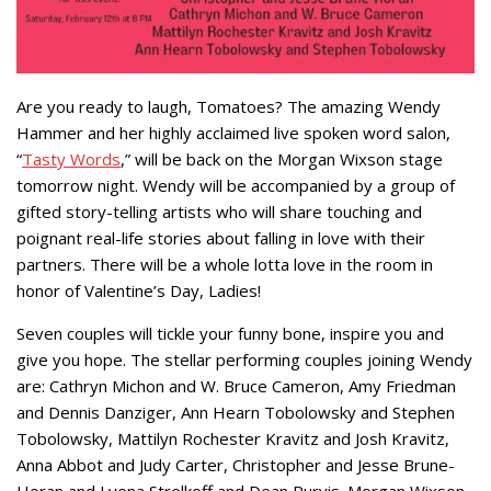
Are you ready to laugh, Tomatoes? The amazing Wendy
Hammer and her highly acclaimed live spoken word salon,
“
Tasty Words
,” will be back on the Morgan Wixson stage
tomorrow night. Wendy will be accompanied by a group of
gifted story-telling artists who will share touching and
poignant real-life stories about falling in love with their
partners. There will be a whole lotta love in the room in
honor of Valentine’s Day, Ladies!
Seven couples will tickle your funny bone, inspire you and
give you hope. The stellar performing couples joining Wendy
are: Cathryn Michon and W. Bruce Cameron, Amy Friedman
and Dennis Danziger, Ann Hearn Tobolowsky and Stephen
Tobolowsky, Mattilyn Rochester Kravitz and Josh Kravitz,
Anna Abbot and Judy Carter, Christopher and Jesse Brune-
Horan and Lyena Strelkoff and Dean Purvis. Morgan Wixson