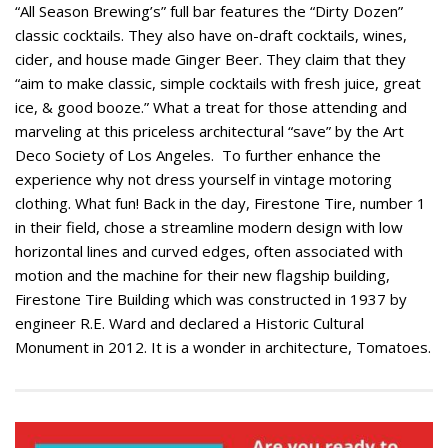
“All Season Brewing’s” full bar features the “Dirty Dozen”
classic cocktails. They also have on-draft cocktails, wines,
cider, and house made Ginger Beer. They claim that they
“aim to make classic, simple cocktails with fresh juice, great
ice, & good booze.” What a treat for those attending and
marveling at this priceless architectural “save” by the Art
Deco Society of Los Angeles. To further enhance the
experience why not dress yourself in vintage motoring
clothing. What fun! Back in the day, Firestone Tire, number 1
in their field, chose a streamline modern design with low
horizontal lines and curved edges, often associated with
motion and the machine for their new flagship building,
Firestone Tire Building which was constructed in 1937 by
engineer R.E. Ward and declared a Historic Cultural
Monument in 2012. It is a wonder in architecture, Tomatoes.