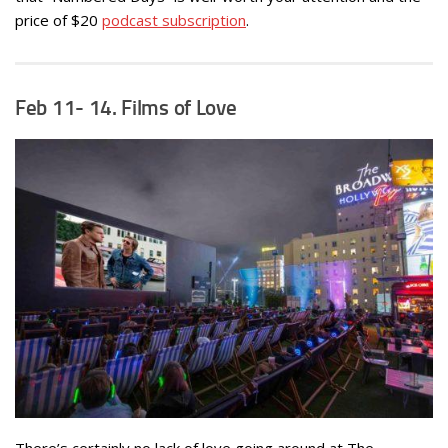
price of $20
podcast subscription
.
Feb 11- 14. Films of Love
There’s certainly no lack of love going around at The