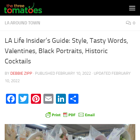
Skip to content
LA AROUND TOWN
0
LA Life Insider’s Guide: Style, Tasty Words,
Valentines, Black Portraits, Historic
Cocktails
BY
DEBBIE ZIPP
· PUBLISHED
FEBRUARY 10, 2022
· UPDATED
FEBRUARY
10, 2022
Facebook
Twitter
Pinterest
Email
LinkedIn
Share