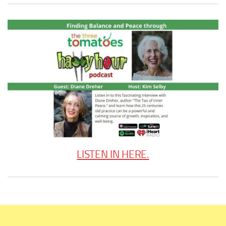
LISTEN IN HERE.