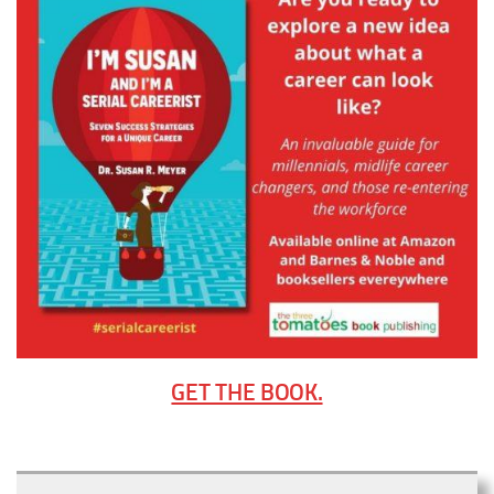
GET THE BOOK.