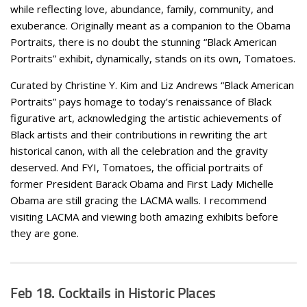
while reflecting love, abundance, family, community, and
exuberance. Originally meant as a companion to the Obama
Portraits, there is no doubt the stunning “Black American
Portraits” exhibit, dynamically, stands on its own, Tomatoes.
Curated by Christine Y. Kim and Liz Andrews “Black American
Portraits” pays homage to today’s renaissance of Black
figurative art, acknowledging the artistic achievements of
Black artists and their contributions in rewriting the art
historical canon, with all the celebration and the gravity
deserved. And FYI, Tomatoes, the official portraits of
former President Barack Obama and First Lady Michelle
Obama are still gracing the LACMA walls. I recommend
visiting LACMA and viewing both amazing exhibits before
they are gone.
Feb 18. Cocktails in Historic Places