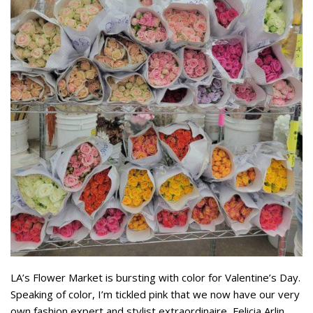
LA’s Flower Market is bursting with color for Valentine’s Day.
Speaking of color, I’m tickled pink that we now have our very
own fashion expert and stylist extraordinaire, Felicia Arlin,