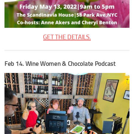
GET THE DETAILS.
Feb 14. Wine Women & Chocolate Podcast