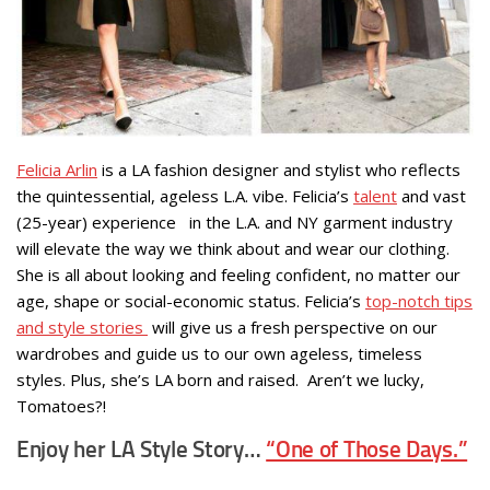
Felicia Arlin
is a LA fashion designer and stylist who reflects
the quintessential, ageless L.A. vibe. Felicia’s
talent
and vast
(25-year) experience in the L.A. and NY garment industry
will elevate the way we think about and wear our clothing.
She is all about looking and feeling confident, no matter our
age, shape or social-economic status. Felicia’s
top-notch tips
and style stories
will give us a fresh perspective on our
wardrobes and guide us to our own ageless, timeless
styles. Plus, she’s LA born and raised. Aren’t we lucky,
Tomatoes?!
Enjoy her LA Style Story…
“One of Those Days.”