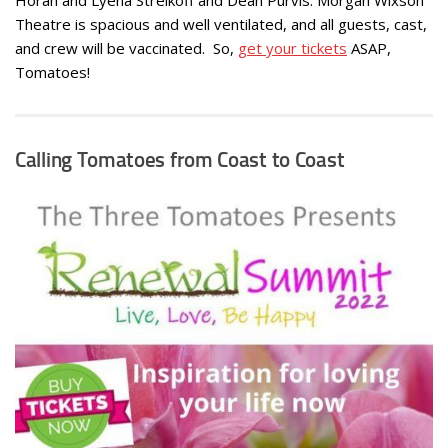
Theatre is spacious and well ventilated, and all guests, cast,
and crew will be vaccinated. So,
get your tickets
ASAP,
Tomatoes!
Calling Tomatoes from Coast to Coast