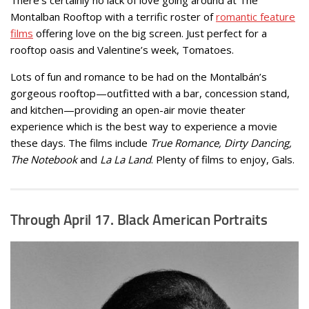
Montalban Rooftop with a terrific roster of
romantic feature
films
offering love on the big screen. Just perfect for a
rooftop oasis and Valentine’s week, Tomatoes.
Lots of fun and romance to be had on the Montalbán’s
gorgeous rooftop—outfitted with a bar, concession stand,
and kitchen—providing an open-air movie theater
experience which is the best way to experience a movie
these days. The films include
True Romance, Dirty Dancing,
The Notebook
and
La La Land
. Plenty of films to enjoy, Gals.
Through April 17.
Black American Portraits