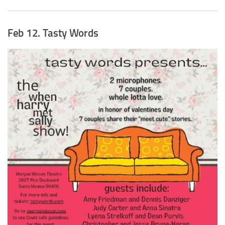
Feb 12. Tasty Words