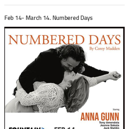
Feb 14- March 14
. Numbered Days