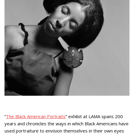
“
The Black American Portraits
” exhibit at LAMA spans 200
years and chronicles the ways in which Black Americans have
used portraiture to envision themselves in their own eyes