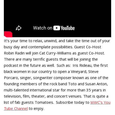
It’s your time to relax, unwind, and take the time out of your
busy day and contemplate possibilities. Guest Co-Host
Robin Radin will join Cat Curry-Williams as guest Co-Host.
There are many terrific guests that will be joining the
podcast in the future as well. Such as: Iris Rideau, the first
black women in our country to open a Vineyard, Steve
Porcaro, singer, songwriter composer known as one of the
founding members of the rock band Toto and Susan Anton,
multi-talented international star for more than 35 years in
television, film, theater, and concert venues. That is quite a
list of fab guests Tomatoes. Subscribe today to
WWC’s You
Tube Channel
to enjoy.