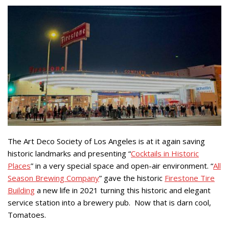
The Art Deco Society of Los Angeles is at it again saving
historic landmarks and presenting “
Cocktails in Historic
Places
” in a very special space and open-air environment. “
All
Season Brewing Company
” gave the historic
Firestone Tire
Building
a new life in 2021 turning this historic and elegant
service station into a brewery pub. Now that is darn cool,
Tomatoes.