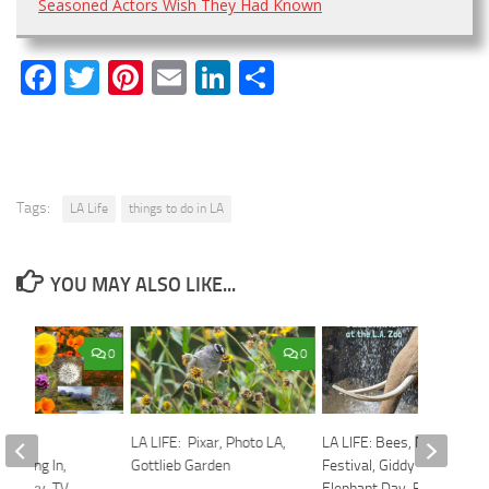
Seasoned Actors Wish They Had Known
Facebook
Twitter
Pinterest
Email
LinkedIn
Share
Tags:
LA Life
things to do in LA
YOU MAY ALSO LIKE...
0
0
irtual
LA LIFE: Pixar, Photo LA,
LA LIFE: Bees, Nisei
 Eating In,
Gottlieb Garden
Festival, Giddy Up,
r Story, TV
Elephant Day, Fefu