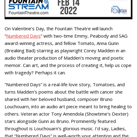
On Valentine’s Day, the Fountain Theatre will launch
“
Numbered Days
” with two-time Emmy, Peabody and SAG
award-winning actress, and fellow Tomato, Anna Gunn
(Breaking Bad) starring as playwright Corey Madden in an
audio theater production of Madden’s moving and poetic
memoir. Can art, and the process of creating it, help us cope
with tragedy? Perhaps it can.
“Numbered Days” is a real-life love story, Tomatoes, and
turns Madden’s poems about the battle with cancer she
shared with her beloved husband, composer Bruno
Louchouarn, into an audio art piece meant to bring healing to
others. Veteran actor Tony Amendola (Showtime’s Dexter)
stars alongside Gunn as Bruno. Prominently featured
throughout is Louchouarn’s glorious music. I’d say, Ladies,
that “Numbered Days” is well-worth your attention and the