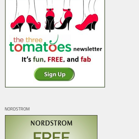
NORDSTROM