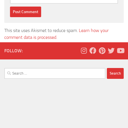
This site uses Akismet to reduce spam.
Learn how your
comment data is processed.
FOLLOW:
Search
for: