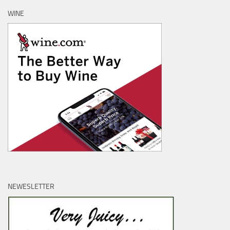
WINE
NEWESLETTER