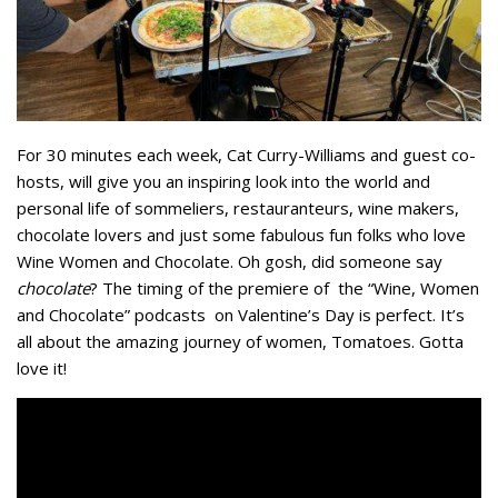
For 30 minutes each week, Cat Curry-Williams and guest co-
hosts, will give you an inspiring look into the world and
personal life of sommeliers, restauranteurs, wine makers,
chocolate lovers and just some fabulous fun folks who love
Wine Women and Chocolate. Oh gosh, did someone say
chocolate
? The timing of the premiere of the “Wine, Women
and Chocolate” podcasts on Valentine’s Day is perfect. It’s
all about the amazing journey of women, Tomatoes. Gotta
love it!