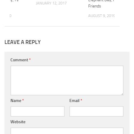
JANUARY 12, 2017
Friends
, 2020
AUGUST 9, 2019
LEAVE A REPLY
Comment
*
Name
*
Email
*
Website