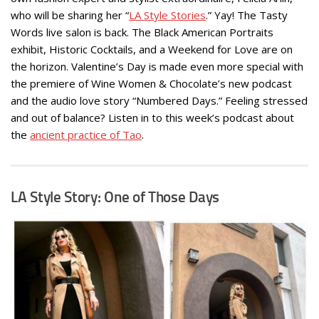
who will be sharing her “
LA Style Stories
.” Yay! The Tasty
Words live salon is back. The Black American Portraits
exhibit, Historic Cocktails, and a Weekend for Love are on
the horizon. Valentine’s Day is made even more special with
the premiere of Wine Women & Chocolate’s new podcast
and the audio love story “Numbered Days.” Feeling stressed
and out of balance? Listen in to this week’s podcast about
the
ancient practice of Tao
.
LA Style Story: One of Those Days