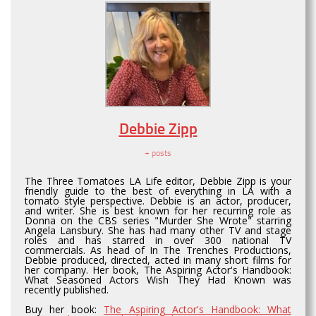
Debbie Zipp
+ posts
The Three Tomatoes LA Life editor, Debbie Zipp is your
friendly guide to the best of everything in LA with a
tomato style perspective. Debbie is an actor, producer,
and writer. She is best known for her recurring role as
Donna on the CBS series "Murder She Wrote" starring
Angela Lansbury. She has had many other TV and stage
roles and has starred in over 300 national TV
commercials. As head of In The Trenches Productions,
Debbie produced, directed, acted in many short films for
her company. Her book, The Aspiring Actor's Handbook:
What Seasoned Actors Wish They Had Known was
recently published.
Buy her book:
The Aspiring Actor's Handbook: What