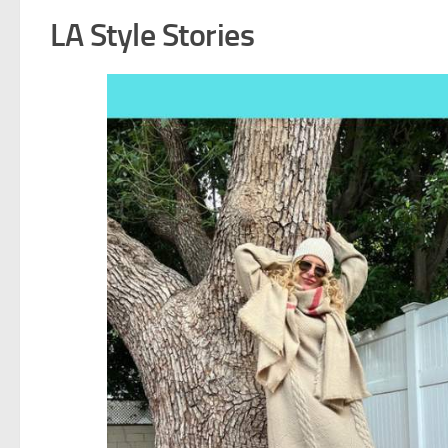
LA Style Stories