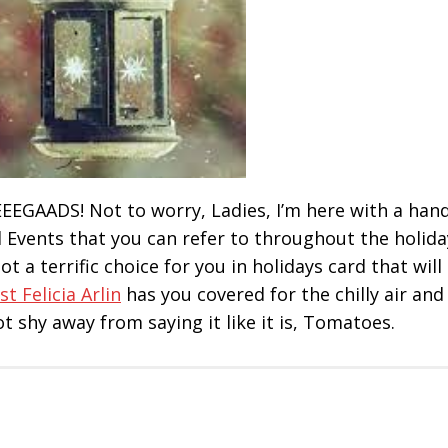
! EEEGAADS! Not to worry, Ladies, I’m here with a han
d Events that you can refer to throughout the holida
t a terrific choice for you in holidays card that will
st Felicia Arlin
has you covered for the chilly air and
ot shy away from saying it like it is, Tomatoes.