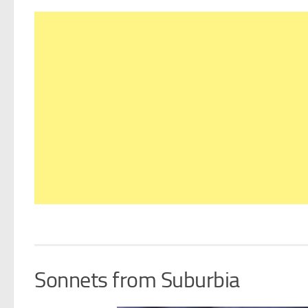
Sonnets from Suburbia