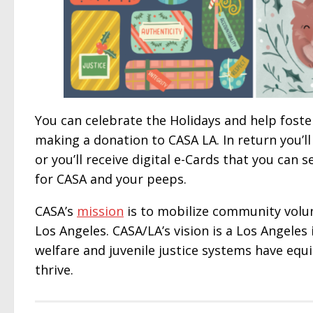
You can celebrate the Holidays and help foster 
making a donation to CASA LA. In return you’ll
or you’ll receive digital e-Cards that you can s
for CASA and your peeps.
CASA’s
mission
is to mobilize community volun
Los Angeles. CASA/LA’s vision is a Los Angeles 
welfare and juvenile justice systems have equ
thrive.