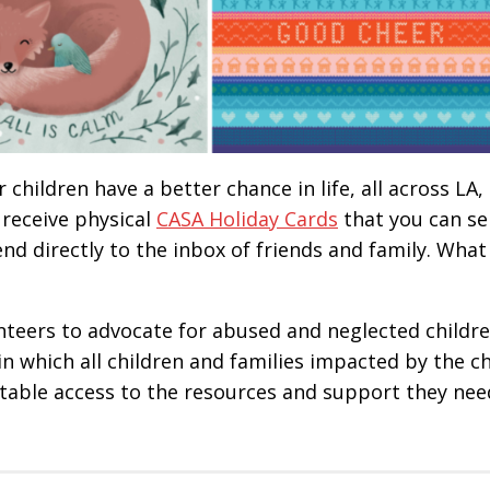
children have a better chance in life, all across LA,
 receive physical
CASA Holiday Cards
that you can se
end directly to the inbox of friends and family. What 
teers to advocate for abused and neglected childre
in which all children and families impacted by the ch
itable access to the resources and support they nee