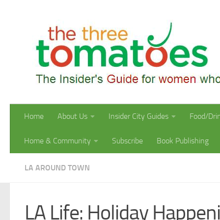
Skip to content
Home
About Us
Insider City Guides
Food/Dri
Home & Community
Subscribe
Book Publishing
LA AROUND TOWN
LA Life: Holiday Happeni