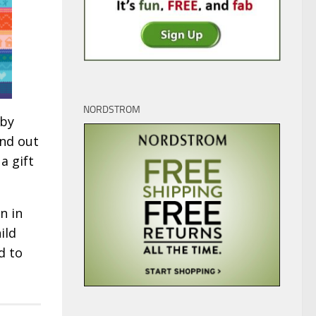
NORDSTROM
 by
nd out
a gift
n in
ild
d to