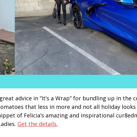
great advice in “It’s a Wrap” for bundling up in the c
Tomatoes that less in more and not all holiday looks
nippet of Felicia’s amazing and inspirational cur8ed
Ladies.
Get the details.