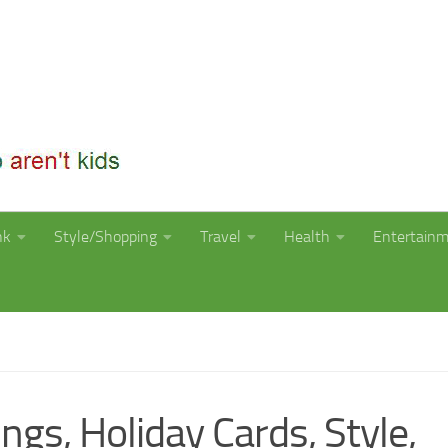
nk
Style/Shopping
Travel
Health
Entertain
ngs, Holiday Cards, Style,