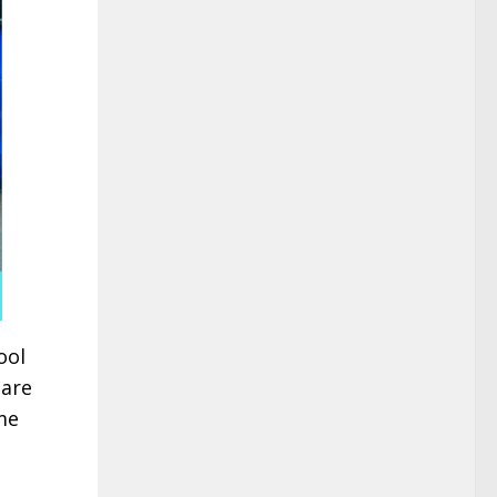
ool
 are
me