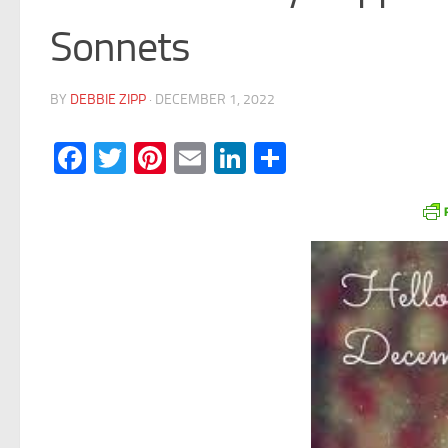
Sonnets
BY
DEBBIE ZIPP
·
DECEMBER 1, 2022
Facebook
Twitter
Pinterest
Email
LinkedIn
Share