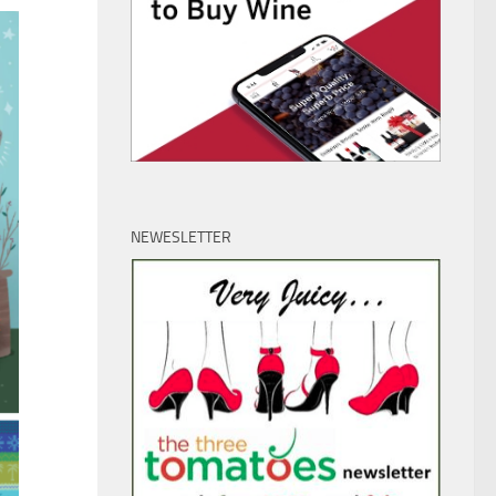
NEWESLETTER