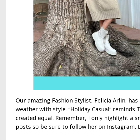
Our amazing Fashion Stylist, Felicia Arlin, has 
weather with style. “Holiday Casual” reminds 
created equal. Remember, I only highlight a s
posts so be sure to follow her on Instagram, 