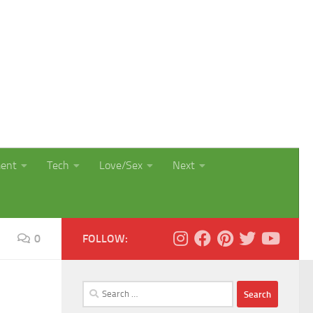
ment
Tech
Love/Sex
Next
0
FOLLOW:
Search
for: