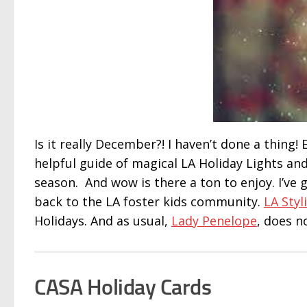
Is it really December?! I haven’t done a thing
helpful guide of magical LA Holiday Lights an
season. And wow is there a ton to enjoy. I’ve go
back to the LA foster kids community.
LA Styli
Holidays. And as usual,
Lady Penelope
, does n
CASA Holiday Cards