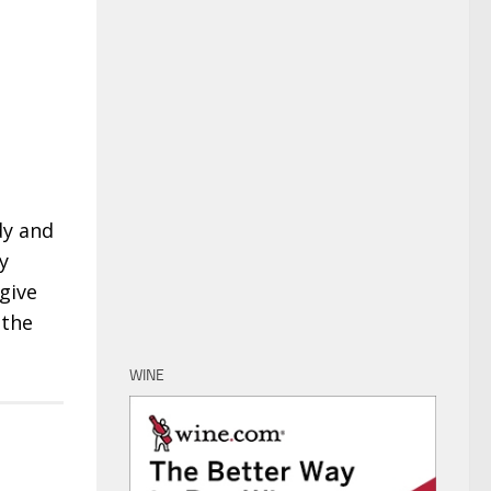
dy and
y
 give
 the
WINE